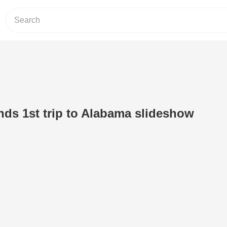
nds 1st trip to Alabama slideshow