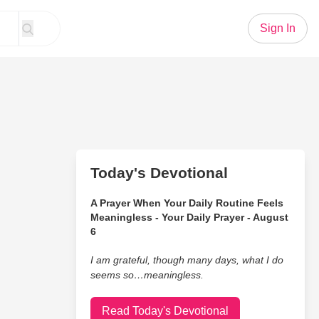
Sign In
Today's Devotional
A Prayer When Your Daily Routine Feels
Meaningless - Your Daily Prayer - August
6
I am grateful, though many days, what I do
seems so…meaningless.
Read Today's Devotional