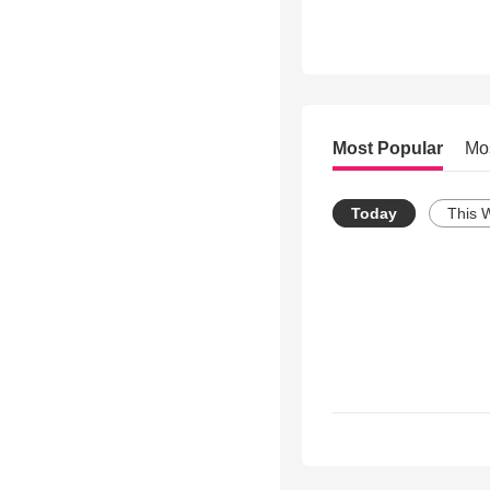
Most Popular
Mo
Today
This 