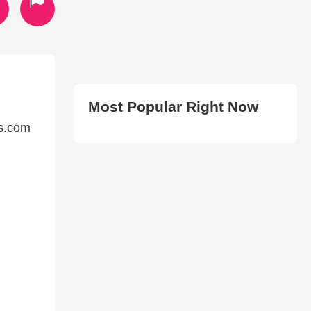
Most Popular Right Now
ds.com