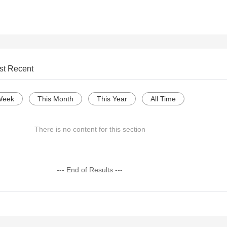
st Recent
Week
This Month
This Year
All Time
There is no content for this section
--- End of Results ---