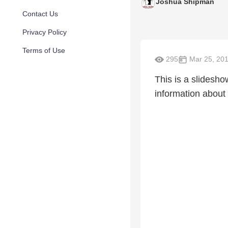
Joshua Shipman
Contact Us
Privacy Policy
Terms of Use
295
Mar 25, 20
This is a slidesho
information abou