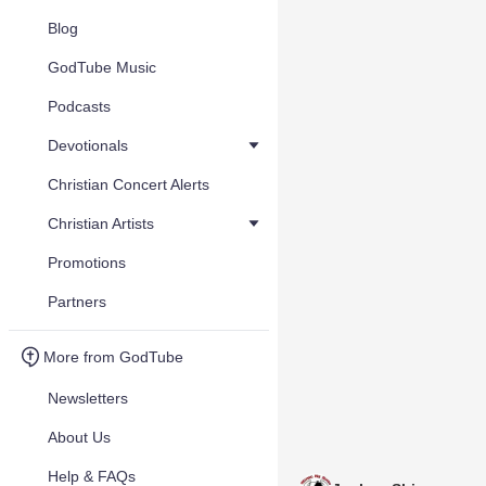
Blog
GodTube Music
Podcasts
Devotionals
Christian Concert Alerts
Christian Artists
Promotions
Partners
More from GodTube
Newsletters
About Us
Help & FAQs