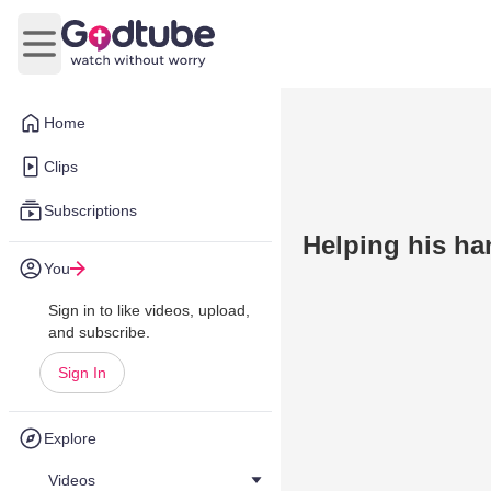
Open main menu
Home
Clips
Subscriptions
Helping his ha
You
Sign in to like videos, upload,
and subscribe.
Sign In
Explore
Videos