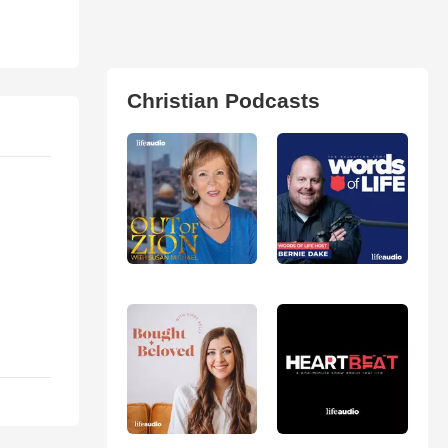
Christian Podcasts