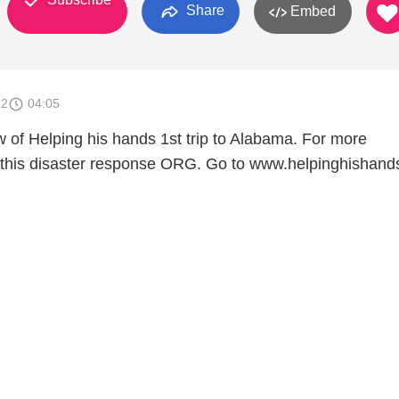
Share
Embed
12
04:05
w of Helping his hands 1st trip to Alabama. For more
t this disaster response ORG. Go to www.helpinghishan