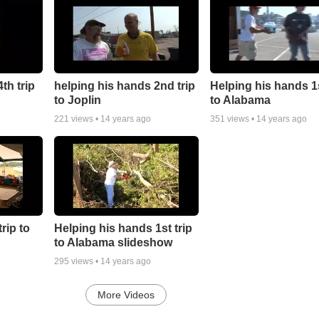
th trip
helping his hands 2nd trip
Helping his hands 1s
to Joplin
to Alabama
221
views •
14 years ago
351
views •
14 years ago
rip to
Helping his hands 1st trip
to Alabama slideshow
295
views •
14 years ago
More Videos