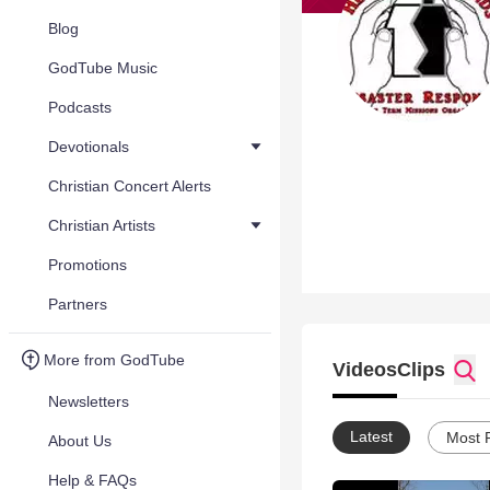
Blog
GodTube Music
Podcasts
Devotionals
Christian Concert Alerts
Christian Artists
Promotions
Partners
More from GodTube
Videos
Clips
Newsletters
Latest
Most 
About Us
Help & FAQs