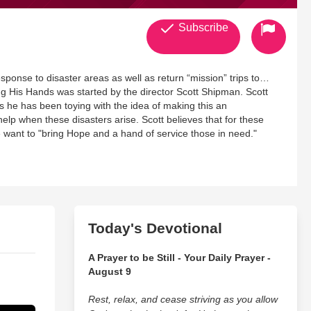
Subscribe
esponse to disaster areas as well as return “mission” trips to
ng His Hands was started by the director Scott Shipman. Scott
rs he has been toying with the idea of making this an
elp when these disasters arise. Scott believes that for these
 we want to "bring Hope and a hand of service those in need."
Today's Devotional
A Prayer to be Still - Your Daily Prayer -
August 9
Rest, relax, and cease striving as you allow