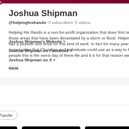
Joshua Shipman
·
·
@helpinghishands
0 subscribers
5 videos
Helping His Hands is a non-for-profit organization that does first r
those areas that have been devastated by a storm or flood. Helpi
Joshua Shipman's Website >
has a passion and drive for this kind of work. In fact for many yea
organization that Churches and individuals could use as a way to h
Joshua Shipman on Facebook >
people this is the worst day of there life and it is for that reason
Joshua Shipman on X >
more
Popular