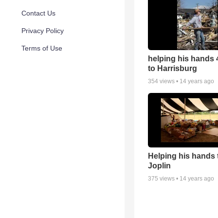
Contact Us
Privacy Policy
Terms of Use
helping his hands 4
to Harrisburg
354
views •
14 years ago
Helping his hands t
Joplin
375
views •
14 years ago