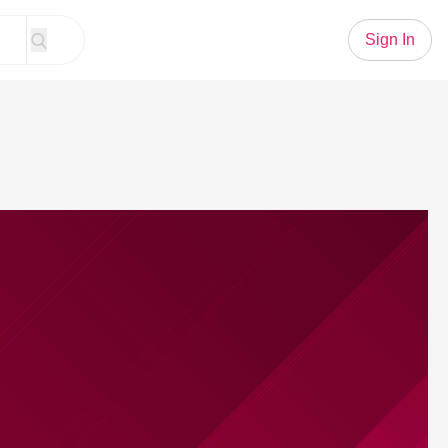
Sign In