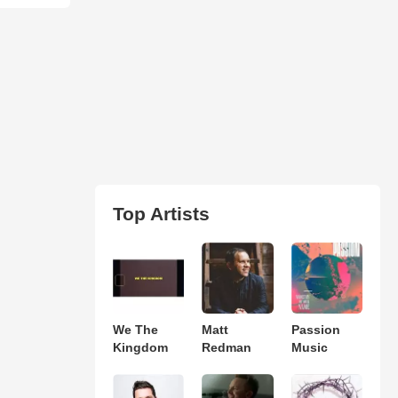
Top Artists
We The
Matt
Passion
Kingdom
Redman
Music