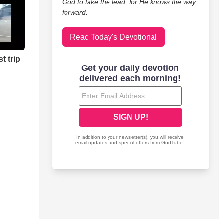
God to take the lead, for He knows the way
forward.
Read Today's Devotional
t trip