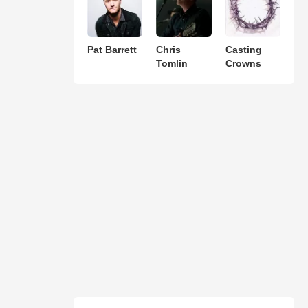
Pat Barrett
Chris
Casting
Tomlin
Crowns