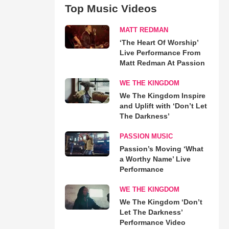
Top Music Videos
MATT REDMAN
‘The Heart Of Worship’
Live Performance From
Matt Redman At Passion
WE THE KINGDOM
We The Kingdom Inspire
and Uplift with ‘Don’t Let
The Darkness’
PASSION MUSIC
Passion’s Moving ‘What
a Worthy Name’ Live
Performance
WE THE KINGDOM
We The Kingdom ‘Don’t
Let The Darkness’
Performance Video