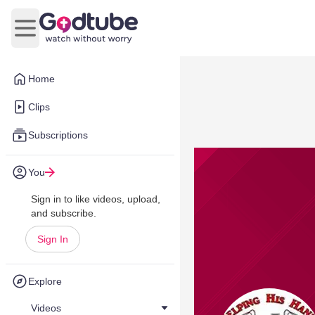
Open main menu
Home
Clips
Subscriptions
You
Sign in to like videos, upload,
and subscribe.
Sign In
Explore
Videos