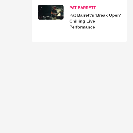
PAT BARRETT
Pat Barrett's 'Break Open'
Chilling Live
Performance