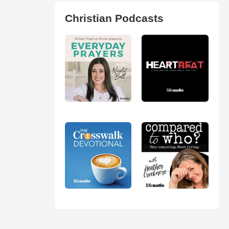
Christian Podcasts