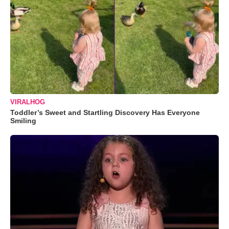
VIRALHOG
Toddler’s Sweet and Startling Discovery Has Everyone
Smiling