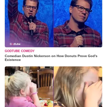
GODTUBE COMEDY
Comedian Dustin Nickerson on How Donuts Prove God's
Existence