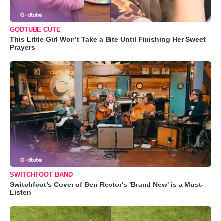
GODTUBE CUTE
This Little Girl Won’t Take a Bite Until Finishing Her Sweet
Prayers
SWITCHFOOT BAND
Switchfoot’s Cover of Ben Rector's 'Brand New' is a Must-
Listen