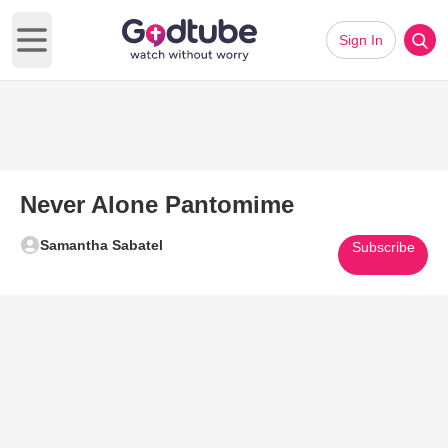
Sign In
Open main menu
Never Alone Pantomime
Samantha Sabatel
Subscribe