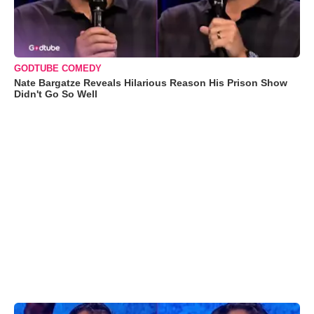
GODTUBE COMEDY
Nate Bargatze Reveals Hilarious Reason His Prison Show
Didn't Go So Well