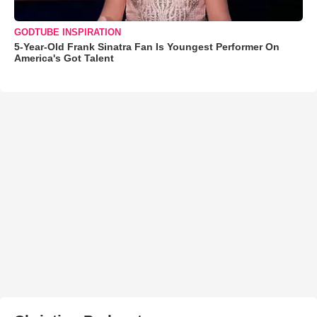
GODTUBE INSPIRATION
5-Year-Old Frank Sinatra Fan Is Youngest Performer On
America's Got Talent