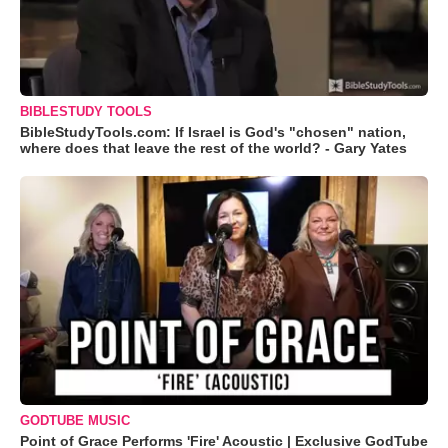
BIBLESTUDY TOOLS
BibleStudyTools.com: If Israel is God's "chosen" nation,
where does that leave the rest of the world? - Gary Yates
GODTUBE MUSIC
Point of Grace Performs 'Fire' Acoustic | Exclusive GodTube