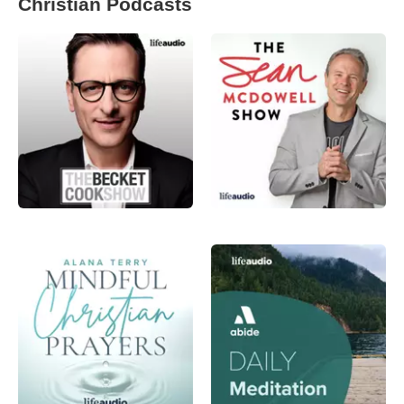
Christian Podcasts