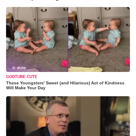
GODTUBE CUTE
These Youngsters' Sweet (and Hilarious) Act of Kindness
Will Make Your Day