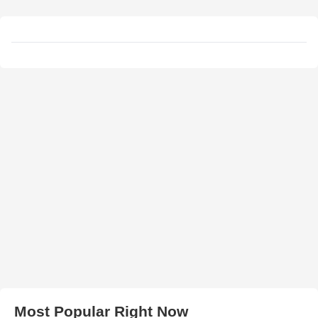
Most Popular Right Now