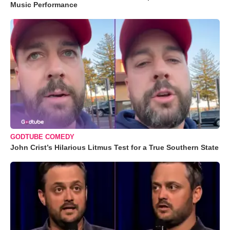
Music Performance
GODTUBE COMEDY
John Crist’s Hilarious Litmus Test for a True Southern State