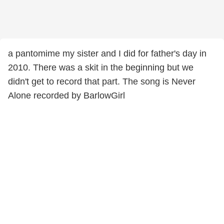
a pantomime my sister and I did for father's day in
2010. There was a skit in the beginning but we
didn't get to record that part. The song is Never
Alone recorded by BarlowGirl