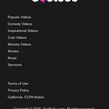
Popular Videos
Comedy Videos
Inspirational Videos
Cute Videos
Ministry Videos
Movies
Music
Sermons
Terms of Use
Privacy Policy
California: CCPA Notice
Copyright © 2026, GodTube.com. All rights reserved.