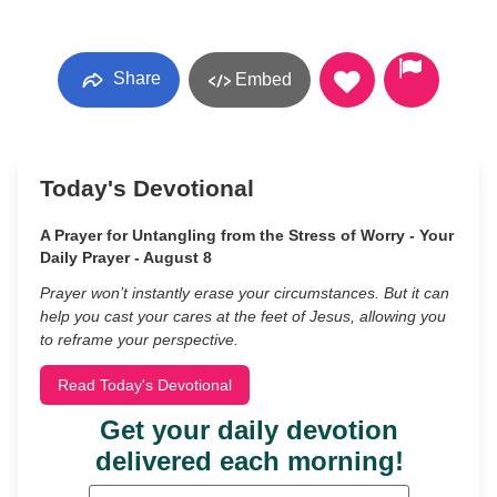
Share
Embed
Today's Devotional
A Prayer for Untangling from the Stress of Worry - Your
Daily Prayer - August 8
Prayer won’t instantly erase your circumstances. But it can
help you cast your cares at the feet of Jesus, allowing you
to reframe your perspective.
Read Today's Devotional