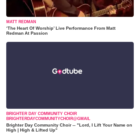
MATT REDMAN
‘The Heart Of Worship’ Live Performance From Matt
Redman At Passion
BRIGHTER DAY COMMUNITY CHOIR
BRIGHTERDAYCOMMUNITYCHOIR@GMAIL
Brighter Day Community Choir -- "Lord, I Lift Your Name on
High | High & Lifted Up"