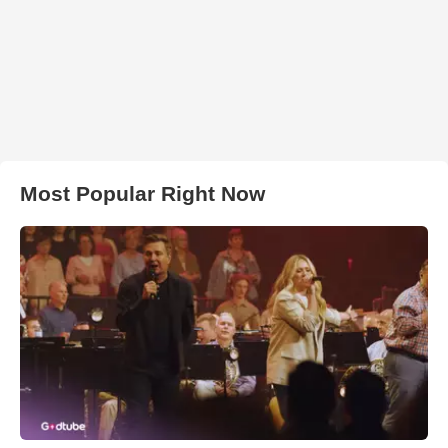
Most Popular Right Now