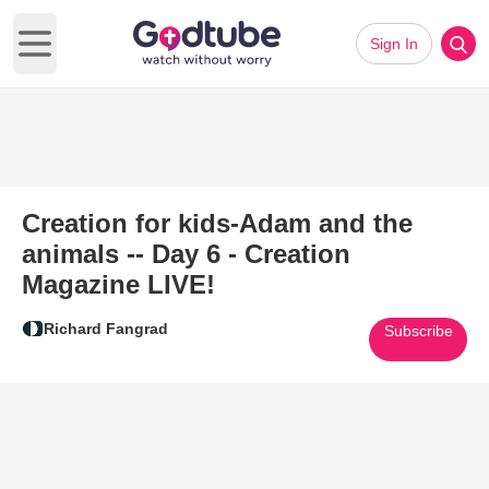
Sign In
Open main menu
Creation for kids-Adam and the
animals -- Day 6 - Creation
Magazine LIVE!
Richard Fangrad
Subscribe