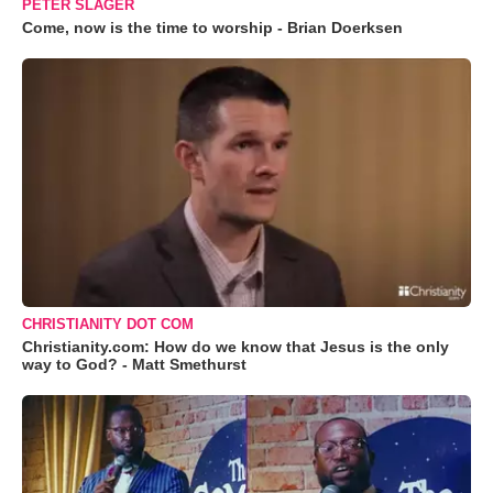
PETER SLAGER
Come, now is the time to worship - Brian Doerksen
CHRISTIANITY DOT COM
Christianity.com: How do we know that Jesus is the only
way to God? - Matt Smethurst