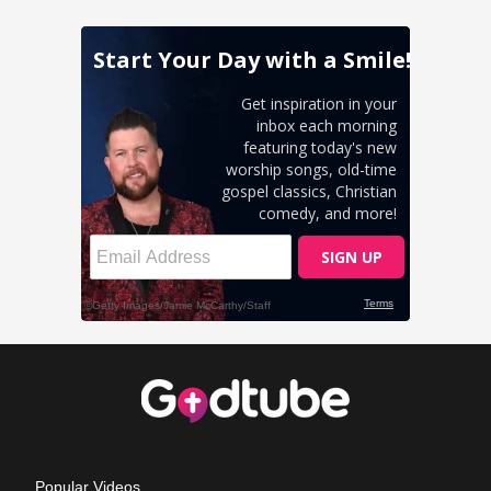
Popular Videos