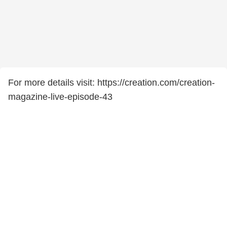
For more details visit: https://creation.com/creation-
magazine-live-episode-43