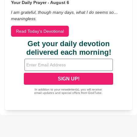
Your Daily Prayer - August 6
I am grateful, though many days, what I do seems so…
meaningless.
Read Today's Devotional