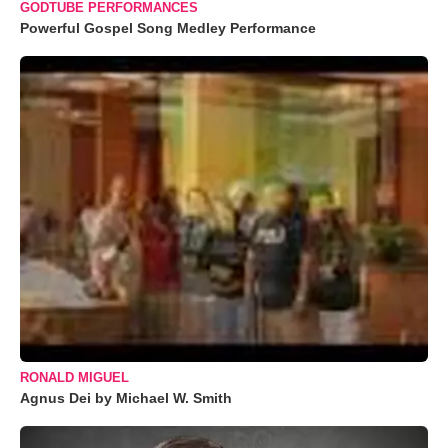
GODTUBE PERFORMANCES
Powerful Gospel Song Medley Performance
RONALD MIGUEL
Agnus Dei by Michael W. Smith