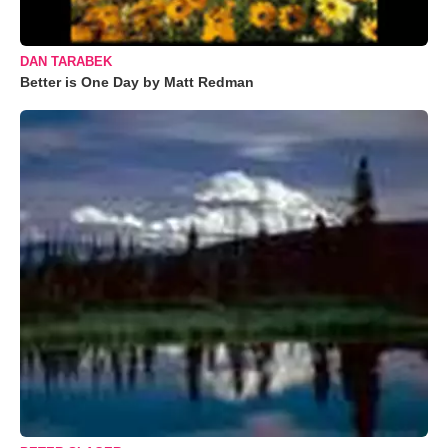
DAN TARABEK
Better is One Day by Matt Redman