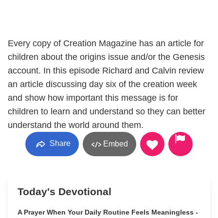
Every copy of Creation Magazine has an article for
children about the origins issue and/or the Genesis
account. In this episode Richard and Calvin review
an article discussing day six of the creation week
and show how important this message is for
children to learn and understand so they can better
understand the world around them.
Share
Embed
Today's Devotional
A Prayer When Your Daily Routine Feels Meaningless -