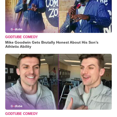
GODTUBE COMEDY
Mike Goodwin Gets Brutally Honest About His Son’s
Athletic Ability
GODTUBE COMEDY