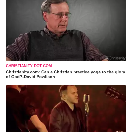
CHRISTIANITY DOT COM
Christianity.com: Can a Christian practice yoga to the glory
of God?-David Powlison