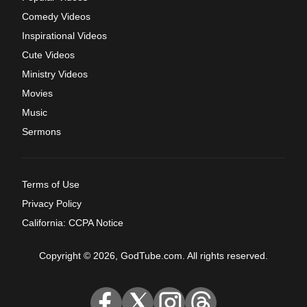
Comedy Videos
Inspirational Videos
Cute Videos
Ministry Videos
Movies
Music
Sermons
Terms of Use
Privacy Policy
California: CCPA Notice
Copyright © 2026, GodTube.com. All rights reserved.