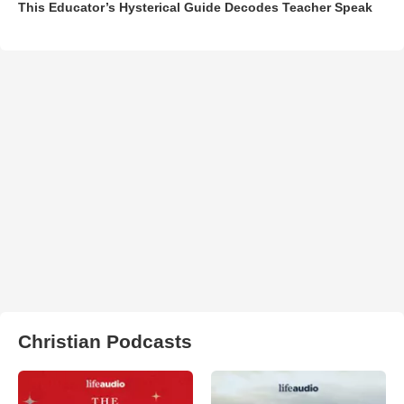
This Educator’s Hysterical Guide Decodes Teacher Speak
Christian Podcasts