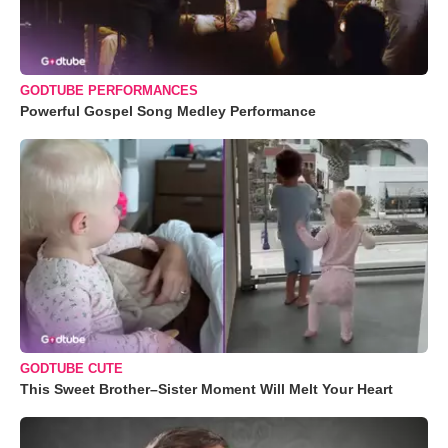
GODTUBE PERFORMANCES
Powerful Gospel Song Medley Performance
GODTUBE CUTE
This Sweet Brother–Sister Moment Will Melt Your Heart