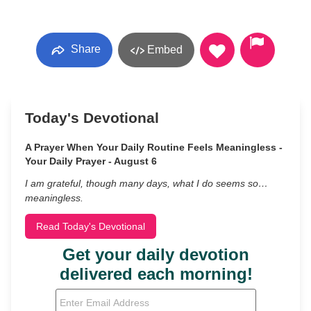
Share
Embed
Today's Devotional
A Prayer When Your Daily Routine Feels Meaningless -
Your Daily Prayer - August 6
I am grateful, though many days, what I do seems so…
meaningless.
Read Today's Devotional