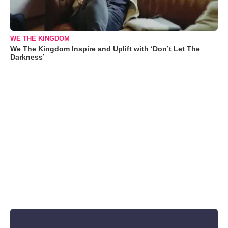
WE THE KINGDOM
We The Kingdom Inspire and Uplift with ‘Don’t Let The
Darkness’