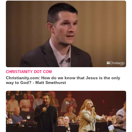
CHRISTIANITY DOT COM
Christianity.com: How do we know that Jesus is the only
way to God? - Matt Smethurst