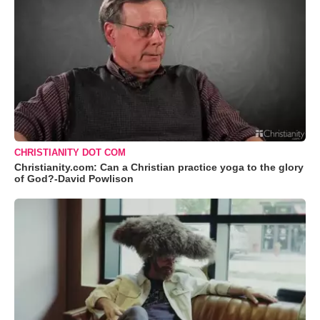
CHRISTIANITY DOT COM
Christianity.com: Can a Christian practice yoga to the glory
of God?-David Powlison