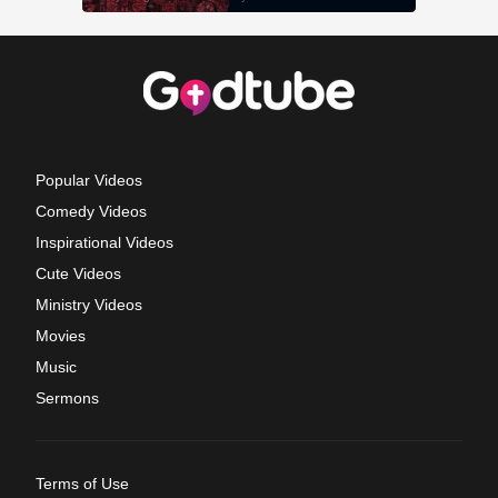
Popular Videos
Comedy Videos
Inspirational Videos
Cute Videos
Ministry Videos
Movies
Music
Sermons
Terms of Use