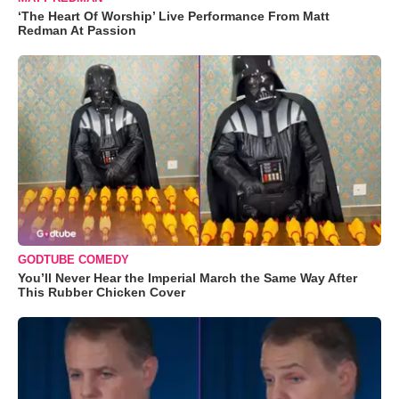
‘The Heart Of Worship’ Live Performance From Matt
Redman At Passion
GODTUBE COMEDY
You’ll Never Hear the Imperial March the Same Way After
This Rubber Chicken Cover