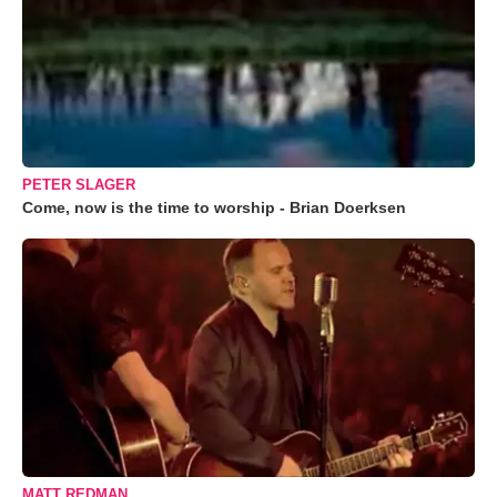
PETER SLAGER
Come, now is the time to worship - Brian Doerksen
MATT REDMAN