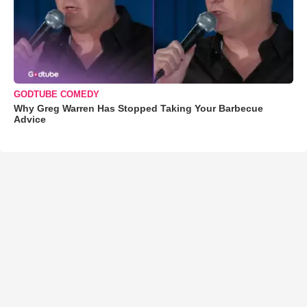
GODTUBE COMEDY
Why Greg Warren Has Stopped Taking Your Barbecue
Advice