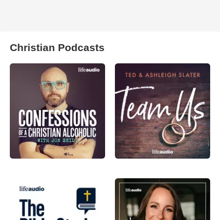
Christian Podcasts