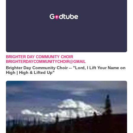
BRIGHTER DAY COMMUNITY CHOIR
BRIGHTERDAYCOMMUNITYCHOIR@GMAIL
Brighter Day Community Choir -- "Lord, I Lift Your Name on
High | High & Lifted Up"