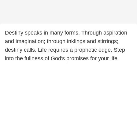
Destiny speaks in many forms. Through aspiration
and imagination; through inklings and stirrings;
destiny calls. Life requires a prophetic edge. Step
into the fullness of God's promises for your life.