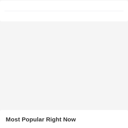
Most Popular Right Now