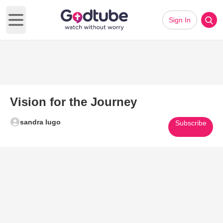
Sign In
Open main menu
Vision for the Journey
sandra lugo
Subscribe