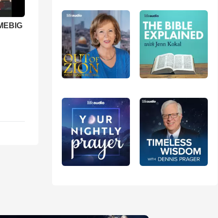
 MEBIG