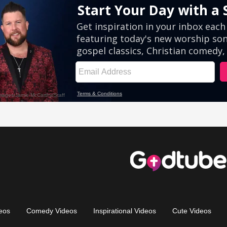
eos
Comedy Videos
Inspirational Videos
Cute Videos