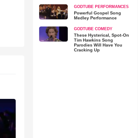
GODTUBE PERFORMANCES
Powerful Gospel Song
Medley Performance
GODTUBE COMEDY
These Hysterical, Spot-On
Tim Hawkins Song
Parodies Will Have You
Cracking Up