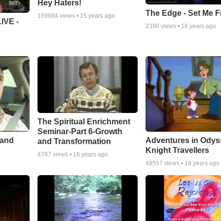
Hey Haters!
The Edge - Set Me F
169684
views •
15 years ago
IVE -
2390
views •
16 years ago
The Spiritual Enrichment
Seminar-Part 6-Growth
 and
Adventures in Odys
and Transformation
Knight Travellers
4787
views •
16 years ago
49557
views •
18 years ago