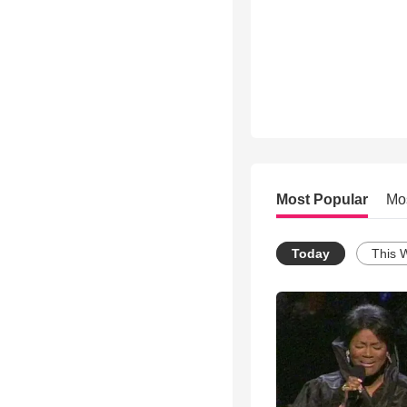
Most Popular
Mo
Today
This 