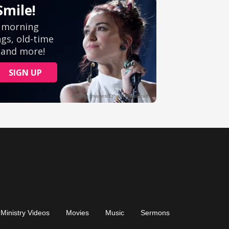
Ministry Videos
Movies
Music
Sermons