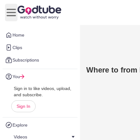
Open main menu
Home
Clips
Subscriptions
Where to from
You
Sign in to like videos, upload,
and subscribe.
Sign In
Explore
Videos