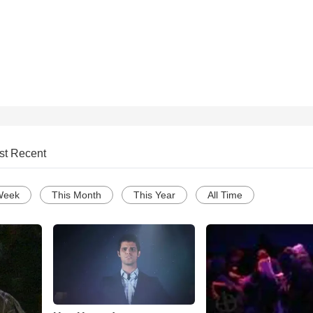
st Recent
Week
This Month
This Year
All Time