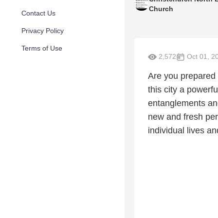
Church
Contact Us
Privacy Policy
Terms of Use
2,572
Oct 01, 2
Are you prepared 
this city a powerf
entanglements and
new and fresh per
individual lives an