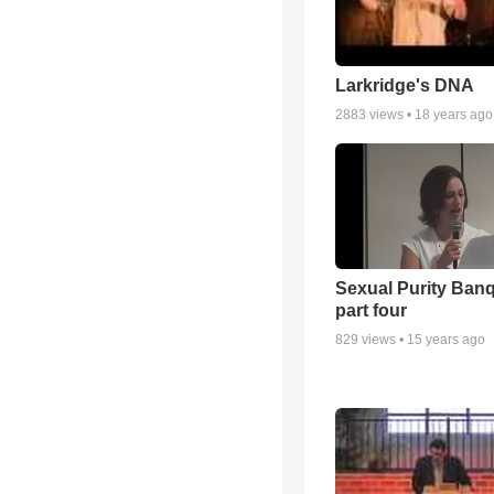
Larkridge's DNA
2883
views •
18 years ago
Sexual Purity Ban
part four
829
views •
15 years ago