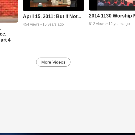
2014 1130 Worship
April 15, 2011: But If Not...
812
views •
12 years ago
454
views •
15 years ago
,
ce,
art 4
More Videos