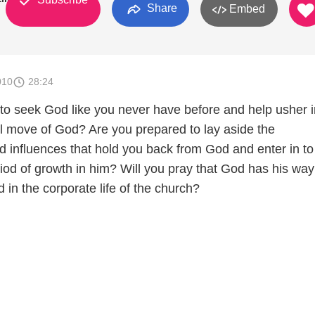
Share
Embed
010
28:24
to seek God like you never have before and help usher i
ul move of God? Are you prepared to lay aside the
 influences that hold you back from God and enter in to
iod of growth in him? Will you pray that God has his way
d in the corporate life of the church?