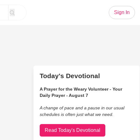
Sign In
Today's Devotional
A Prayer for the Weary Volunteer - Your
Daily Prayer - August 7
A change of pace and a pause in our usual
schedules is often just what we need.
Read Today's Devotional