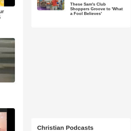
These Sam's Club
Shoppers Groove to 'What
ur
a Fool Believes'
5
Christian Podcasts