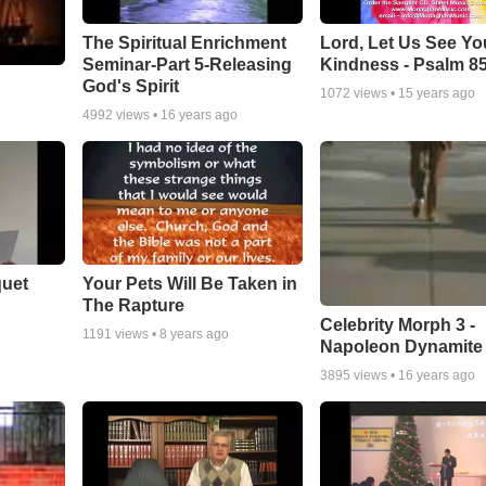
The Spiritual Enrichment
Lord, Let Us See Yo
Seminar-Part 5-Releasing
Kindness - Psalm 8
God's Spirit
1072
views •
15 years ago
4992
views •
16 years ago
quet
Your Pets Will Be Taken in
The Rapture
Celebrity Morph 3 -
1191
views •
8 years ago
Napoleon Dynamite
3895
views •
16 years ago