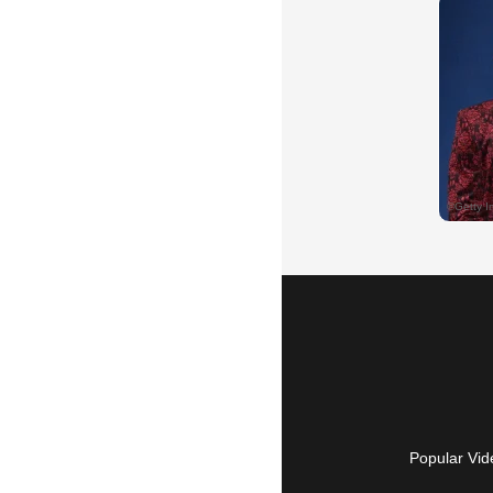
Popular Vid