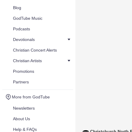
Blog
GodTube Music
Podcasts
Devotionals
Christian Concert Alerts
Christian Artists
Promotions
Partners
More from GodTube
Newsletters
About Us
Help & FAQs
Christchurch North 