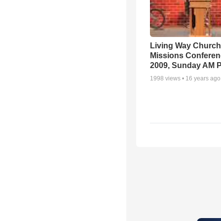
Living Way Church
Missions Conferen
2009, Sunday AM P
1998
views •
16 years ago