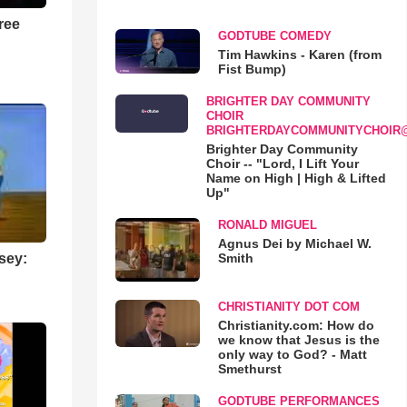
ree
GODTUBE COMEDY
Tim Hawkins - Karen (from
Fist Bump)
BRIGHTER DAY COMMUNITY
CHOIR
BRIGHTERDAYCOMMUNITYCHOIR
Brighter Day Community
Choir -- "Lord, I Lift Your
Name on High | High & Lifted
Up"
RONALD MIGUEL
Agnus Dei by Michael W.
Smith
sey:
CHRISTIANITY DOT COM
Christianity.com: How do
we know that Jesus is the
only way to God? - Matt
Smethurst
GODTUBE PERFORMANCES