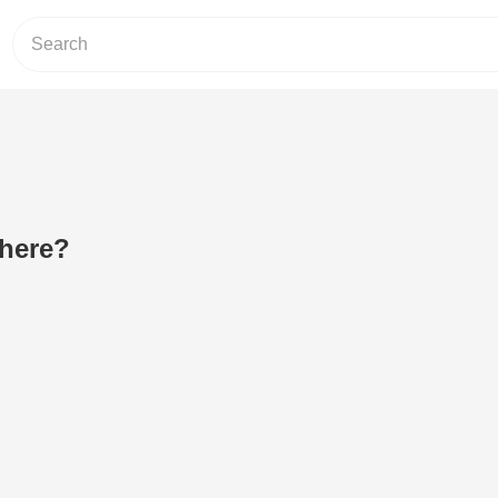
 here?