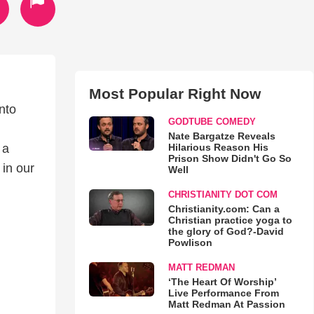
Most Popular Right Now
nto
GODTUBE COMEDY
Nate Bargatze Reveals
Hilarious Reason His
 a
Prison Show Didn't Go So
 in our
Well
CHRISTIANITY DOT COM
Christianity.com: Can a
Christian practice yoga to
the glory of God?-David
Powlison
MATT REDMAN
‘The Heart Of Worship’
Live Performance From
Matt Redman At Passion