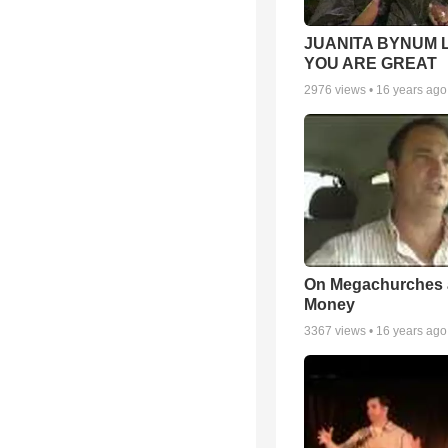
JUANITA BYNUM L
YOU ARE GREAT
2976
views •
16 years ago
On Megachurches
Money
3367
views •
16 years ago