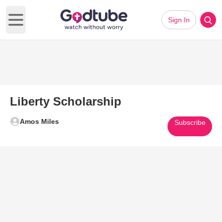
Sign In
Open main menu
Liberty Scholarship
Amos Miles
Subscribe