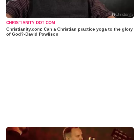
CHRISTIANITY DOT COM
Christianity.com: Can a Christian practice yoga to the glory
of God?-David Powlison