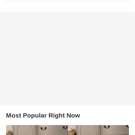
Most Popular Right Now