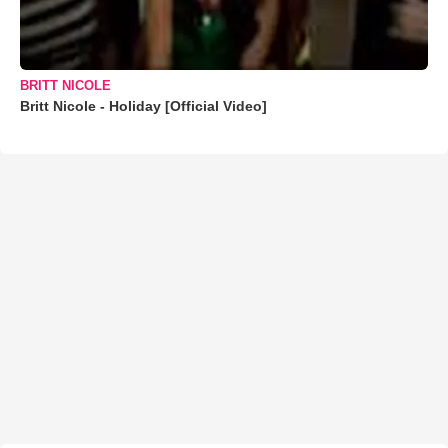
BRITT NICOLE
Britt Nicole - Holiday [Official Video]