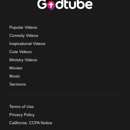
Popular Videos
Comedy Videos
Inspirational Videos
Cute Videos
Ministry Videos
Movies
Music
Sermons
Terms of Use
Privacy Policy
California: CCPA Notice