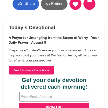
Share
Embed
Today's Devotional
A Prayer for Untangling from the Stress of Worry - Your
Daily Prayer - August 8
Prayer won’t instantly erase your circumstances. But it can
help you cast your cares at the feet of Jesus, allowing you
to reframe your perspective.
Read Today's Devotional