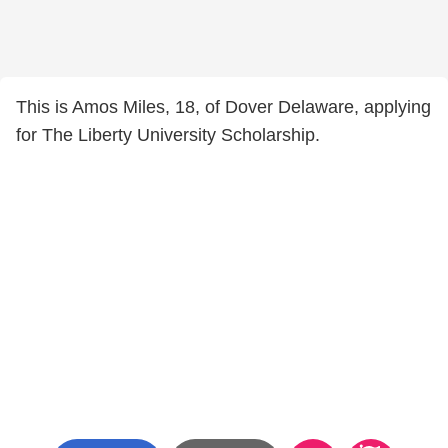
This is Amos Miles, 18, of Dover Delaware, applying
for The Liberty University Scholarship.