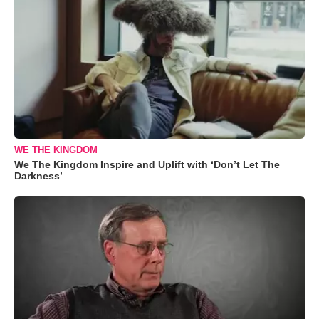
WE THE KINGDOM
We The Kingdom Inspire and Uplift with ‘Don’t Let The
Darkness’