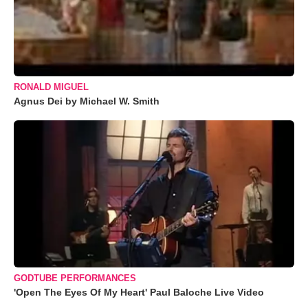
RONALD MIGUEL
Agnus Dei by Michael W. Smith
GODTUBE PERFORMANCES
'Open The Eyes Of My Heart' Paul Baloche Live Video