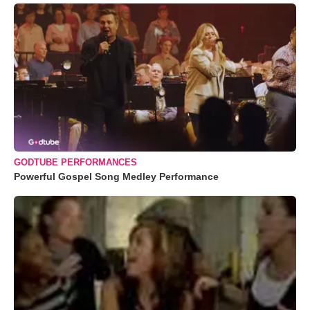
GODTUBE PERFORMANCES
Powerful Gospel Song Medley Performance