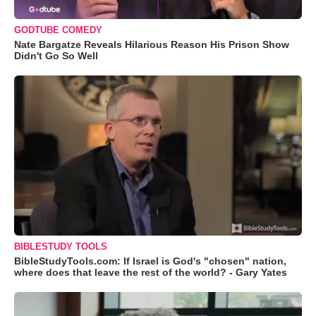
GODTUBE COMEDY
Nate Bargatze Reveals Hilarious Reason His Prison Show
Didn't Go So Well
BIBLESTUDY TOOLS
BibleStudyTools.com: If Israel is God's "chosen" nation,
where does that leave the rest of the world? - Gary Yates