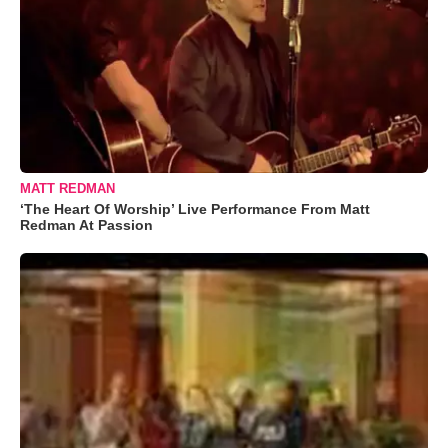
MATT REDMAN
‘The Heart Of Worship’ Live Performance From Matt
Redman At Passion