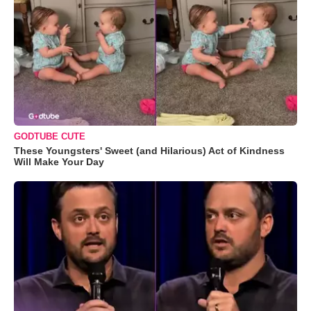
GODTUBE CUTE
These Youngsters' Sweet (and Hilarious) Act of Kindness
Will Make Your Day