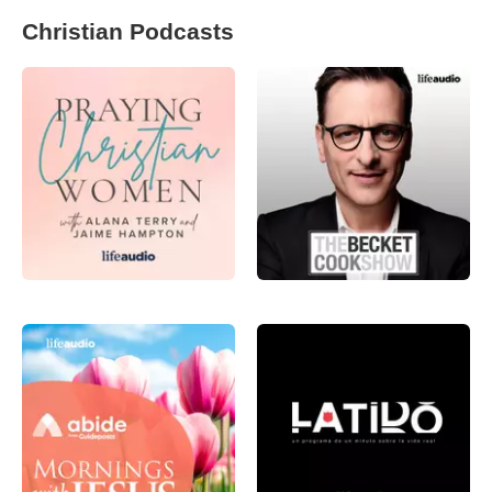
Christian Podcasts