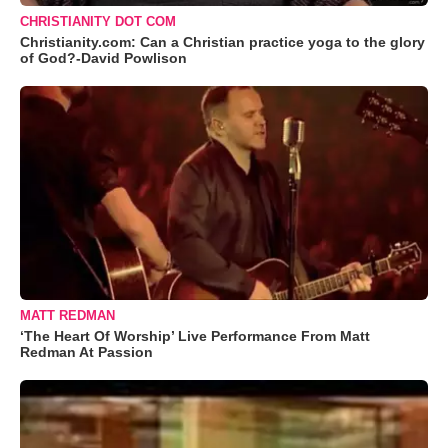
CHRISTIANITY DOT COM
Christianity.com: Can a Christian practice yoga to the glory
of God?-David Powlison
MATT REDMAN
‘The Heart Of Worship’ Live Performance From Matt
Redman At Passion