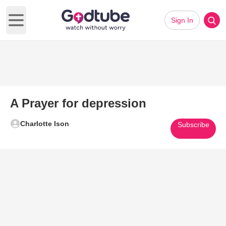
Sign In
Open main menu
A Prayer for depression
Charlotte Ison
Subscribe