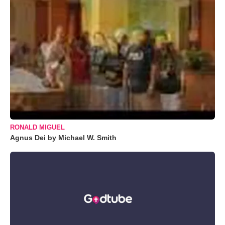
RONALD MIGUEL
Agnus Dei by Michael W. Smith