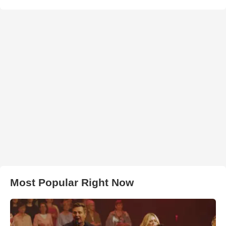
Most Popular Right Now