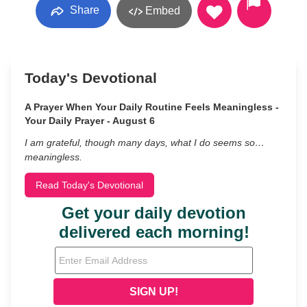
Share
Embed
Today's Devotional
A Prayer When Your Daily Routine Feels Meaningless -
Your Daily Prayer - August 6
I am grateful, though many days, what I do seems so…
meaningless.
Read Today's Devotional