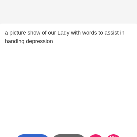
a picture show of our Lady with words to assist in
handlng depression