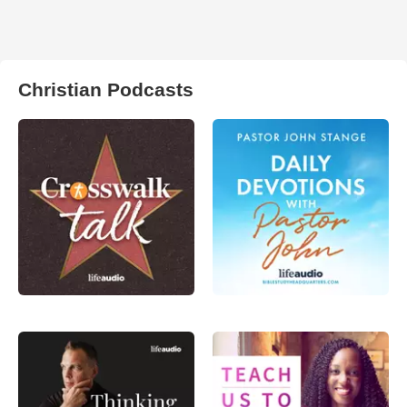
Christian Podcasts