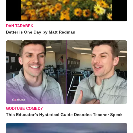
DAN TARABEK
Better is One Day by Matt Redman
GODTUBE COMEDY
This Educator’s Hysterical Guide Decodes Teacher Speak