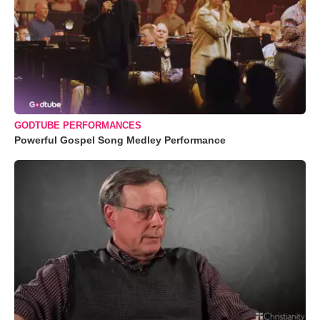
GODTUBE PERFORMANCES
Powerful Gospel Song Medley Performance