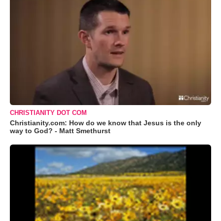
CHRISTIANITY DOT COM
Christianity.com: How do we know that Jesus is the only
way to God? - Matt Smethurst