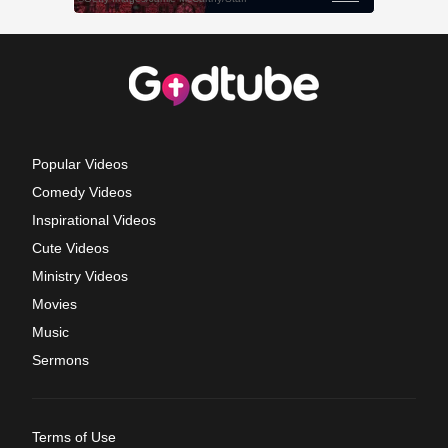
Popular Videos
Comedy Videos
Inspirational Videos
Cute Videos
Ministry Videos
Movies
Music
Sermons
Terms of Use