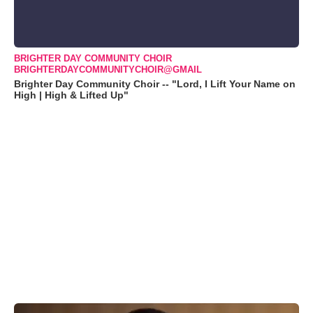
BRIGHTER DAY COMMUNITY CHOIR
BRIGHTERDAYCOMMUNITYCHOIR@GMAIL
Brighter Day Community Choir -- "Lord, I Lift Your Name on
High | High & Lifted Up"