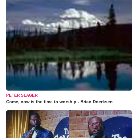
PETER SLAGER
Come, now is the time to worship - Brian Doerksen