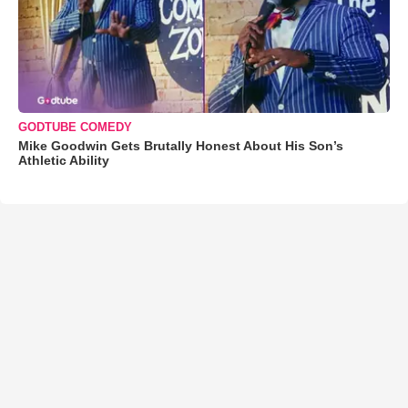
GODTUBE COMEDY
Mike Goodwin Gets Brutally Honest About His Son’s
Athletic Ability