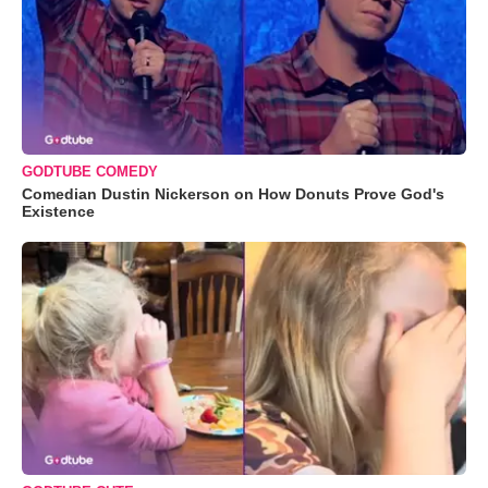
GODTUBE COMEDY
Comedian Dustin Nickerson on How Donuts Prove God's
Existence