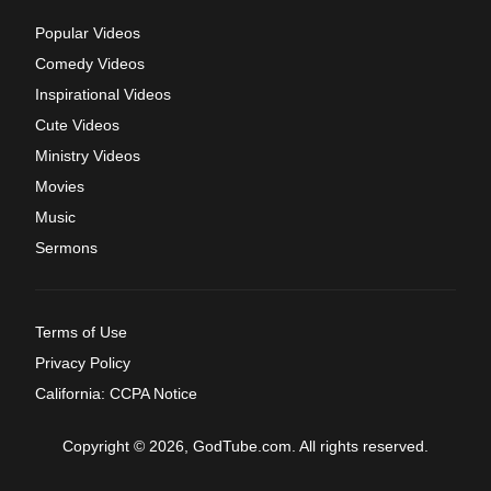
Popular Videos
Comedy Videos
Inspirational Videos
Cute Videos
Ministry Videos
Movies
Music
Sermons
Terms of Use
Privacy Policy
California: CCPA Notice
Copyright © 2026, GodTube.com. All rights reserved.