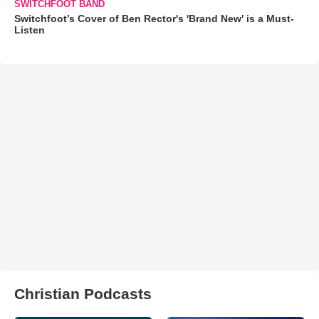
SWITCHFOOT BAND
Switchfoot’s Cover of Ben Rector's 'Brand New' is a Must-
Listen
Christian Podcasts