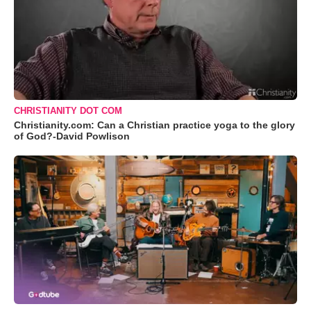
CHRISTIANITY DOT COM
Christianity.com: Can a Christian practice yoga to the glory
of God?-David Powlison