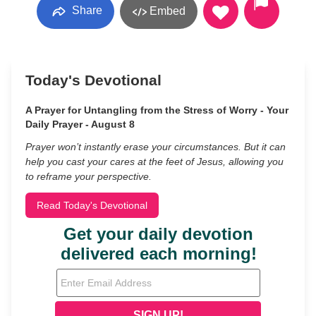
Share
Embed
Today's Devotional
A Prayer for Untangling from the Stress of Worry - Your
Daily Prayer - August 8
Prayer won’t instantly erase your circumstances. But it can
help you cast your cares at the feet of Jesus, allowing you
to reframe your perspective.
Read Today's Devotional