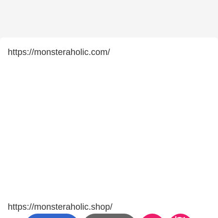
https://monsteraholic.com/
https://monsteraholic.shop/