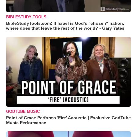
BIBLESTUDY TOOLS
BibleStudyTools.com: If Israel is God's "chosen" nation,
where does that leave the rest of the world? - Gary Yates
GODTUBE MUSIC
Point of Grace Performs 'Fire' Acoustic | Exclusive GodTube
Music Performance