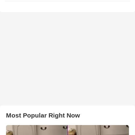
Most Popular Right Now