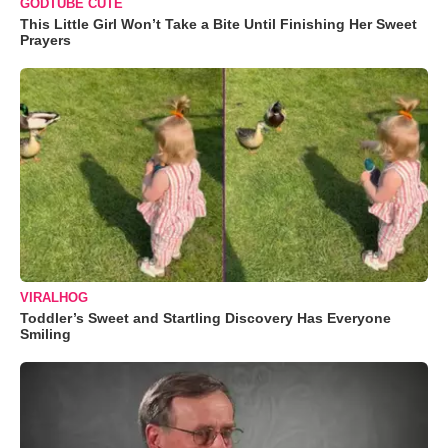
GODTUBE CUTE
This Little Girl Won’t Take a Bite Until Finishing Her Sweet
Prayers
VIRALHOG
Toddler’s Sweet and Startling Discovery Has Everyone
Smiling