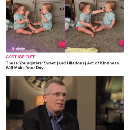
GODTUBE CUTE
These Youngsters' Sweet (and Hilarious) Act of Kindness
Will Make Your Day