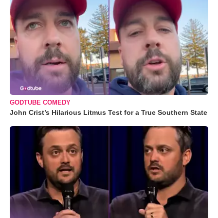
GODTUBE COMEDY
John Crist’s Hilarious Litmus Test for a True Southern State