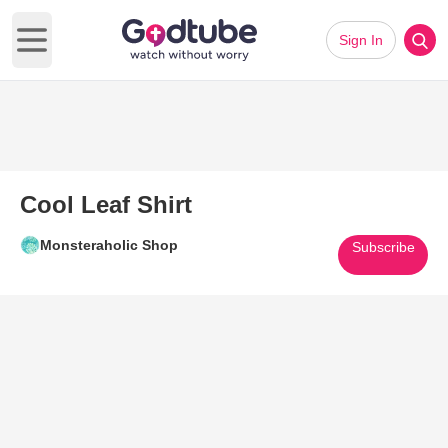
Sign In
Open main menu
Cool Leaf Shirt
Monsteraholic Shop
Subscribe