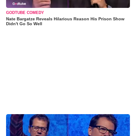
GODTUBE COMEDY
Nate Bargatze Reveals Hilarious Reason His Prison Show
Didn't Go So Well