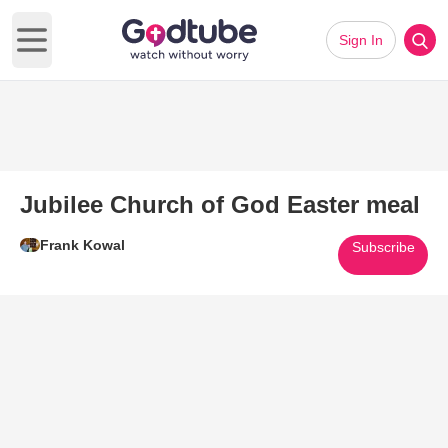
Sign In
Open main menu
Jubilee Church of God Easter meal
Frank Kowal
Subscribe