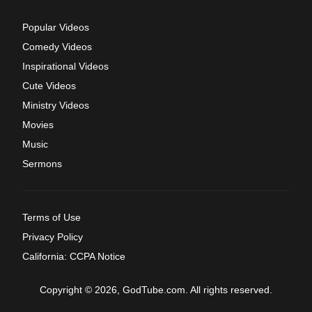
Popular Videos
Comedy Videos
Inspirational Videos
Cute Videos
Ministry Videos
Movies
Music
Sermons
Terms of Use
Privacy Policy
California: CCPA Notice
Copyright © 2026, GodTube.com. All rights reserved.