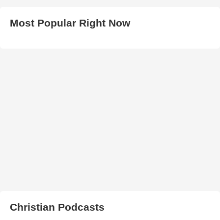
Most Popular Right Now
Christian Podcasts