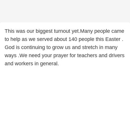
This was our biggest turnout yet.Many people came
to help as we served about 140 people this Easter .
God is continuing to grow us and stretch in many
ways .We need your prayer for teachers and drivers
and workers in general.