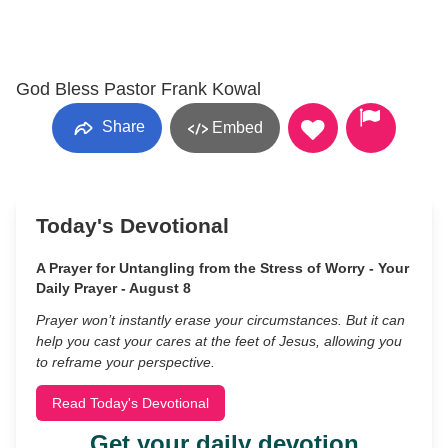
God Bless Pastor Frank Kowal
Share
Embed
Today's Devotional
A Prayer for Untangling from the Stress of Worry - Your
Daily Prayer - August 8
Prayer won’t instantly erase your circumstances. But it can
help you cast your cares at the feet of Jesus, allowing you
to reframe your perspective.
Read Today's Devotional