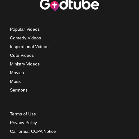
Popular Videos
Comedy Videos
Inspirational Videos
Cute Videos
Ministry Videos
Movies
Music
Sermons
Terms of Use
Privacy Policy
California: CCPA Notice