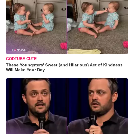
GODTUBE CUTE
These Youngsters' Sweet (and Hilarious) Act of Kindness
Will Make Your Day