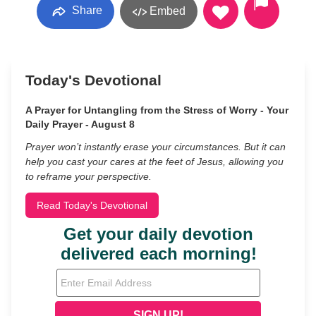
Share
Embed
Today's Devotional
A Prayer for Untangling from the Stress of Worry - Your
Daily Prayer - August 8
Prayer won’t instantly erase your circumstances. But it can
help you cast your cares at the feet of Jesus, allowing you
to reframe your perspective.
Read Today's Devotional