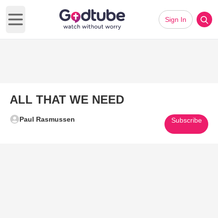
Sign In
Open main menu
ALL THAT WE NEED
Paul Rasmussen
Subscribe