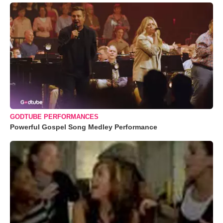
GODTUBE PERFORMANCES
Powerful Gospel Song Medley Performance