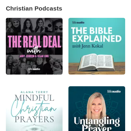
Christian Podcasts