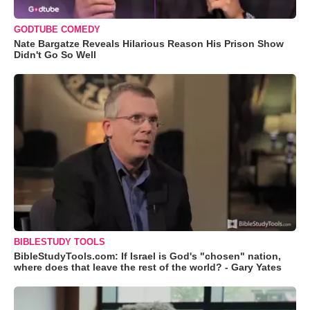
GODTUBE COMEDY
Nate Bargatze Reveals Hilarious Reason His Prison Show
Didn't Go So Well
BIBLESTUDY TOOLS
BibleStudyTools.com: If Israel is God's "chosen" nation,
where does that leave the rest of the world? - Gary Yates