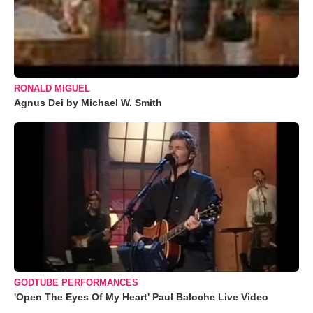
RONALD MIGUEL
Agnus Dei by Michael W. Smith
GODTUBE PERFORMANCES
'Open The Eyes Of My Heart' Paul Baloche Live Video