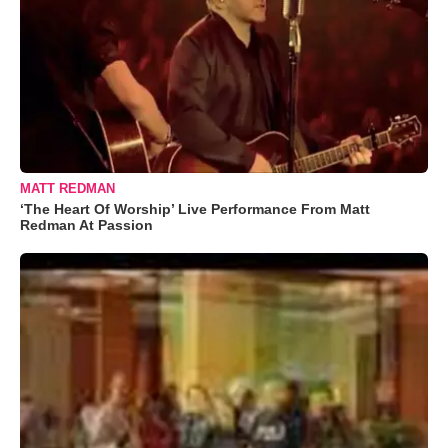
MATT REDMAN
‘The Heart Of Worship’ Live Performance From Matt
Redman At Passion