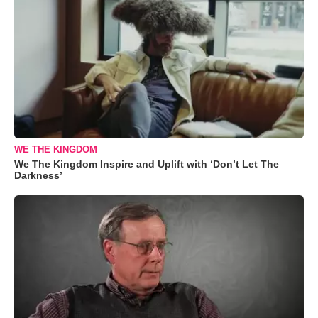
WE THE KINGDOM
We The Kingdom Inspire and Uplift with ‘Don’t Let The
Darkness’