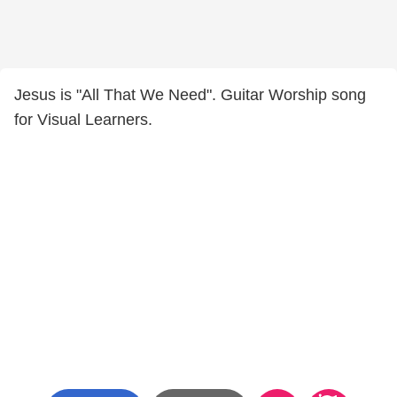
Jesus is "All That We Need". Guitar Worship song
for Visual Learners.