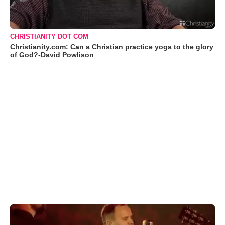
CHRISTIANITY DOT COM
Christianity.com: Can a Christian practice yoga to the glory
of God?-David Powlison