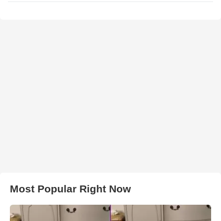
Most Popular Right Now