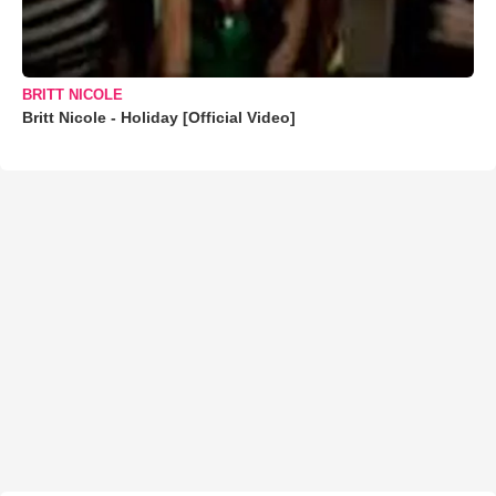
BRITT NICOLE
Britt Nicole - Holiday [Official Video]