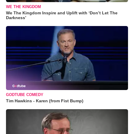
WE THE KINGDOM
We The Kingdom Inspire and Uplift with ‘Don’t Let The
Darkness’
GODTUBE COMEDY
Tim Hawkins - Karen (from Fist Bump)