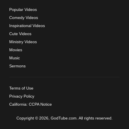
Popular Videos
Comedy Videos
Inspirational Videos
Cute Videos
Ministry Videos
Movies
Music
Sermons
Terms of Use
Privacy Policy
California: CCPA Notice
Copyright © 2026, GodTube.com. All rights reserved.