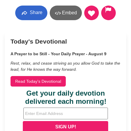
Share
Embed
Today's Devotional
A Prayer to be Still - Your Daily Prayer - August 9
Rest, relax, and cease striving as you allow God to take the
lead, for He knows the way forward.
Read Today's Devotional