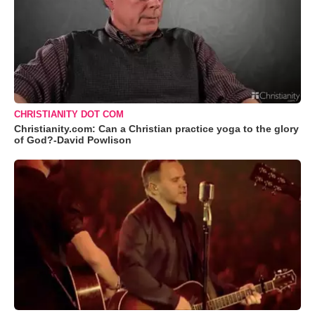
CHRISTIANITY DOT COM
Christianity.com: Can a Christian practice yoga to the glory
of God?-David Powlison