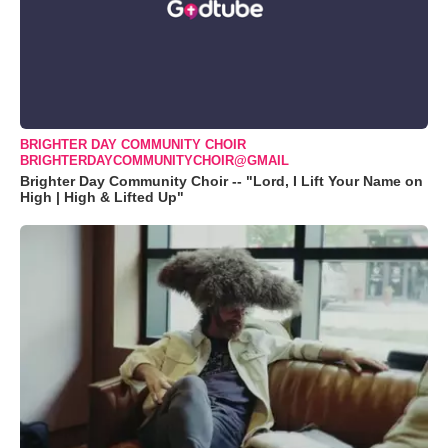
BRIGHTER DAY COMMUNITY CHOIR
BRIGHTERDAYCOMMUNITYCHOIR@GMAIL
Brighter Day Community Choir -- "Lord, I Lift Your Name on
High | High & Lifted Up"