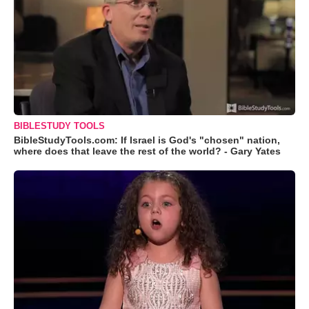
BIBLESTUDY TOOLS
BibleStudyTools.com: If Israel is God's "chosen" nation,
where does that leave the rest of the world? - Gary Yates