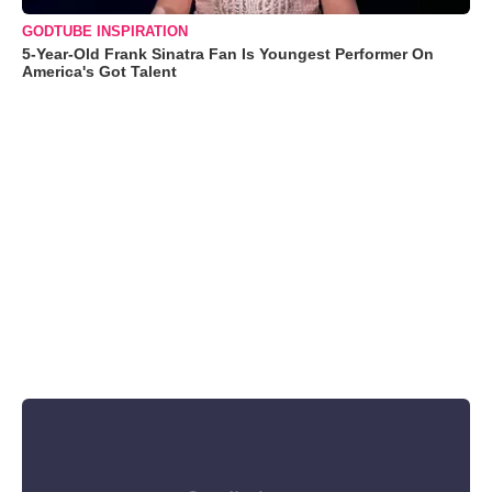
GODTUBE INSPIRATION
5-Year-Old Frank Sinatra Fan Is Youngest Performer On
America's Got Talent