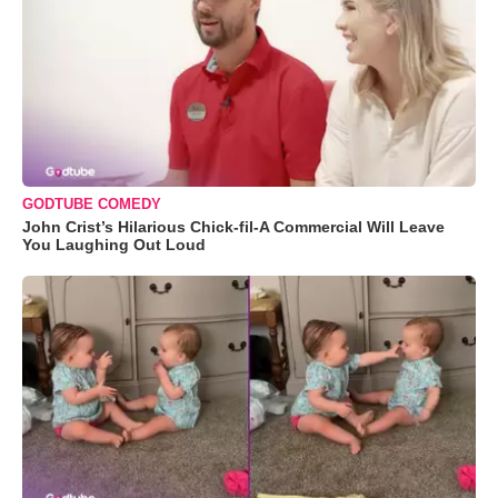
GODTUBE COMEDY
John Crist’s Hilarious Chick-fil-A Commercial Will Leave
You Laughing Out Loud