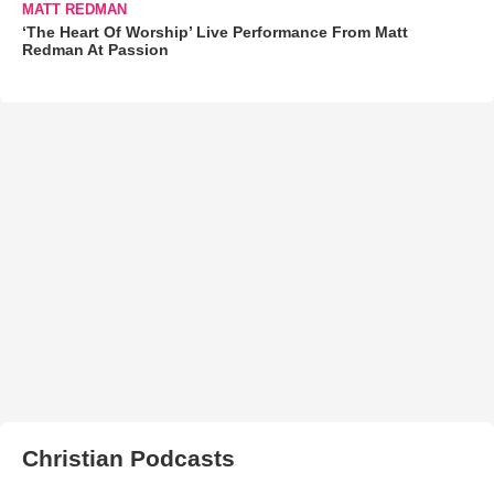
MATT REDMAN
‘The Heart Of Worship’ Live Performance From Matt
Redman At Passion
Christian Podcasts