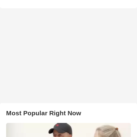
Most Popular Right Now