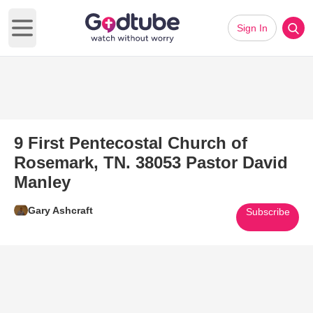
Sign In
Open main menu
9 First Pentecostal Church of
Rosemark, TN. 38053 Pastor David
Manley
Gary Ashcraft
Subscribe