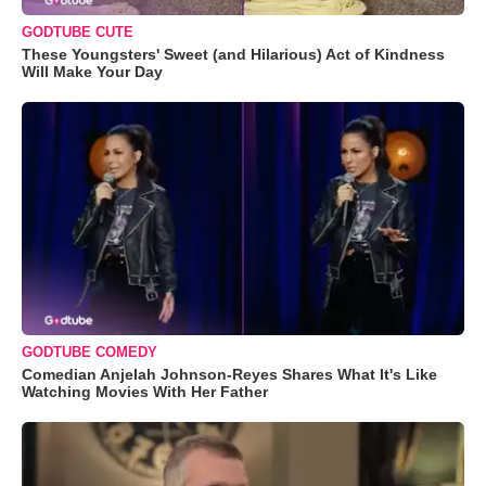
GODTUBE CUTE
These Youngsters' Sweet (and Hilarious) Act of Kindness
Will Make Your Day
GODTUBE COMEDY
Comedian Anjelah Johnson-Reyes Shares What It's Like
Watching Movies With Her Father