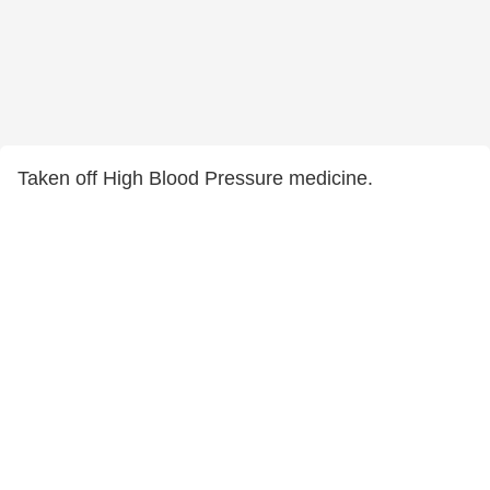
Taken off High Blood Pressure medicine.