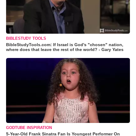
BIBLESTUDY TOOLS
BibleStudyTools.com: If Israel is God's "chosen" nation,
where does that leave the rest of the world? - Gary Yates
GODTUBE INSPIRATION
5-Year-Old Frank Sinatra Fan Is Youngest Performer On