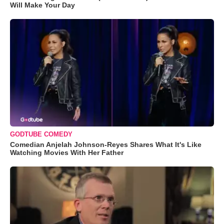
Will Make Your Day
GODTUBE COMEDY
Comedian Anjelah Johnson-Reyes Shares What It's Like
Watching Movies With Her Father