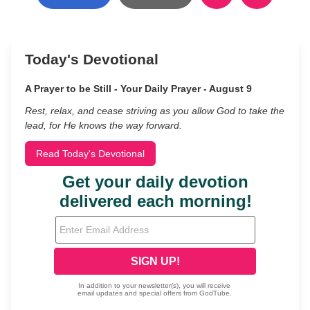
Today's Devotional
A Prayer to be Still - Your Daily Prayer - August 9
Rest, relax, and cease striving as you allow God to take the
lead, for He knows the way forward.
Read Today's Devotional