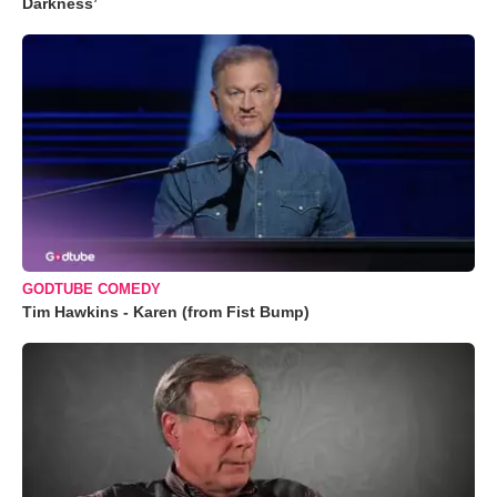
Darkness’
GODTUBE COMEDY
Tim Hawkins - Karen (from Fist Bump)