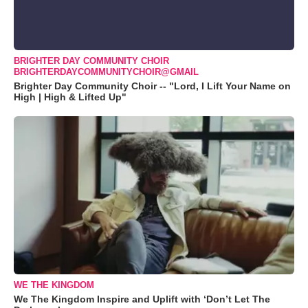
BRIGHTER DAY COMMUNITY CHOIR
BRIGHTERDAYCOMMUNITYCHOIR@GMAIL
Brighter Day Community Choir -- "Lord, I Lift Your Name on
High | High & Lifted Up"
WE THE KINGDOM
We The Kingdom Inspire and Uplift with ‘Don’t Let The