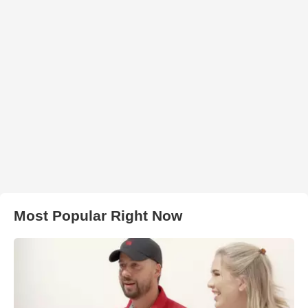
Most Popular Right Now