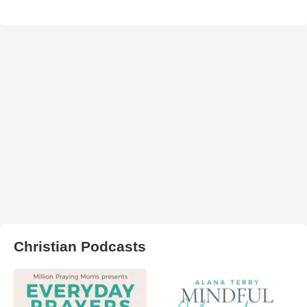
Christian Podcasts