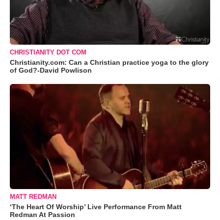
CHRISTIANITY DOT COM
Christianity.com: Can a Christian practice yoga to the glory
of God?-David Powlison
MATT REDMAN
‘The Heart Of Worship’ Live Performance From Matt
Redman At Passion