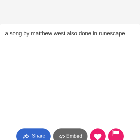
a song by matthew west also done in runescape
Share
Embed