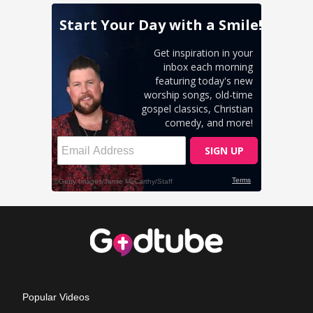
Popular Videos