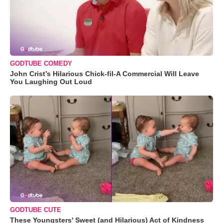
GODTUBE COMEDY
John Crist’s Hilarious Chick-fil-A Commercial Will Leave
You Laughing Out Loud
GODTUBE CUTE
These Youngsters' Sweet (and Hilarious) Act of Kindness