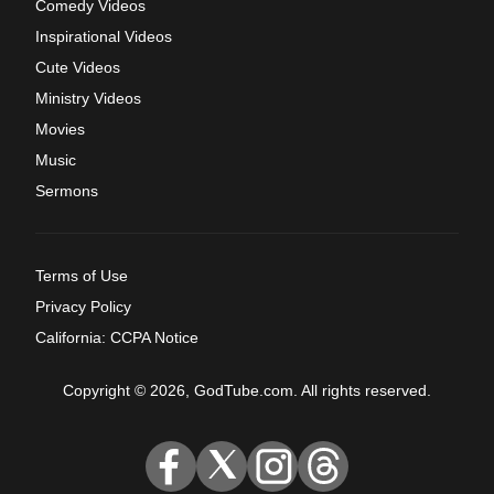
Comedy Videos
Inspirational Videos
Cute Videos
Ministry Videos
Movies
Music
Sermons
Terms of Use
Privacy Policy
California: CCPA Notice
Copyright © 2026, GodTube.com. All rights reserved.