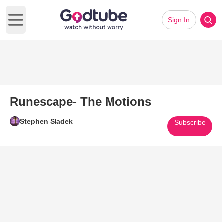
Sign In
Open main menu
Runescape- The Motions
Stephen Sladek
Subscribe