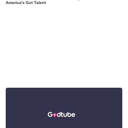
America's Got Talent