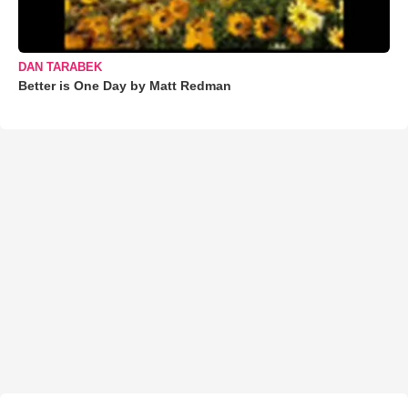
DAN TARABEK
Better is One Day by Matt Redman