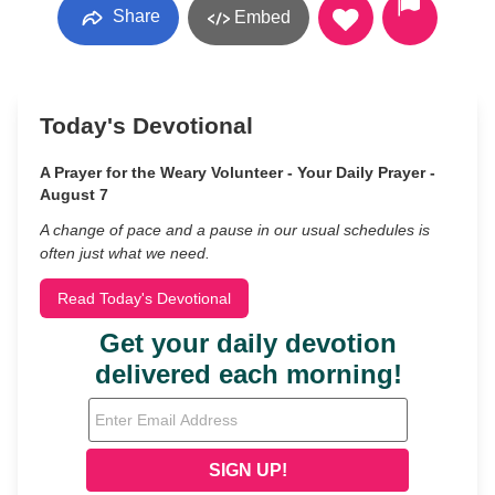
Share
Embed
Today's Devotional
A Prayer for the Weary Volunteer - Your Daily Prayer -
August 7
A change of pace and a pause in our usual schedules is
often just what we need.
Read Today's Devotional