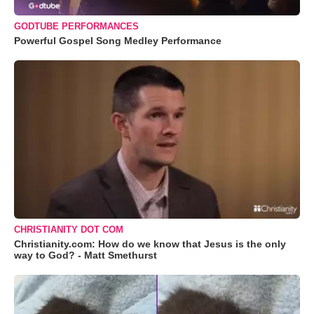
GODTUBE PERFORMANCES
Powerful Gospel Song Medley Performance
CHRISTIANITY DOT COM
Christianity.com: How do we know that Jesus is the only
way to God? - Matt Smethurst