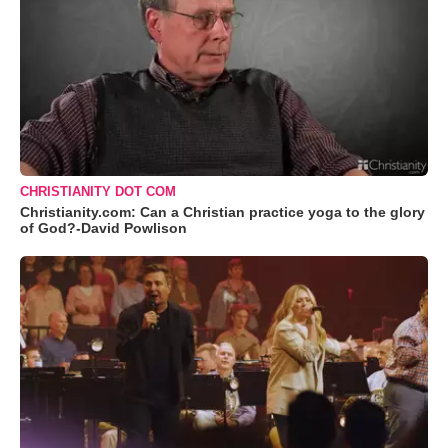
CHRISTIANITY DOT COM
Christianity.com: Can a Christian practice yoga to the glory
of God?-David Powlison