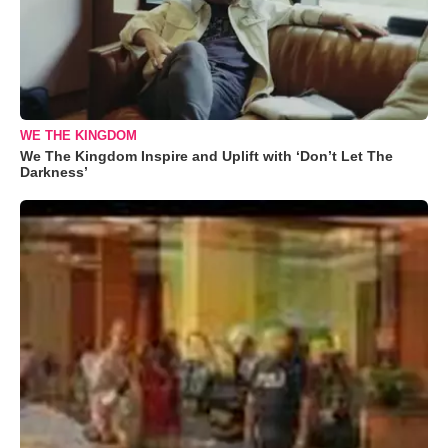
WE THE KINGDOM
We The Kingdom Inspire and Uplift with ‘Don’t Let The
Darkness’