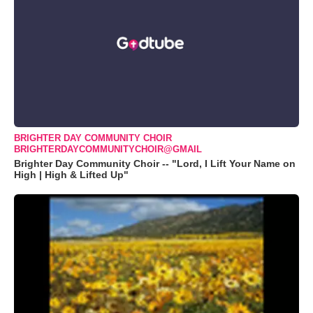
BRIGHTER DAY COMMUNITY CHOIR
BRIGHTERDAYCOMMUNITYCHOIR@GMAIL
Brighter Day Community Choir -- "Lord, I Lift Your Name on
High | High & Lifted Up"