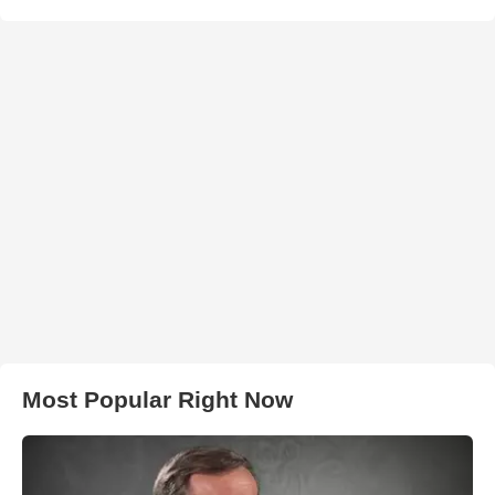
Most Popular Right Now