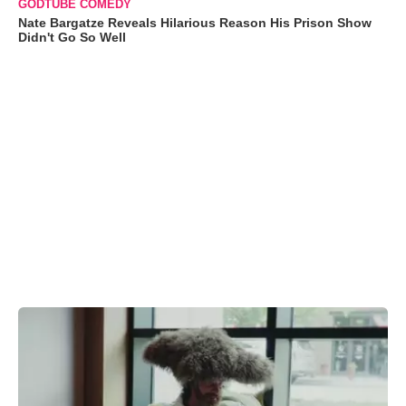
GODTUBE COMEDY
Nate Bargatze Reveals Hilarious Reason His Prison Show
Didn't Go So Well