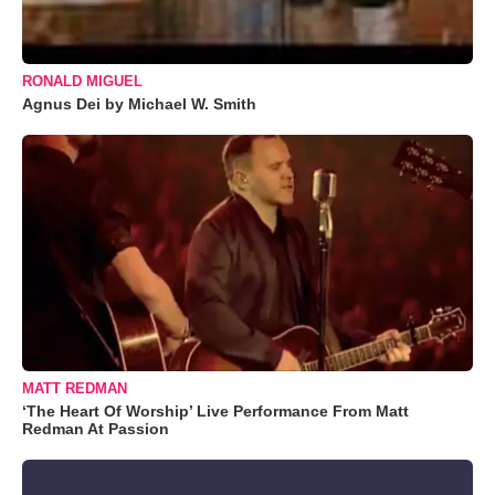
RONALD MIGUEL
Agnus Dei by Michael W. Smith
MATT REDMAN
‘The Heart Of Worship’ Live Performance From Matt
Redman At Passion