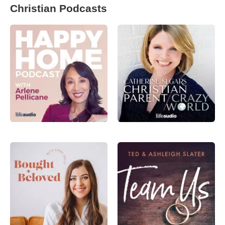
Christian Podcasts