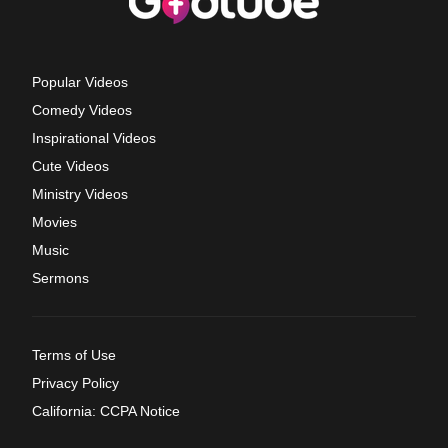
Popular Videos
Comedy Videos
Inspirational Videos
Cute Videos
Ministry Videos
Movies
Music
Sermons
Terms of Use
Privacy Policy
California: CCPA Notice