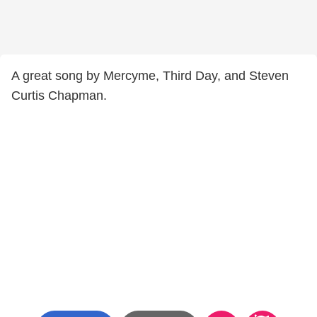
A great song by Mercyme, Third Day, and Steven
Curtis Chapman.