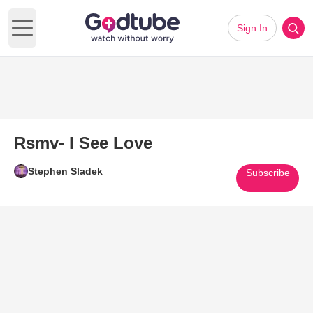
Sign In
Open main menu
Rsmv- I See Love
Stephen Sladek
Subscribe