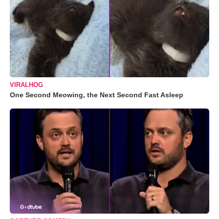
VIRALHOG
One Second Meowing, the Next Second Fast Asleep