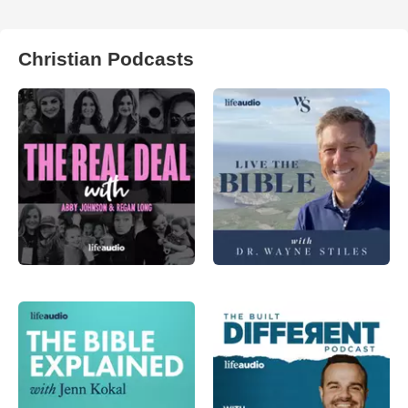
Christian Podcasts