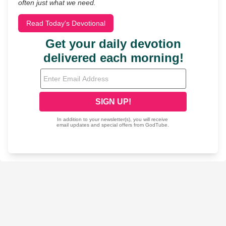
often just what we need.
Read Today's Devotional