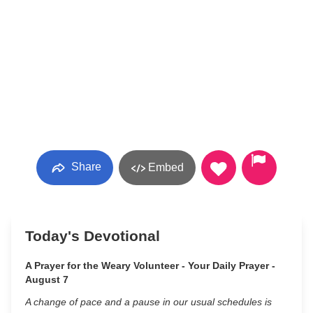
Share
Embed
Today's Devotional
A Prayer for the Weary Volunteer - Your Daily Prayer -
August 7
A change of pace and a pause in our usual schedules is