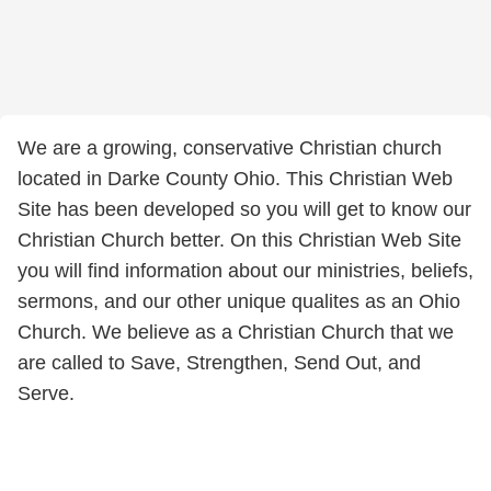
We are a growing, conservative Christian church
located in Darke County Ohio. This Christian Web
Site has been developed so you will get to know our
Christian Church better. On this Christian Web Site
you will find information about our ministries, beliefs,
sermons, and our other unique qualites as an Ohio
Church. We believe as a Christian Church that we
are called to Save, Strengthen, Send Out, and
Serve.