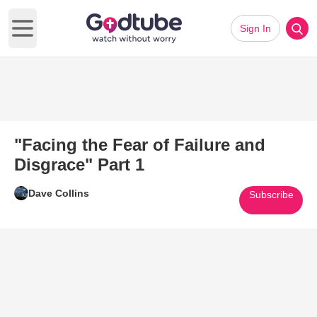
Sign In
Open main menu
"Facing the Fear of Failure and
Disgrace" Part 1
Dave Collins
Subscribe