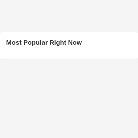
Most Popular Right Now