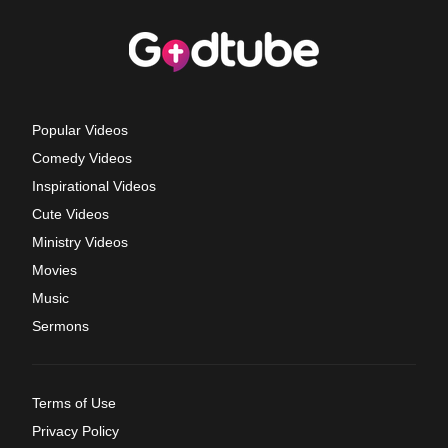
Popular Videos
Comedy Videos
Inspirational Videos
Cute Videos
Ministry Videos
Movies
Music
Sermons
Terms of Use
Privacy Policy