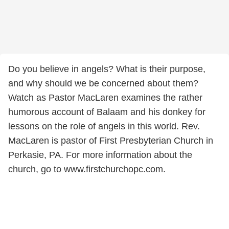
Do you believe in angels? What is their purpose,
and why should we be concerned about them?
Watch as Pastor MacLaren examines the rather
humorous account of Balaam and his donkey for
lessons on the role of angels in this world. Rev.
MacLaren is pastor of First Presbyterian Church in
Perkasie, PA. For more information about the
church, go to www.firstchurchopc.com.