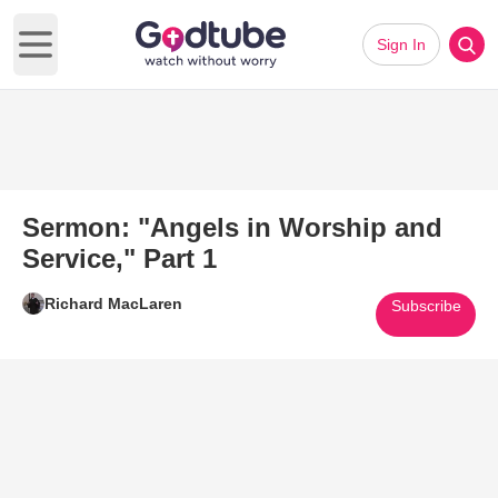
Sign In
Open main menu
Sermon: "Angels in Worship and
Service," Part 1
Richard MacLaren
Subscribe