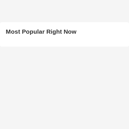
Most Popular Right Now