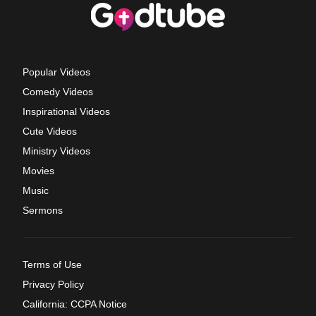
Popular Videos
Comedy Videos
Inspirational Videos
Cute Videos
Ministry Videos
Movies
Music
Sermons
Terms of Use
Privacy Policy
California: CCPA Notice