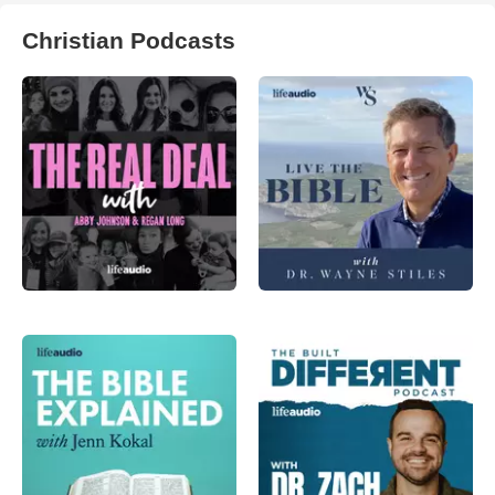
Christian Podcasts