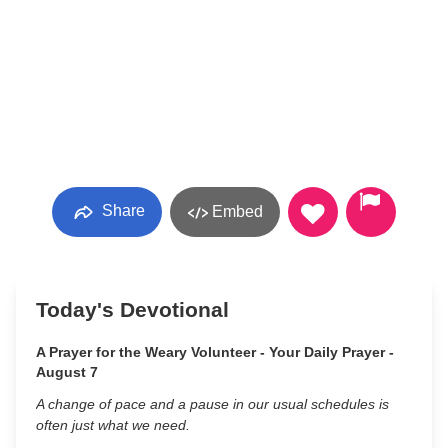
Share
Embed
Today's Devotional
A Prayer for the Weary Volunteer - Your Daily Prayer -
August 7
A change of pace and a pause in our usual schedules is
often just what we need.