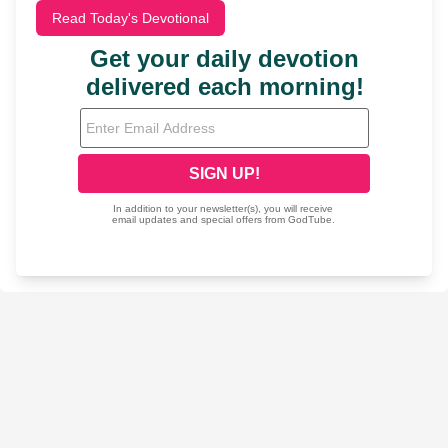
Read Today's Devotional