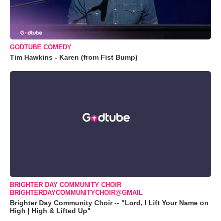
GODTUBE COMEDY
Tim Hawkins - Karen (from Fist Bump)
BRIGHTER DAY COMMUNITY CHOIR
BRIGHTERDAYCOMMUNITYCHOIR@GMAIL
Brighter Day Community Choir -- "Lord, I Lift Your Name on
High | High & Lifted Up"