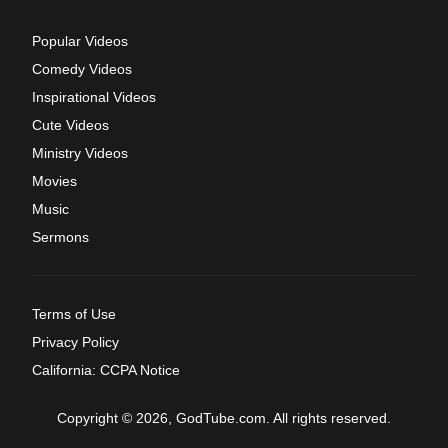
Popular Videos
Comedy Videos
Inspirational Videos
Cute Videos
Ministry Videos
Movies
Music
Sermons
Terms of Use
Privacy Policy
California: CCPA Notice
Copyright © 2026, GodTube.com. All rights reserved.