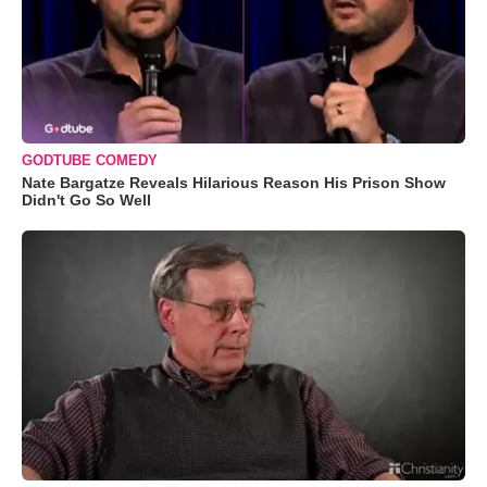
GODTUBE COMEDY
Nate Bargatze Reveals Hilarious Reason His Prison Show
Didn't Go So Well