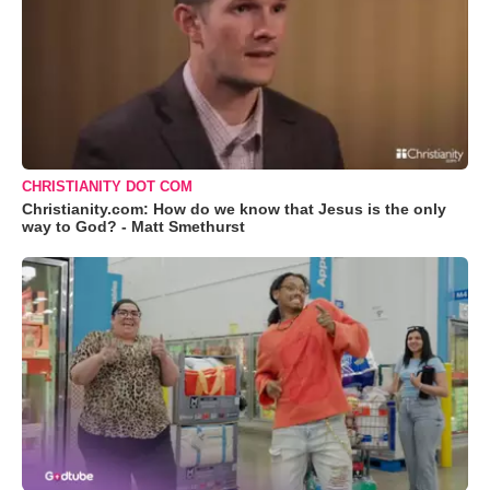
CHRISTIANITY DOT COM
Christianity.com: How do we know that Jesus is the only
way to God? - Matt Smethurst