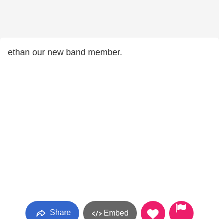
ethan our new band member.
Share
Embed