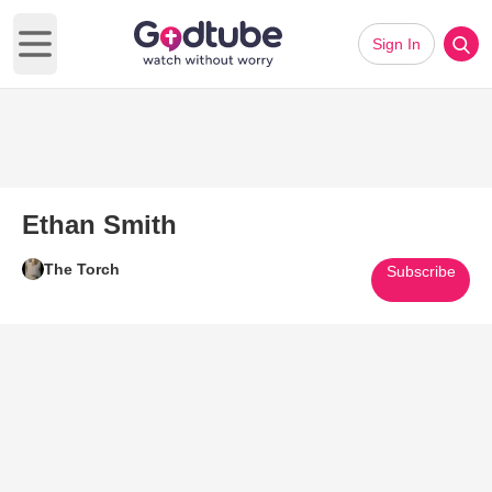
Sign In
Open main menu
Ethan Smith
The Torch
Subscribe