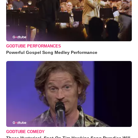
GODTUBE PERFORMANCES
Powerful Gospel Song Medley Performance
GODTUBE COMEDY