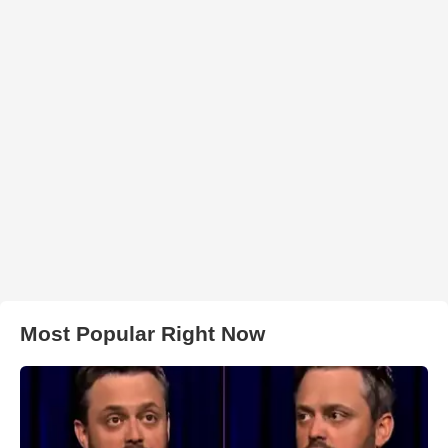
Most Popular Right Now