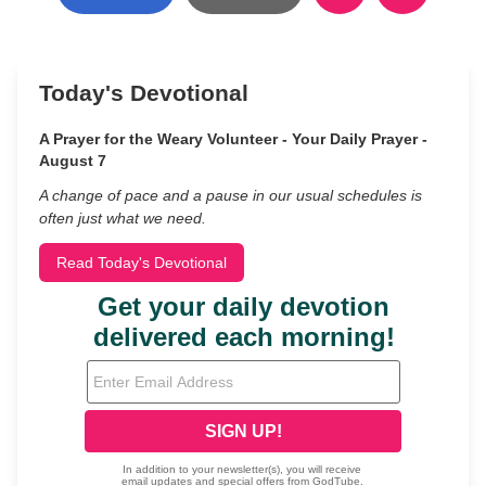
Today's Devotional
A Prayer for the Weary Volunteer - Your Daily Prayer -
August 7
A change of pace and a pause in our usual schedules is
often just what we need.
Read Today's Devotional