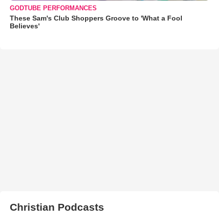
GODTUBE PERFORMANCES
These Sam's Club Shoppers Groove to 'What a Fool
Believes'
Christian Podcasts