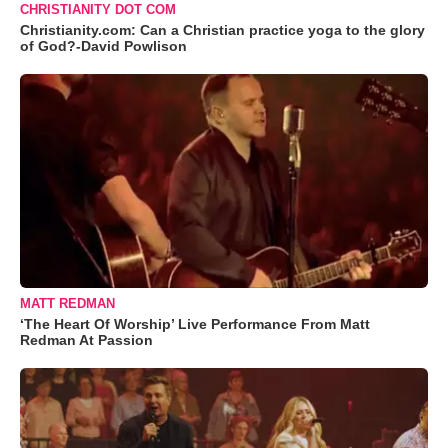
CHRISTIANITY DOT COM
Christianity.com: Can a Christian practice yoga to the glory
of God?-David Powlison
MATT REDMAN
‘The Heart Of Worship’ Live Performance From Matt
Redman At Passion