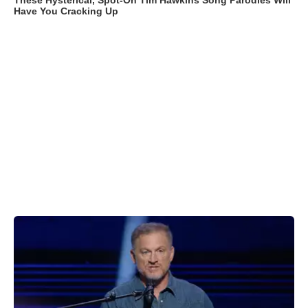
These Hysterical, Spot-On Tim Hawkins Song Parodies Will
Have You Cracking Up