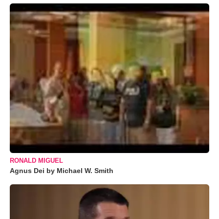
RONALD MIGUEL
Agnus Dei by Michael W. Smith