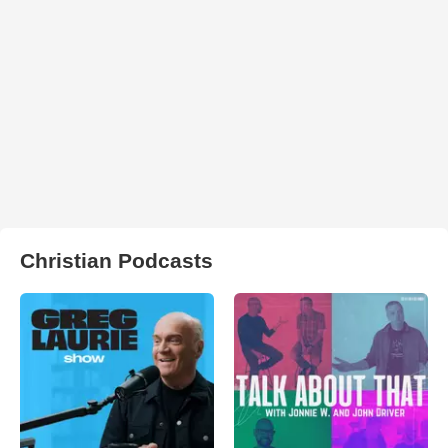
Christian Podcasts