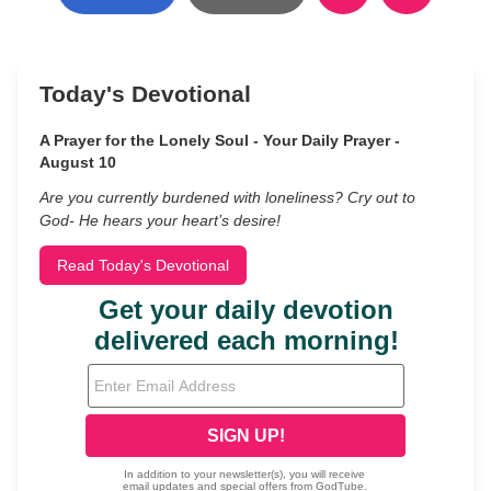
Today's Devotional
A Prayer for the Lonely Soul - Your Daily Prayer -
August 10
Are you currently burdened with loneliness? Cry out to
God- He hears your heart’s desire!
Read Today's Devotional