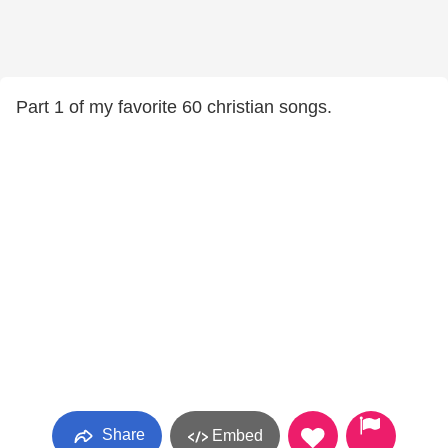
Part 1 of my favorite 60 christian songs.
Share
Embed