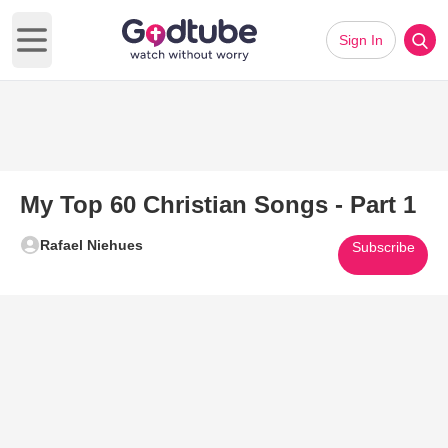
Sign In
Open main menu
My Top 60 Christian Songs - Part 1
Rafael Niehues
Subscribe