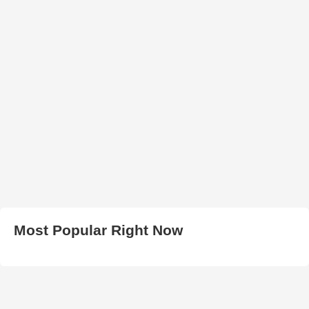
Most Popular Right Now