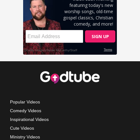
Popular Videos
Comedy Videos
Inspirational Videos
Cute Videos
Ministry Videos