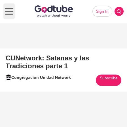
Sign In
Open main menu
CUNetwork: Satanas y las
Tradiciones parte 1
Congregacion Unidad Network
Subscribe