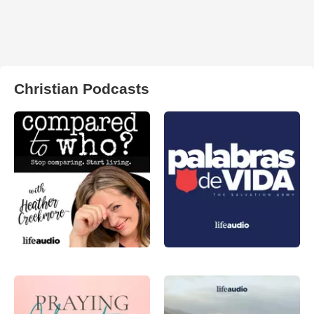
Christian Podcasts