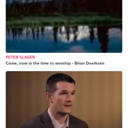
PETER SLAGER
Come, now is the time to worship - Brian Doerksen