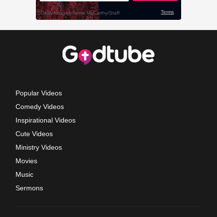
Popular Videos
Comedy Videos
Inspirational Videos
Cute Videos
Ministry Videos
Movies
Music
Sermons