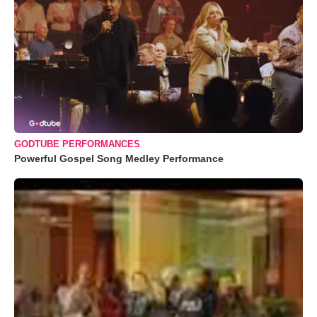
GODTUBE PERFORMANCES
Powerful Gospel Song Medley Performance