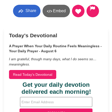
Share
Embed
Today's Devotional
A Prayer When Your Daily Routine Feels Meaningless -
Your Daily Prayer - August 6
I am grateful, though many days, what I do seems so…
meaningless.
Read Today's Devotional