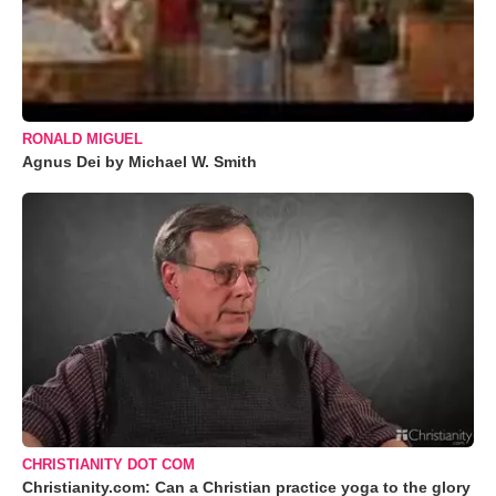
RONALD MIGUEL
Agnus Dei by Michael W. Smith
CHRISTIANITY DOT COM
Christianity.com: Can a Christian practice yoga to the glory