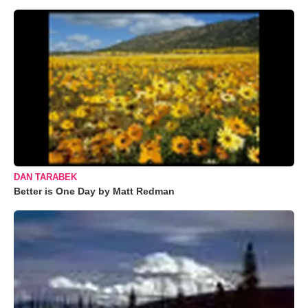
DAN TARABEK
Better is One Day by Matt Redman