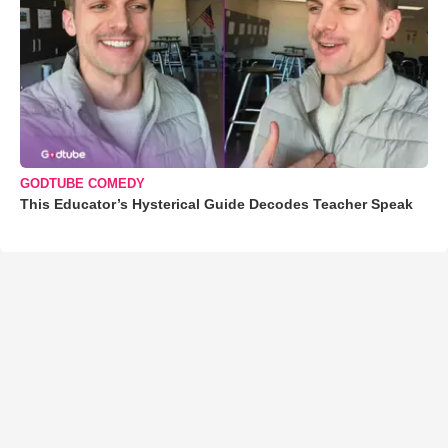
GODTUBE COMEDY
This Educator’s Hysterical Guide Decodes Teacher Speak