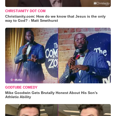
CHRISTIANITY DOT COM
Christianity.com: How do we know that Jesus is the only
way to God? - Matt Smethurst
GODTUBE COMEDY
Mike Goodwin Gets Brutally Honest About His Son’s
Athletic Ability