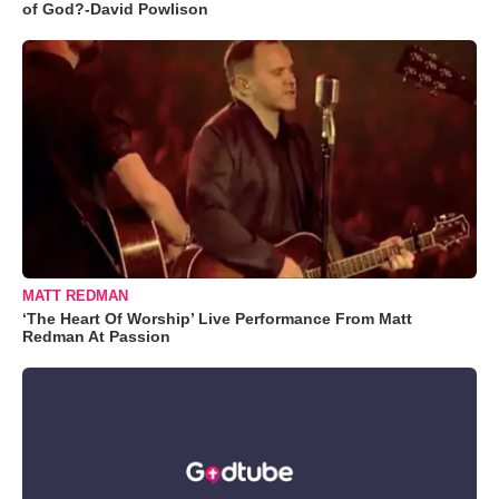
of God?-David Powlison
MATT REDMAN
‘The Heart Of Worship’ Live Performance From Matt
Redman At Passion