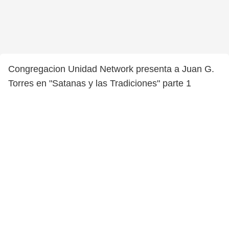
Congregacion Unidad Network presenta a Juan G.
Torres en "Satanas y las Tradiciones" parte 1