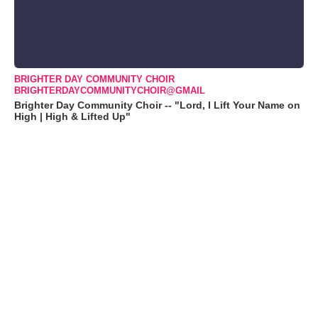
BRIGHTER DAY COMMUNITY CHOIR
BRIGHTERDAYCOMMUNITYCHOIR@GMAIL
Brighter Day Community Choir -- "Lord, I Lift Your Name on
High | High & Lifted Up"