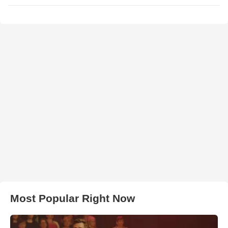
Most Popular Right Now