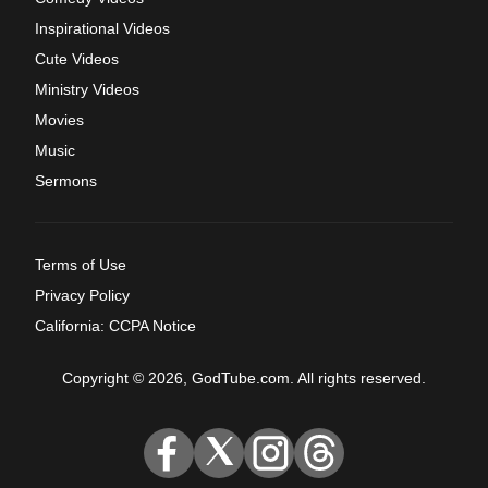
Inspirational Videos
Cute Videos
Ministry Videos
Movies
Music
Sermons
Terms of Use
Privacy Policy
California: CCPA Notice
Copyright © 2026, GodTube.com. All rights reserved.