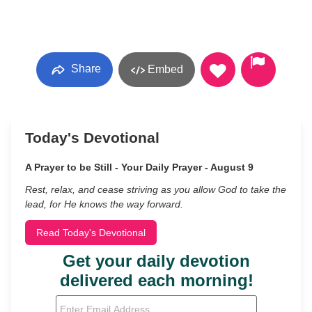
Share
Embed
Today's Devotional
A Prayer to be Still - Your Daily Prayer - August 9
Rest, relax, and cease striving as you allow God to take the
lead, for He knows the way forward.
Read Today's Devotional