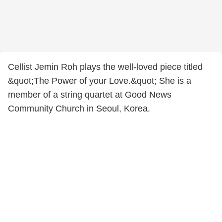
Cellist Jemin Roh plays the well-loved piece titled
&quot;The Power of your Love.&quot; She is a
member of a string quartet at Good News
Community Church in Seoul, Korea.