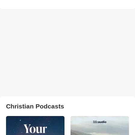
Christian Podcasts