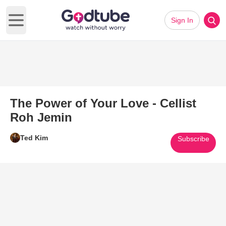
Sign In
Open main menu
The Power of Your Love - Cellist
Roh Jemin
Ted Kim
Subscribe