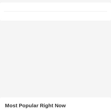
Most Popular Right Now