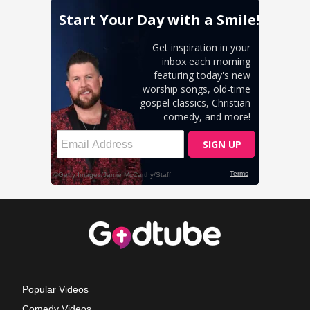
Popular Videos
Comedy Videos