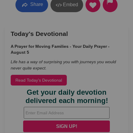
Share
Embed
Today's Devotional
A Prayer for Moving Families - Your Daily Prayer -
August 5
Life has a way of surprising you with journeys you would
never quite expect.
Read Today's Devotional