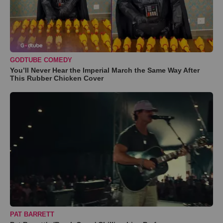
GODTUBE COMEDY
You’ll Never Hear the Imperial March the Same Way After
This Rubber Chicken Cover
PAT BARRETT