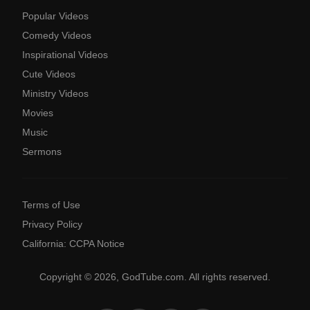
Popular Videos
Comedy Videos
Inspirational Videos
Cute Videos
Ministry Videos
Movies
Music
Sermons
Terms of Use
Privacy Policy
California: CCPA Notice
Copyright © 2026, GodTube.com. All rights reserved.