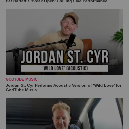
Pat Barrett's 'Break Open' Chilling Live Performance
GODTUBE MUSIC
Jordan St. Cyr Performs Acoustic Version of ‘Wild Love’ for
GodTube Music