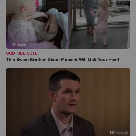
GODTUBE CUTE
This Sweet Brother–Sister Moment Will Melt Your Heart