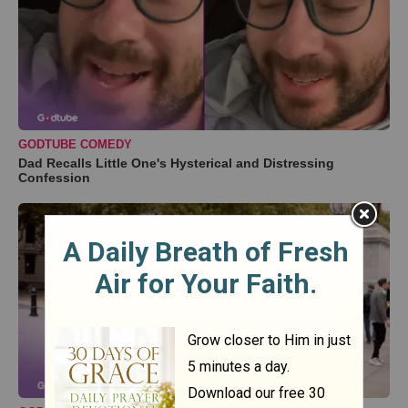
GODTUBE COMEDY
Dad Recalls Little One's Hysterical and Distressing
Confession