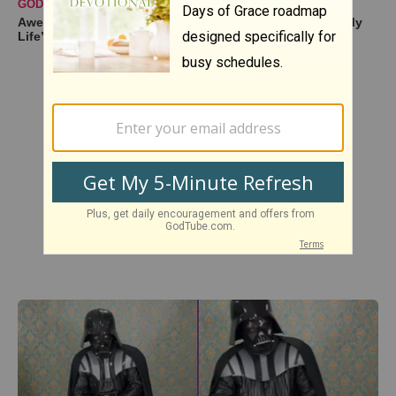
GODTUBE PERFORMANCES
Awe-Inspiring Duet Cover of ‘You Are the Sunshine of My
Life’