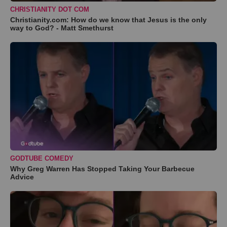
CHRISTIANITY DOT COM
Christianity.com: How do we know that Jesus is the only
way to God? - Matt Smethurst
GODTUBE COMEDY
Why Greg Warren Has Stopped Taking Your Barbecue
Advice