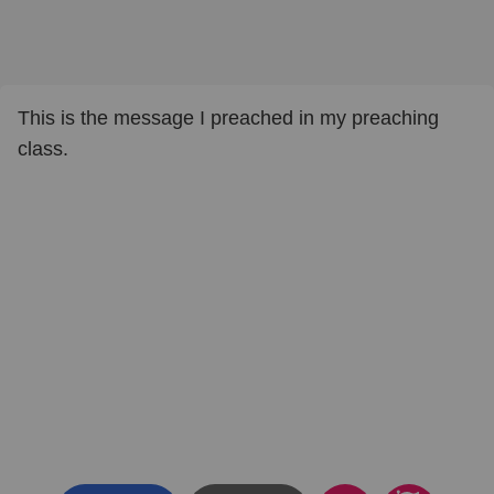
This is the message I preached in my preaching
class.