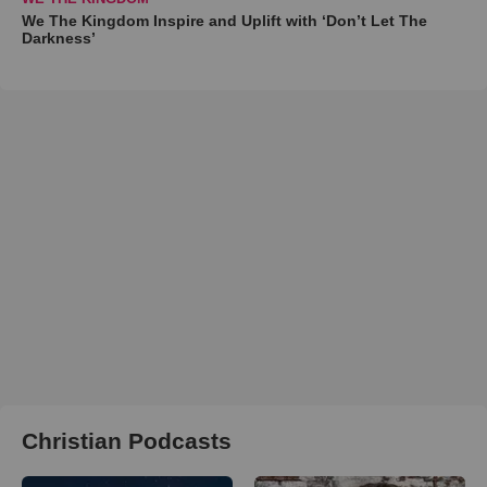
We The Kingdom Inspire and Uplift with ‘Don’t Let The
Darkness’
Christian Podcasts