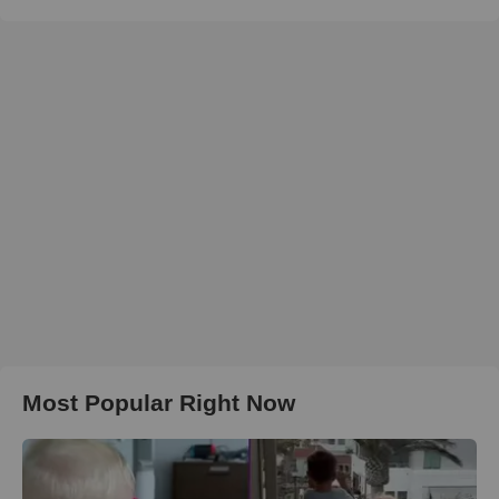
Most Popular Right Now