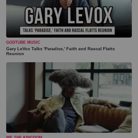
GODTUBE MUSIC
Gary LeVox Talks 'Paradise,' Faith and Rascal Flatts
Reunion
WE THE KINGDOM