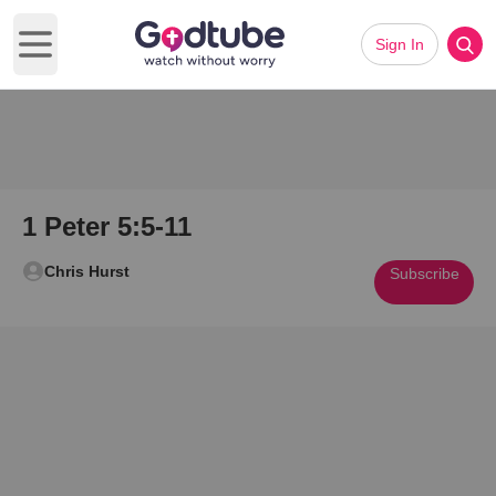
Sign In
Open main menu
1 Peter 5:5-11
Chris Hurst
Subscribe