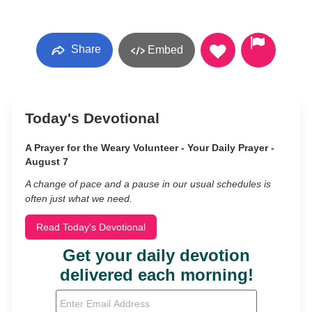
Share
Embed
Today's Devotional
A Prayer for the Weary Volunteer - Your Daily Prayer -
August 7
A change of pace and a pause in our usual schedules is
often just what we need.
Read Today's Devotional