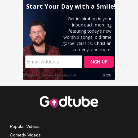
Popular Videos
Comedy Videos