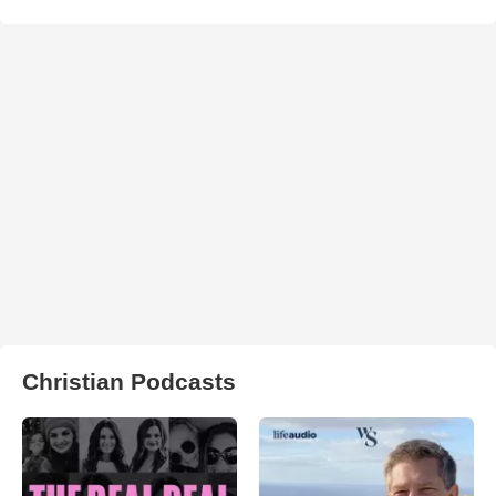
Christian Podcasts