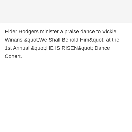
Elder Rodgers minister a praise dance to Vickie
Winans &quot;We Shall Behold Him&quot; at the
1st Annual &quot;HE IS RISEN&quot; Dance
Conert.