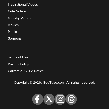
Inspirational Videos
Cute Videos
Ministry Videos
Movies
Music
Sermons
Terms of Use
Privacy Policy
California: CCPA Notice
Copyright © 2026, GodTube.com. All rights reserved.