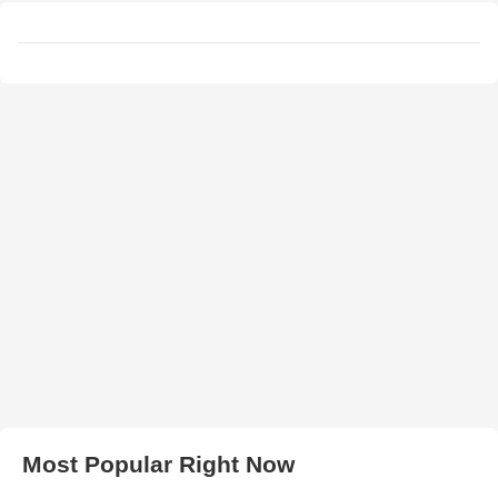
Most Popular Right Now