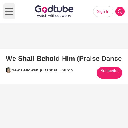
Sign In
Open main menu
We Shall Behold Him (Praise Dance
New Fellowship Baptist Church
Subscribe