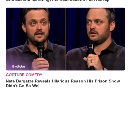
GODTUBE COMEDY
Nate Bargatze Reveals Hilarious Reason His Prison Show
Didn't Go So Well