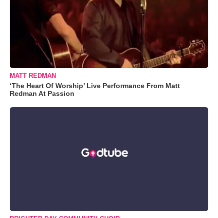
MATT REDMAN
‘The Heart Of Worship’ Live Performance From Matt
Redman At Passion