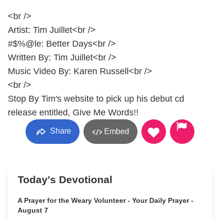
<br />
Artist: Tim Juillet<br />
#$%@le: Better Days<br />
Written By: Tim Juillet<br />
Music Video By: Karen Russell<br />
<br />
Stop By Tim's website to pick up his debut cd
release entitled, Give Me Words!!
Share
Embed
Today's Devotional
A Prayer for the Weary Volunteer - Your Daily Prayer -
August 7