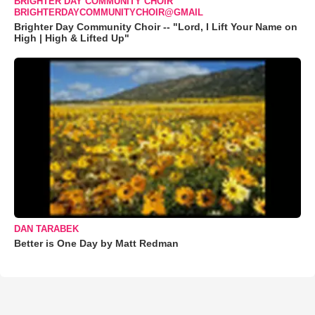
BRIGHTER DAY COMMUNITY CHOIR
BRIGHTERDAYCOMMUNITYCHOIR@GMAIL
Brighter Day Community Choir -- "Lord, I Lift Your Name on
High | High & Lifted Up"
DAN TARABEK
Better is One Day by Matt Redman