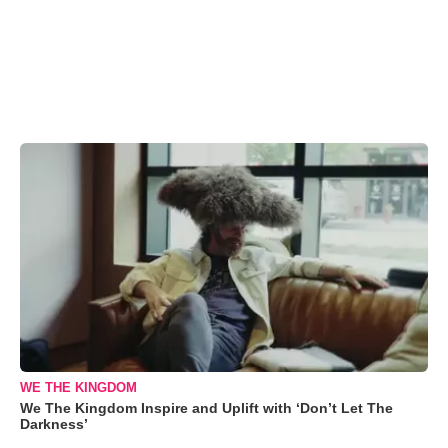
WE THE KINGDOM
We The Kingdom Inspire and Uplift with ‘Don’t Let The
Darkness’