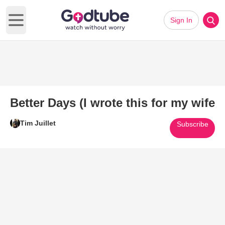
Sign In
Open main menu
Better Days (I wrote this for my wife
Tim Juillet
Subscribe