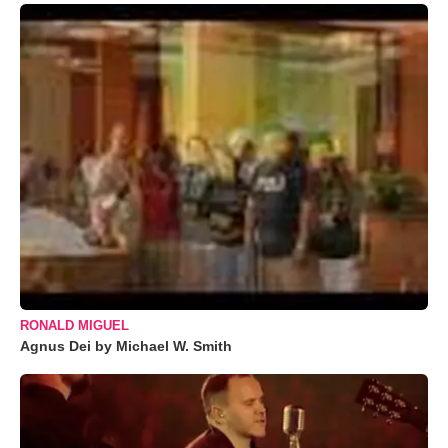
RONALD MIGUEL
Agnus Dei by Michael W. Smith