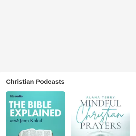
Christian Podcasts