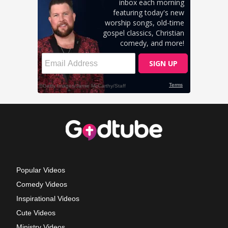
Popular Videos
Comedy Videos
Inspirational Videos
Cute Videos
Ministry Videos