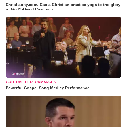
Christianity.com: Can a Christian practice yoga to the glory
of God?-David Powlison
GODTUBE PERFORMANCES
Powerful Gospel Song Medley Performance