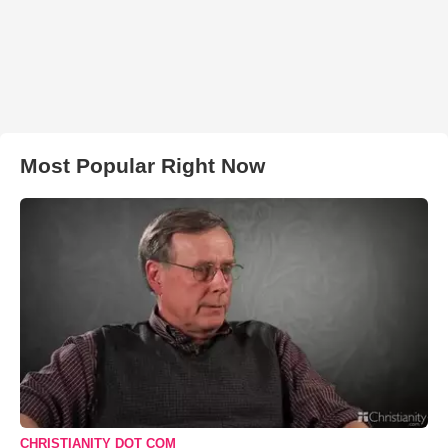
Most Popular Right Now
CHRISTIANITY DOT COM