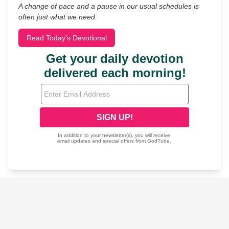
A change of pace and a pause in our usual schedules is
often just what we need.
Read Today's Devotional