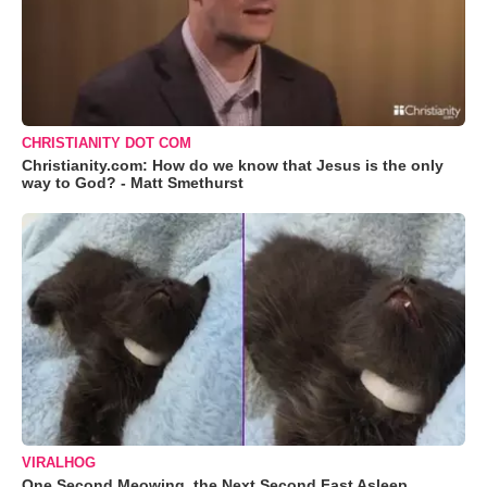
CHRISTIANITY DOT COM
Christianity.com: How do we know that Jesus is the only
way to God? - Matt Smethurst
VIRALHOG
One Second Meowing, the Next Second Fast Asleep