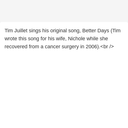
Tim Juillet sings his original song, Better Days (Tim
wrote this song for his wife, Nichole while she
recovered from a cancer surgery in 2006).<br />