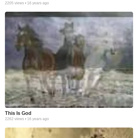
2205
views •
16 years ago
This Is God
2262
views •
16 years ago