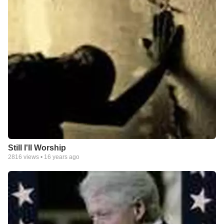
Still I'll Worship
2816
views •
16 years ago