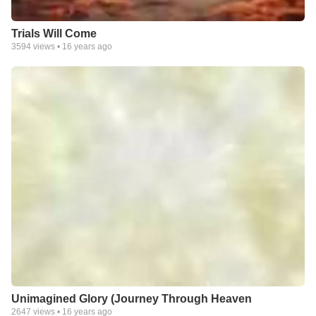
Trials Will Come
3594
views •
16 years ago
Unimagined Glory (Journey Through Heaven
2647
views •
16 years ago