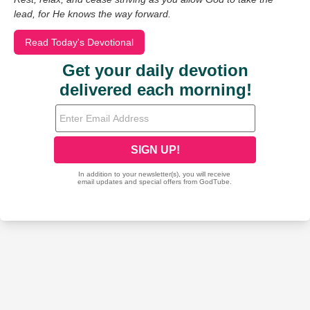
lead, for He knows the way forward.
Read Today's Devotional