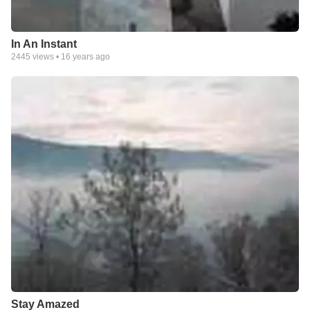
In An Instant
2445
views •
16 years ago
Stay Amazed