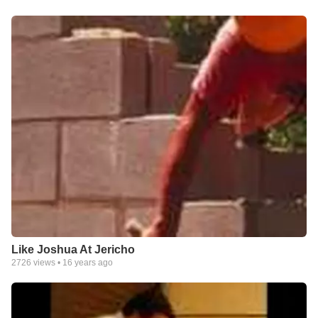
Like Joshua At Jericho
2726
views •
16 years ago