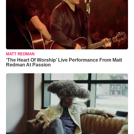
MATT REDMAN
‘The Heart Of Worship’ Live Performance From Matt
Redman At Passion