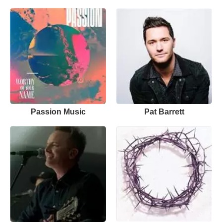
Passion Music
Pat Barrett