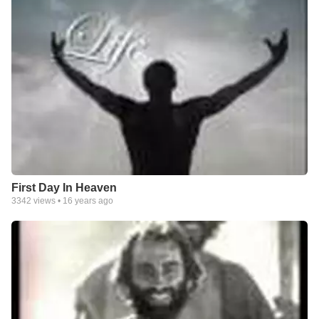
First Day In Heaven
3342
views •
16 years ago