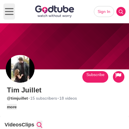
Sign In
Open main menu
Subscribe
Tim Juillet
·
·
@timjuillet
15 subscribers
18 videos
more
Videos
Clips