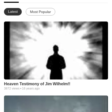
Latest
Most Popular
Heaven Testimony of Jim Wilhelm!!
3872
views •
16 years ago