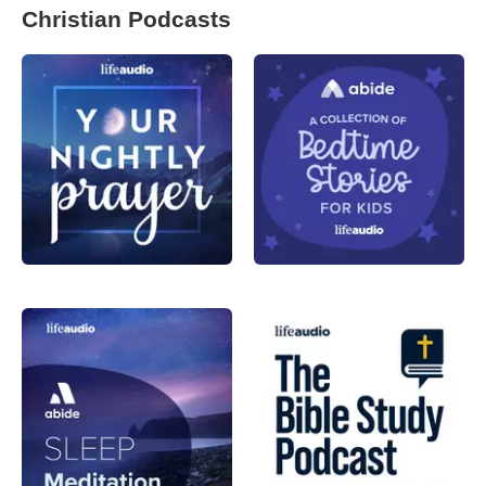
Christian Podcasts