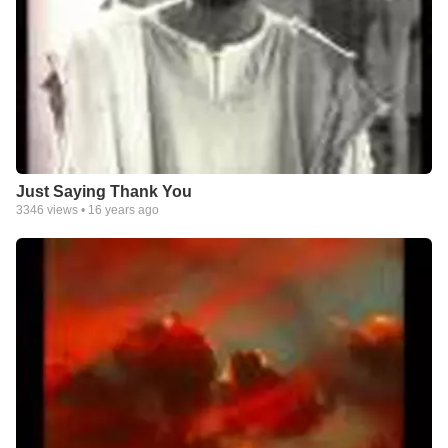
Just Saying Thank You
3346
views •
16 years ago