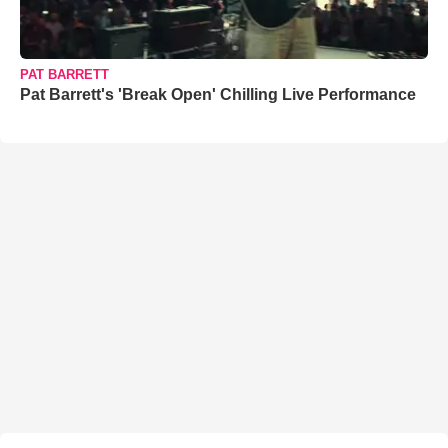
PAT BARRETT
Pat Barrett's 'Break Open' Chilling Live Performance