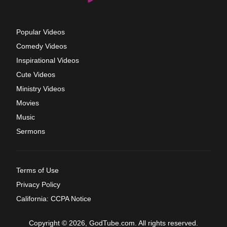
Popular Videos
Comedy Videos
Inspirational Videos
Cute Videos
Ministry Videos
Movies
Music
Sermons
Terms of Use
Privacy Policy
California: CCPA Notice
Copyright © 2026, GodTube.com. All rights reserved.