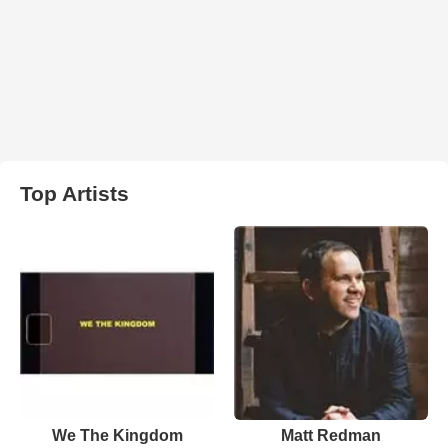
Top Artists
We The Kingdom
Matt Redman