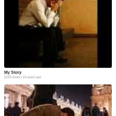
My Story
2155
views •
16 years ago