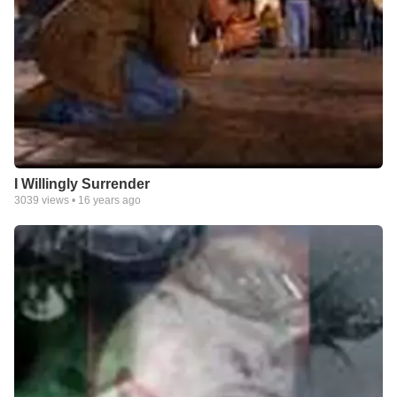
I Willingly Surrender
3039
views •
16 years ago