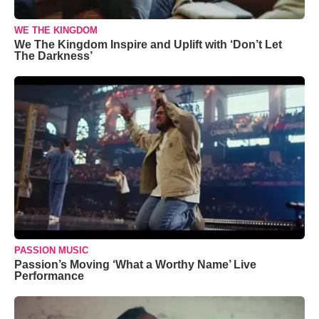
WE THE KINGDOM
We The Kingdom Inspire and Uplift with ‘Don’t Let
The Darkness’
PASSION MUSIC
Passion’s Moving ‘What a Worthy Name’ Live
Performance