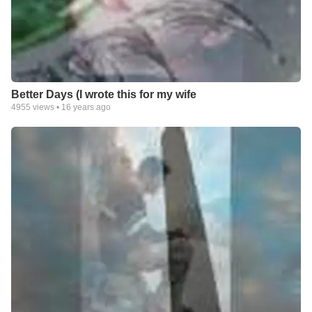
Better Days (I wrote this for my wife
4955
views •
16 years ago