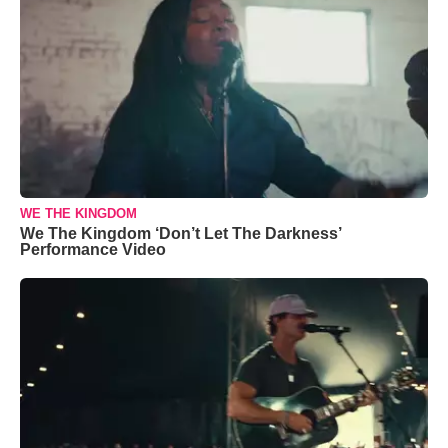
WE THE KINGDOM
We The Kingdom ‘Don’t Let The Darkness’
Performance Video