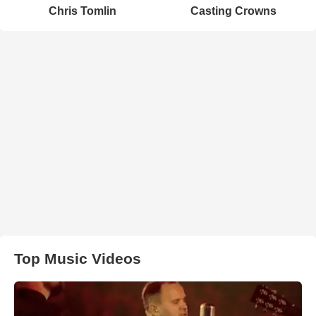
Chris Tomlin
Casting Crowns
Top Music Videos