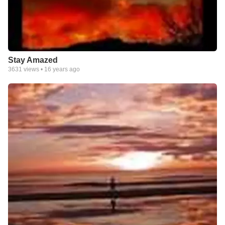
Stay Amazed
3631
views •
16 years ago