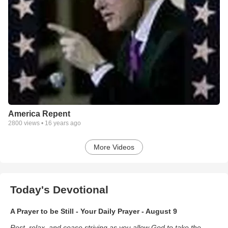
America Repent
2800
views •
16 years ago
More Videos
Today's Devotional
A Prayer to be Still - Your Daily Prayer - August 9
Rest, relax, and cease striving as you allow God to take the