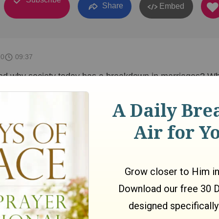
Share
Embed
10
09:37
d why society today has a breakdown in marriages? Wh
ause for this? We will dive into important questions about
 and remarriage in this video series. If you have any
me a comment