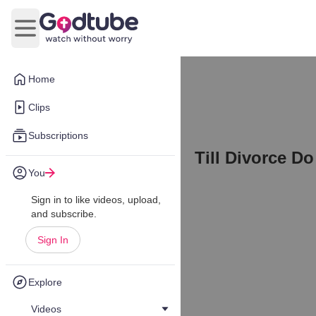
Open main menu
Home
Clips
Subscriptions
Till Divorce Do
You
Sign in to like videos, upload,
and subscribe.
Sign In
Explore
Videos