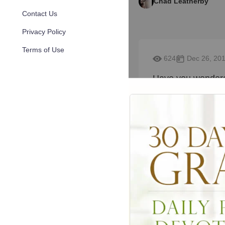
Chad Leatherby
Contact Us
Privacy Policy
Terms of Use
624
Dec 26, 20
Have you wondere
you think is the c
marriage, divorce,
questions, send 