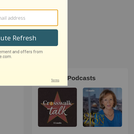
Christian Podcasts