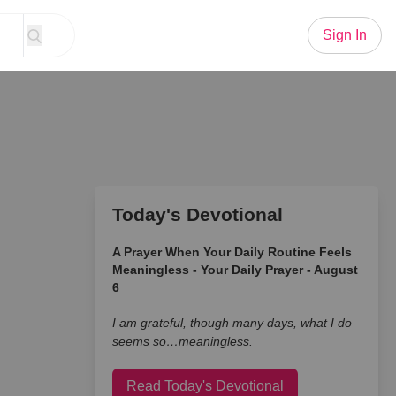
Sign In
Today's Devotional
A Prayer When Your Daily Routine Feels
Meaningless - Your Daily Prayer - August
6
I am grateful, though many days, what I do
seems so…meaningless.
Read Today's Devotional