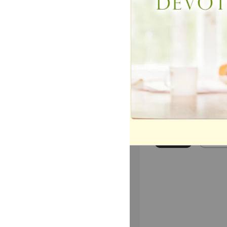
or message.
Most Popular
Mo
Today
This 