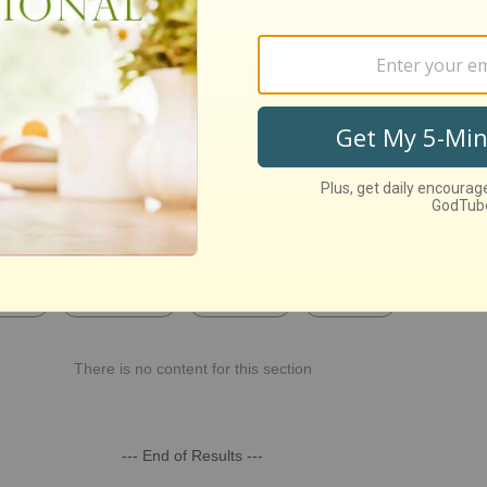
st Recent
Week
This Month
This Year
All Time
There is no content for this section
--- End of Results ---