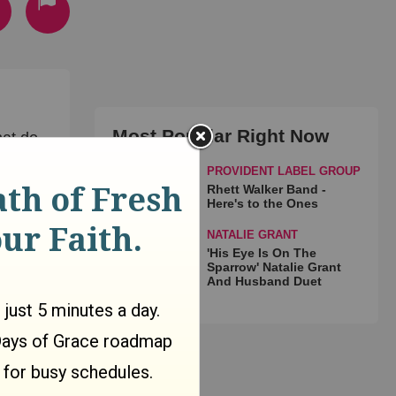
Most Popular Right Now
at do
PROVIDENT LABEL GROUP
Rhett Walker Band -
Here's to the Ones
NATALIE GRANT
'His Eye Is On The
Sparrow' Natalie Grant
And Husband Duet