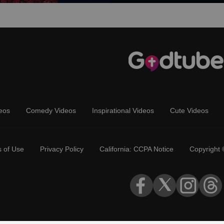
eos
Comedy Videos
Inspirational Videos
Cute Videos
 of Use
Privacy Policy
California: CCPA Notice
Copyright 