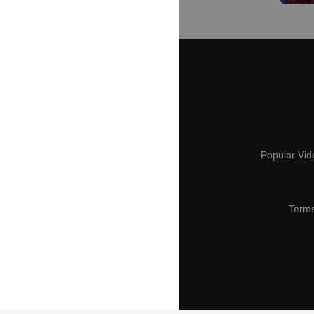
Popular Vid
Terms