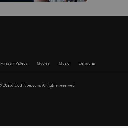
Ministry Videos
Movies
Music
Sermons
© 2026, GodTube.com. All rights reserved.