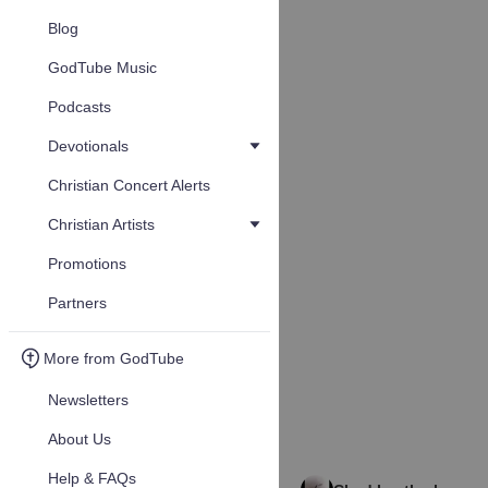
Blog
GodTube Music
Podcasts
Devotionals
Christian Concert Alerts
Christian Artists
Promotions
Partners
More from GodTube
Newsletters
About Us
Help & FAQs