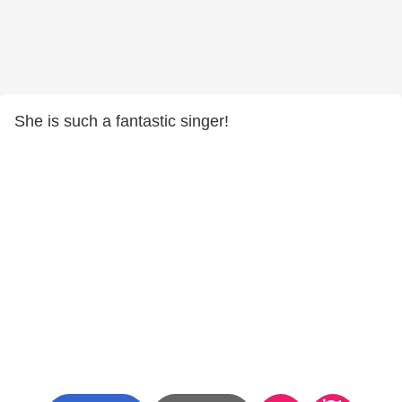
She is such a fantastic singer!