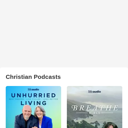
Christian Podcasts