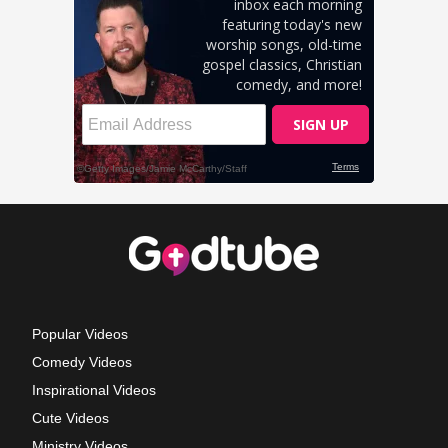
Popular Videos
Comedy Videos
Inspirational Videos
Cute Videos
Ministry Videos