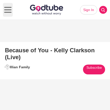
Sign In
Open main menu
Because of You - Kelly Clarkson
(Live)
Illian Family
Subscribe