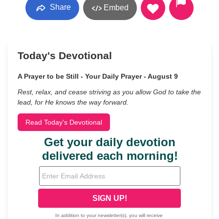
Share
Embed
Today's Devotional
A Prayer to be Still - Your Daily Prayer - August 9
Rest, relax, and cease striving as you allow God to take the
lead, for He knows the way forward.
Read Today's Devotional