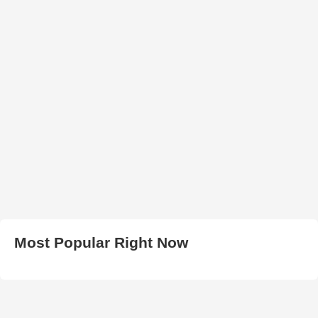
Most Popular Right Now