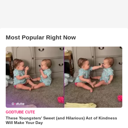
Most Popular Right Now
GODTUBE CUTE
These Youngsters' Sweet (and Hilarious) Act of Kindness
Will Make Your Day