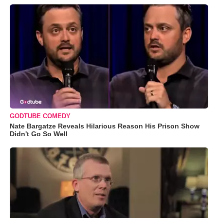
GODTUBE COMEDY
Nate Bargatze Reveals Hilarious Reason His Prison Show
Didn't Go So Well