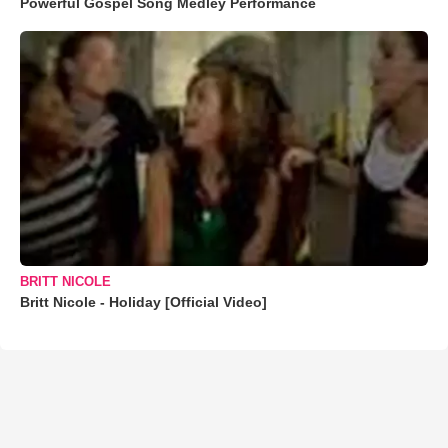
Powerful Gospel Song Medley Performance
BRITT NICOLE
Britt Nicole - Holiday [Official Video]