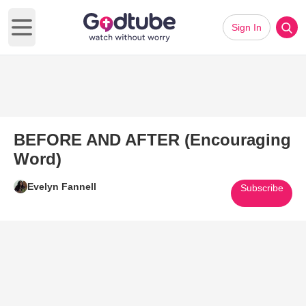
Sign In
Open main menu
BEFORE AND AFTER (Encouraging
Word)
Evelyn Fannell
Subscribe