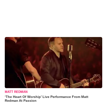
MATT REDMAN
‘The Heart Of Worship’ Live Performance From Matt
Redman At Passion