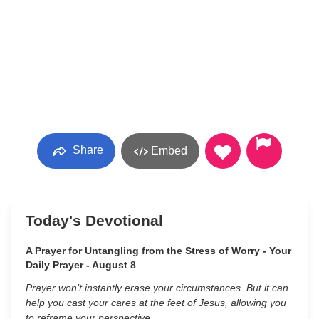
Share
Embed
Today's Devotional
A Prayer for Untangling from the Stress of Worry - Your
Daily Prayer - August 8
Prayer won’t instantly erase your circumstances. But it can
help you cast your cares at the feet of Jesus, allowing you
to reframe your perspective.