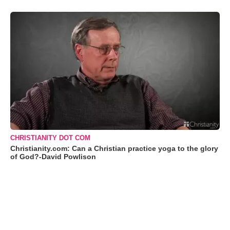
CHRISTIANITY DOT COM
Christianity.com: Can a Christian practice yoga to the glory
of God?-David Powlison