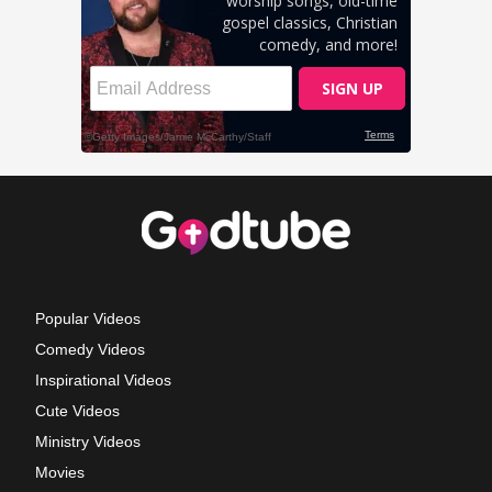
Popular Videos
Comedy Videos
Inspirational Videos
Cute Videos
Ministry Videos
Movies