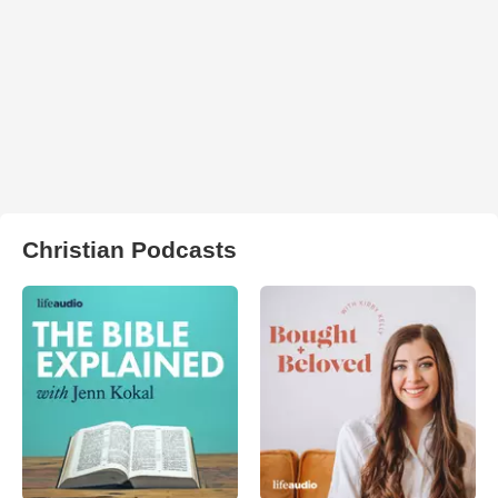
Christian Podcasts