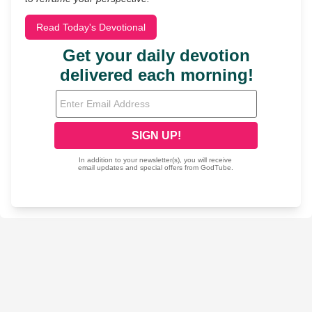
Read Today's Devotional