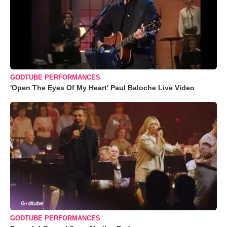
GODTUBE PERFORMANCES
'Open The Eyes Of My Heart' Paul Baloche Live Video
GODTUBE PERFORMANCES