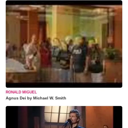
RONALD MIGUEL
Agnus Dei by Michael W. Smith