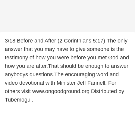
3/18 Before and After (2 Corinthians 5:17) The only
answer that you may have to give someone is the
testimony of how you were before you met God and
how you are after.That should be enough to answer
anybodys questions.The encouraging word and
video devotional with Minister Jeff Fannell. For
others visit www.ongoodground.org Distributed by
Tubemogul.