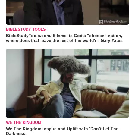
BIBLESTUDY TOOLS
BibleStudyTools.com: If Israel is God's "chosen" nation,
where does that leave the rest of the world? - Gary Yates
WE THE KINGDOM
We The Kingdom Inspire and Uplift with ‘Don’t Let The
Darkness’