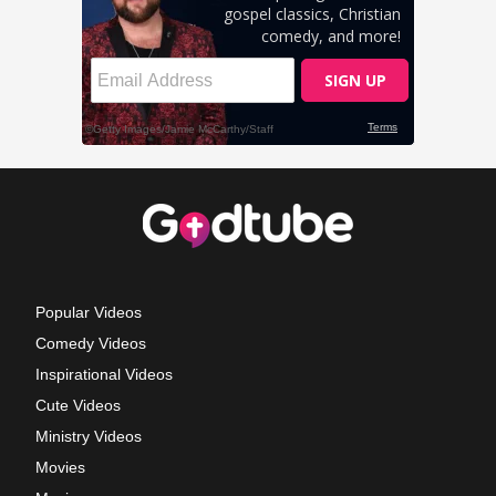
Popular Videos
Comedy Videos
Inspirational Videos
Cute Videos
Ministry Videos
Movies