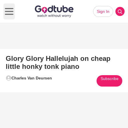
Sign In
Open main menu
Glory Glory Hallelujah on cheap
little honky tonk piano
Charles Van Deursen
Subscribe