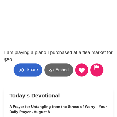
I am playing a piano I purchased at a flea market for
$50.
Share
Embed
Today's Devotional
A Prayer for Untangling from the Stress of Worry - Your
Daily Prayer - August 8