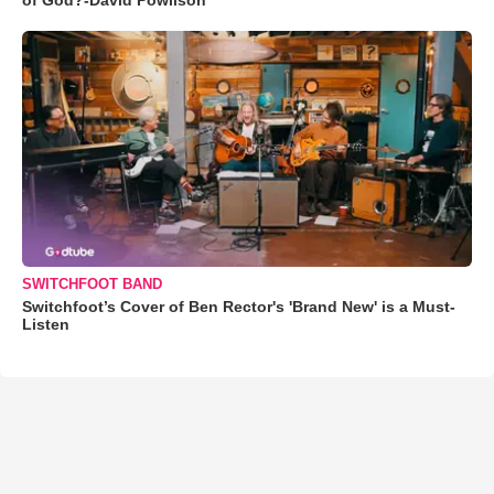
SWITCHFOOT BAND
Switchfoot’s Cover of Ben Rector's 'Brand New' is a Must-
Listen