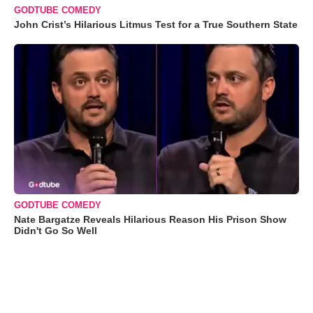
GODTUBE COMEDY
John Crist’s Hilarious Litmus Test for a True Southern State
GODTUBE COMEDY
Nate Bargatze Reveals Hilarious Reason His Prison Show
Didn't Go So Well