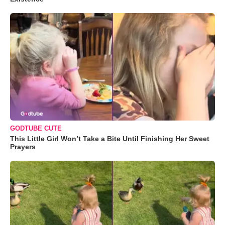
GODTUBE CUTE
This Little Girl Won’t Take a Bite Until Finishing Her Sweet
Prayers