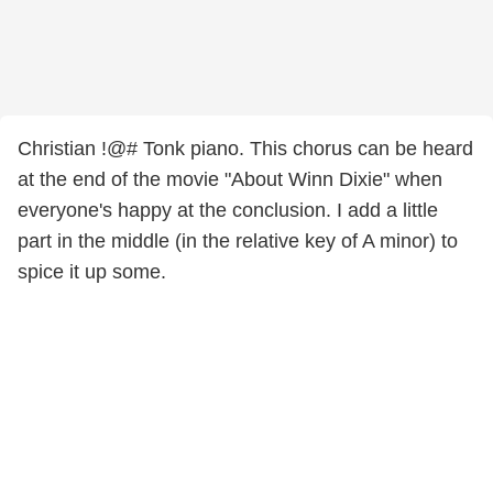
Christian !@# Tonk piano. This chorus can be heard
at the end of the movie "About Winn Dixie" when
everyone's happy at the conclusion. I add a little
part in the middle (in the relative key of A minor) to
spice it up some.