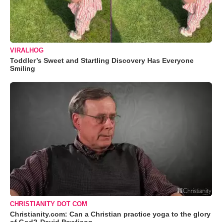
VIRALHOG
Toddler’s Sweet and Startling Discovery Has Everyone
Smiling
CHRISTIANITY DOT COM
Christianity.com: Can a Christian practice yoga to the glory
of God?-David Powlison