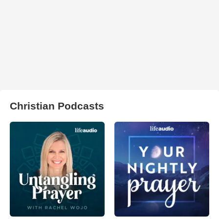
Christian Podcasts