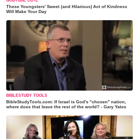
GODTUBE CUTE
These Youngsters' Sweet (and Hilarious) Act of Kindness
Will Make Your Day
BIBLESTUDY TOOLS
BibleStudyTools.com: If Israel is God's "chosen" nation,
where does that leave the rest of the world? - Gary Yates