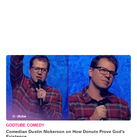
GODTUBE COMEDY
Comedian Dustin Nickerson on How Donuts Prove God's
Existence