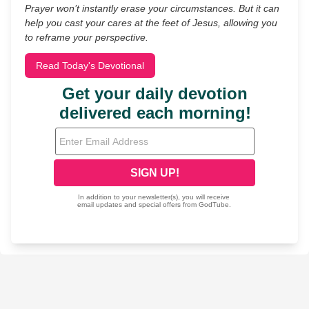
Prayer won’t instantly erase your circumstances. But it can
help you cast your cares at the feet of Jesus, allowing you
to reframe your perspective.
Read Today's Devotional