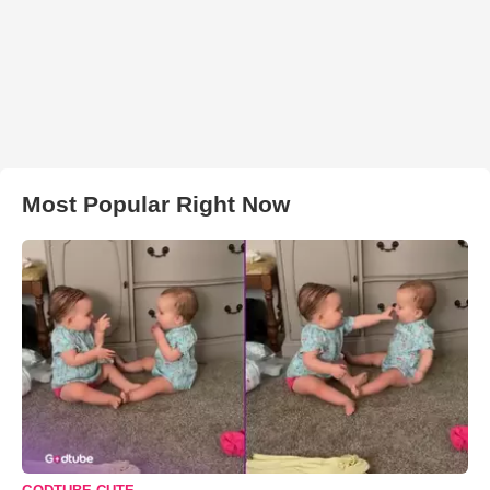
Most Popular Right Now