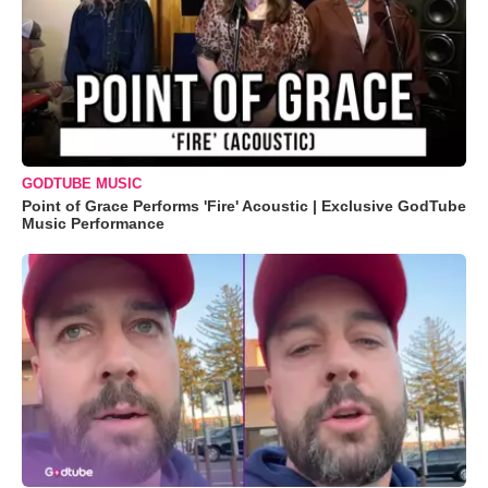
GODTUBE MUSIC
Point of Grace Performs 'Fire' Acoustic | Exclusive GodTube
Music Performance