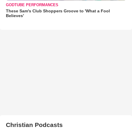
GODTUBE PERFORMANCES
These Sam's Club Shoppers Groove to 'What a Fool
Believes'
Christian Podcasts