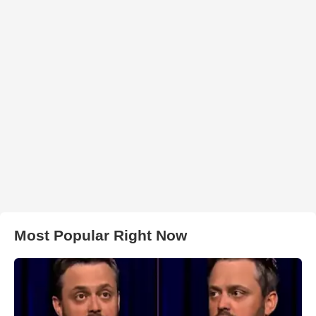
Most Popular Right Now