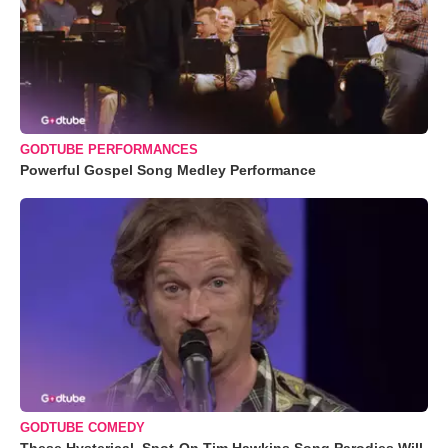
GODTUBE PERFORMANCES
Powerful Gospel Song Medley Performance
GODTUBE COMEDY