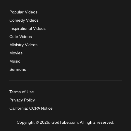
Popular Videos
Comedy Videos
Inspirational Videos
Cute Videos
Ministry Videos
Movies
Music
Sermons
Terms of Use
Privacy Policy
California: CCPA Notice
Copyright © 2026, GodTube.com. All rights reserved.