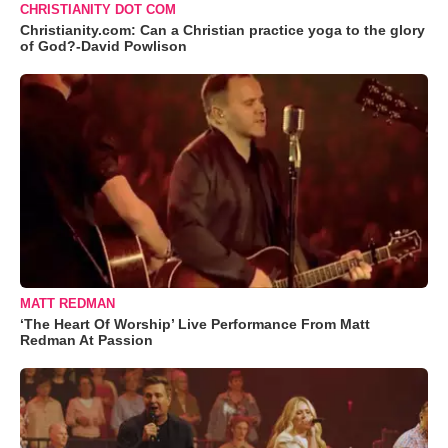
CHRISTIANITY DOT COM
Christianity.com: Can a Christian practice yoga to the glory
of God?-David Powlison
MATT REDMAN
‘The Heart Of Worship’ Live Performance From Matt
Redman At Passion