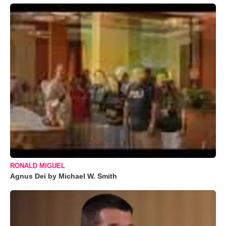
RONALD MIGUEL
Agnus Dei by Michael W. Smith