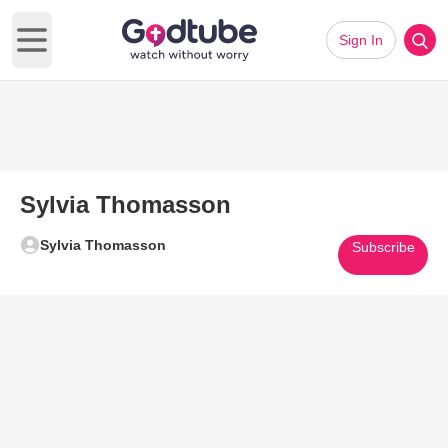
Sign In
Open main menu
Sylvia Thomasson
Sylvia Thomasson
Subscribe