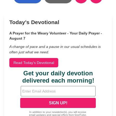
Today's Devotional
A Prayer for the Weary Volunteer - Your Daily Prayer -
August 7
A change of pace and a pause in our usual schedules is
often just what we need.
Read Today's Devotional