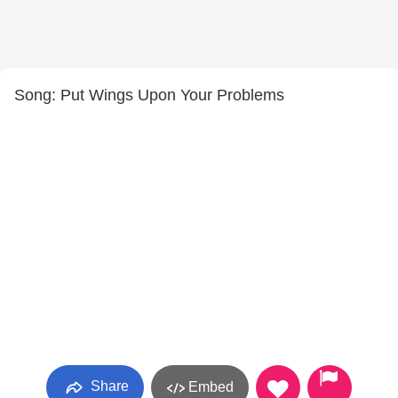
Song: Put Wings Upon Your Problems
Share
Embed