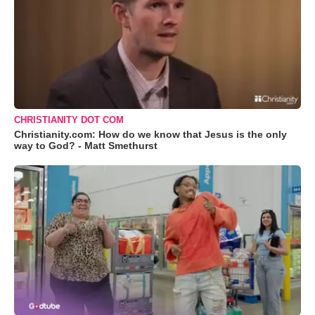
CHRISTIANITY DOT COM
Christianity.com: How do we know that Jesus is the only
way to God? - Matt Smethurst