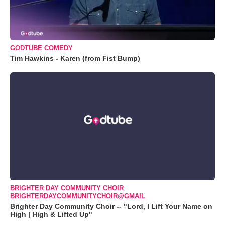
GODTUBE COMEDY
Tim Hawkins - Karen (from Fist Bump)
BRIGHTER DAY COMMUNITY CHOIR
BRIGHTERDAYCOMMUNITYCHOIR@GMAIL
Brighter Day Community Choir -- "Lord, I Lift Your Name on
High | High & Lifted Up"