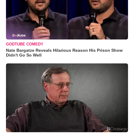
GODTUBE COMEDY
Nate Bargatze Reveals Hilarious Reason His Prison Show
Didn't Go So Well