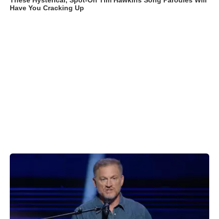
These Hysterical, Spot-On Tim Hawkins Song Parodies Will
Have You Cracking Up