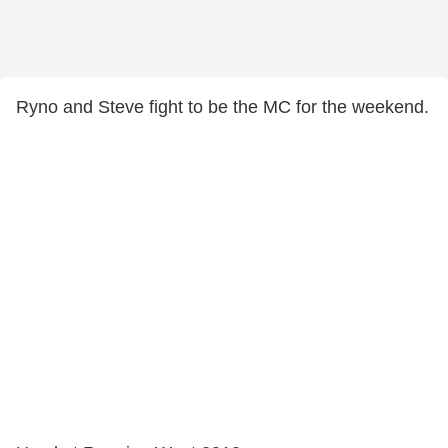
Ryno and Steve fight to be the MC for the weekend.