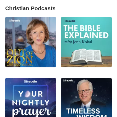
Christian Podcasts