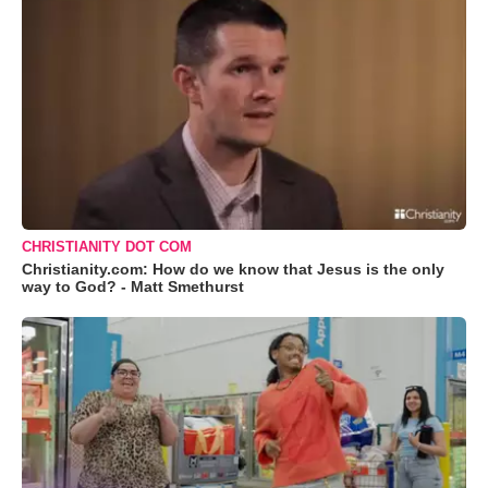
CHRISTIANITY DOT COM
Christianity.com: How do we know that Jesus is the only
way to God? - Matt Smethurst