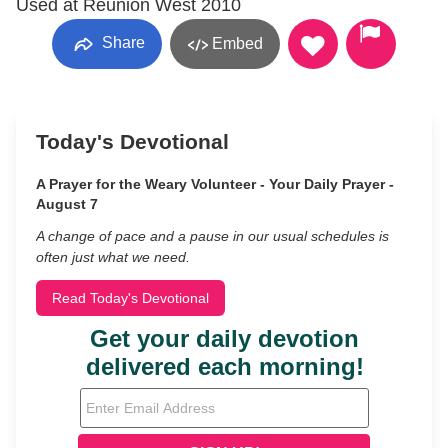
Used at Reunion West 2010
Share
Embed
Today's Devotional
A Prayer for the Weary Volunteer - Your Daily Prayer -
August 7
A change of pace and a pause in our usual schedules is
often just what we need.
Read Today's Devotional