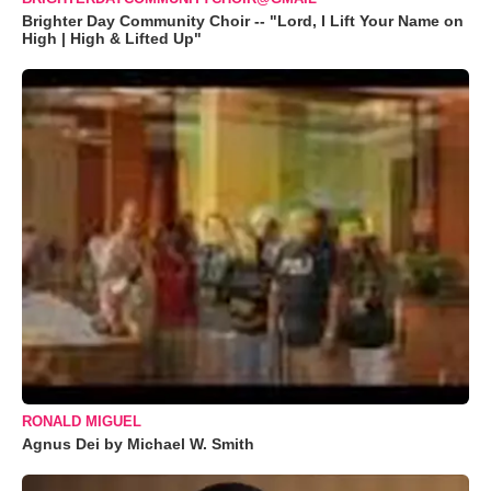
Brighter Day Community Choir -- "Lord, I Lift Your Name on
High | High & Lifted Up"
RONALD MIGUEL
Agnus Dei by Michael W. Smith