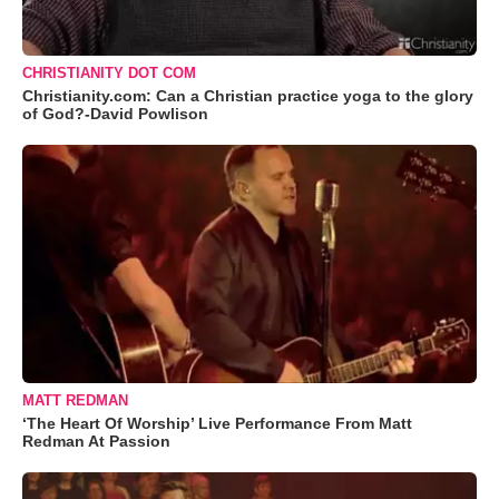
CHRISTIANITY DOT COM
Christianity.com: Can a Christian practice yoga to the glory
of God?-David Powlison
MATT REDMAN
‘The Heart Of Worship’ Live Performance From Matt
Redman At Passion