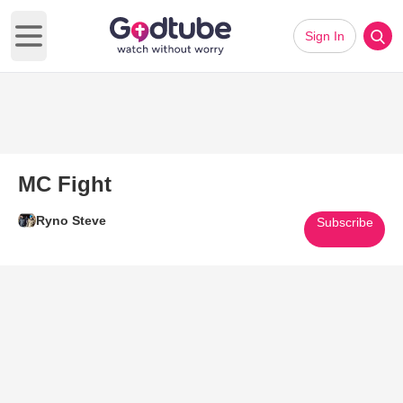
Sign In
Open main menu
MC Fight
Ryno Steve
Subscribe