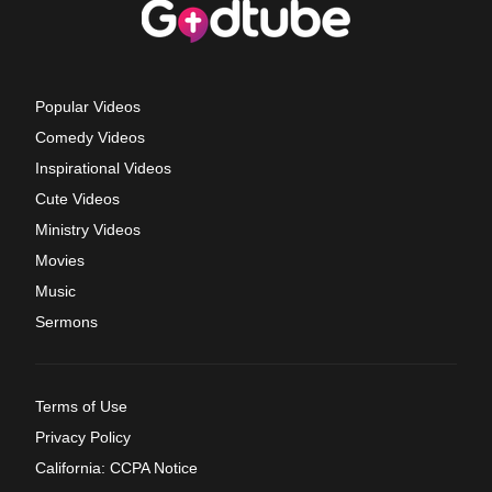
Popular Videos
Comedy Videos
Inspirational Videos
Cute Videos
Ministry Videos
Movies
Music
Sermons
Terms of Use
Privacy Policy
California: CCPA Notice