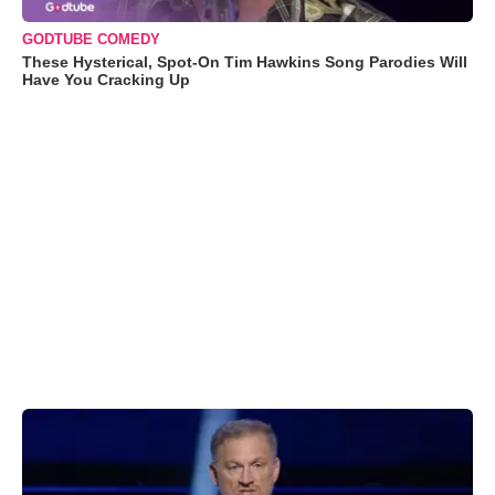
GODTUBE COMEDY
These Hysterical, Spot-On Tim Hawkins Song Parodies Will
Have You Cracking Up