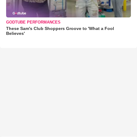
GODTUBE PERFORMANCES
These Sam's Club Shoppers Groove to 'What a Fool
Believes'