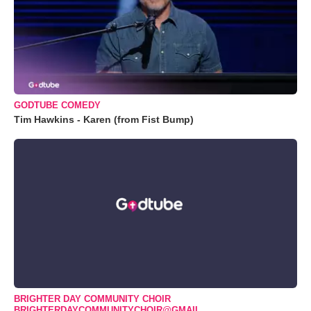
GODTUBE COMEDY
Tim Hawkins - Karen (from Fist Bump)
BRIGHTER DAY COMMUNITY CHOIR
BRIGHTERDAYCOMMUNITYCHOIR@GMAIL