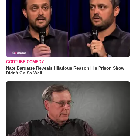
GODTUBE COMEDY
Nate Bargatze Reveals Hilarious Reason His Prison Show
Didn't Go So Well