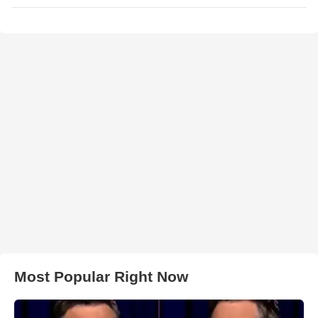
Most Popular Right Now