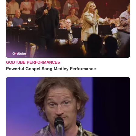
GODTUBE PERFORMANCES
Powerful Gospel Song Medley Performance