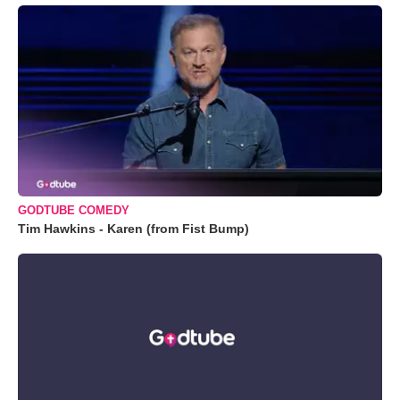
GODTUBE COMEDY
Tim Hawkins - Karen (from Fist Bump)