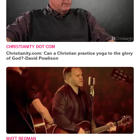
CHRISTIANITY DOT COM
Christianity.com: Can a Christian practice yoga to the glory
of God?-David Powlison
MATT REDMAN