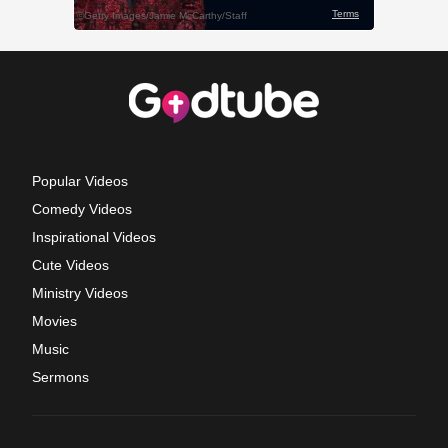
Popular Videos
Comedy Videos
Inspirational Videos
Cute Videos
Ministry Videos
Movies
Music
Sermons