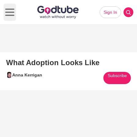
Sign In
Open main menu
What Adoption Looks Like
Anna Kerrigan
Subscribe