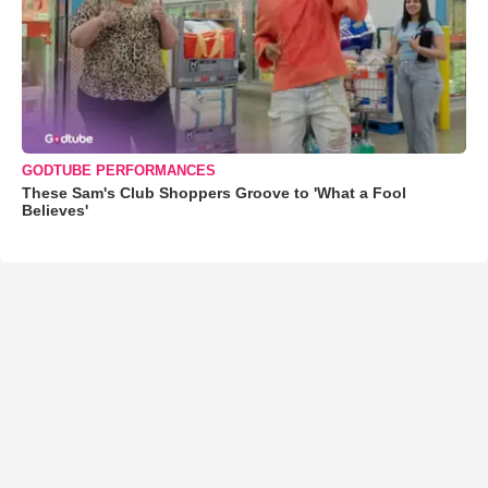
GODTUBE PERFORMANCES
These Sam's Club Shoppers Groove to 'What a Fool
Believes'