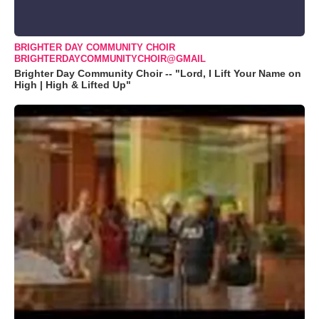
BRIGHTER DAY COMMUNITY CHOIR
BRIGHTERDAYCOMMUNITYCHOIR@GMAIL
Brighter Day Community Choir -- "Lord, I Lift Your Name on
High | High & Lifted Up"