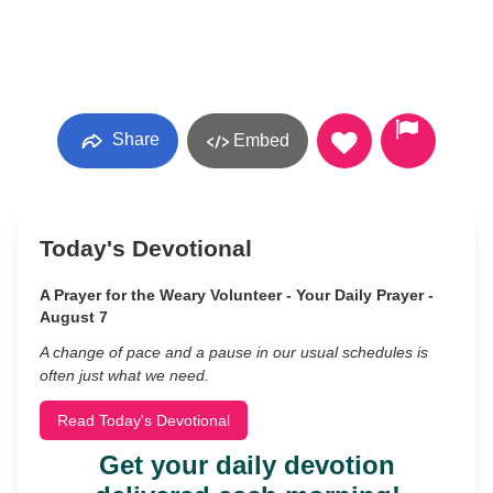
Share
Embed
Today's Devotional
A Prayer for the Weary Volunteer - Your Daily Prayer -
August 7
A change of pace and a pause in our usual schedules is
often just what we need.
Read Today's Devotional