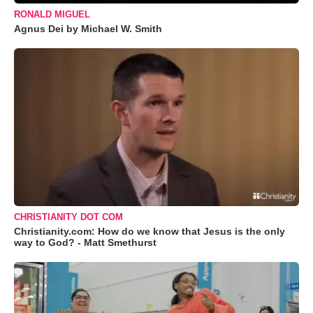
RONALD MIGUEL
Agnus Dei by Michael W. Smith
CHRISTIANITY DOT COM
Christianity.com: How do we know that Jesus is the only
way to God? - Matt Smethurst