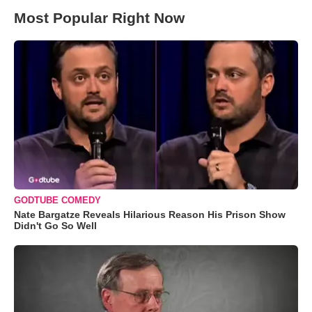
Most Popular Right Now
GODTUBE COMEDY
Nate Bargatze Reveals Hilarious Reason His Prison Show
Didn't Go So Well