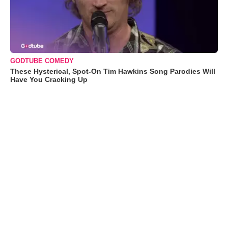
GODTUBE COMEDY
These Hysterical, Spot-On Tim Hawkins Song Parodies Will
Have You Cracking Up