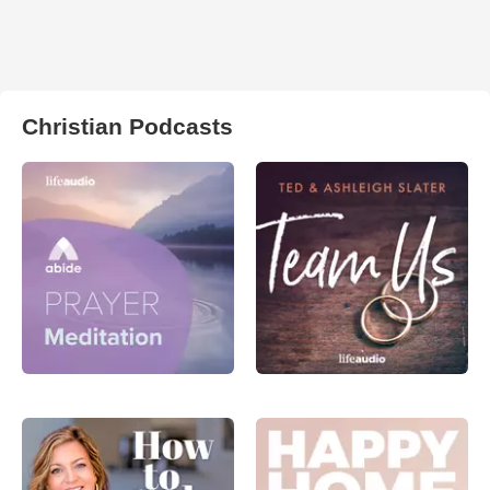
Christian Podcasts