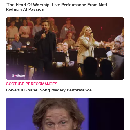
‘The Heart Of Worship’ Live Performance From Matt
Redman At Passion
GODTUBE PERFORMANCES
Powerful Gospel Song Medley Performance