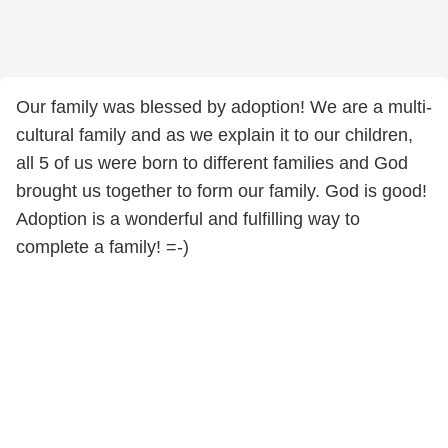
Our family was blessed by adoption! We are a multi-
cultural family and as we explain it to our children,
all 5 of us were born to different families and God
brought us together to form our family. God is good!
Adoption is a wonderful and fulfilling way to
complete a family! =-)