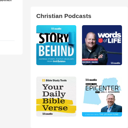
Christian Podcasts