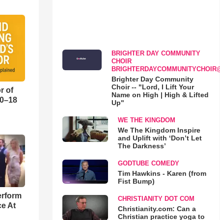
BRIGHTER DAY COMMUNITY
CHOIR
BRIGHTERDAYCOMMUNITYCHOIR
Brighter Day Community
Choir -- "Lord, I Lift Your
r of
Name on High | High & Lifted
10–18
Up"
WE THE KINGDOM
o
We The Kingdom Inspire
and Uplift with ‘Don’t Let
The Darkness’
GODTUBE COMEDY
Tim Hawkins - Karen (from
Fist Bump)
erform
CHRISTIANITY DOT COM
ce At
Christianity.com: Can a
Christian practice yoga to