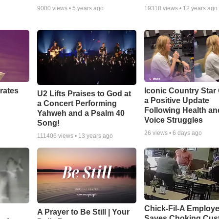
9000
views •
5 years ago
19318
views •
12 years ago
rates
Iconic Country Star
U2 Lifts Praises to God at
a Positive Update
a Concert Performing
Following Health an
Yahweh and a Psalm 40
Voice Struggles
Song!
26
views •
6 days ago
111406
views •
13 years ago
Chick-Fil-A Employ
A Prayer to Be Still | Your
Saves Choking Cus