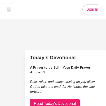
Sign In
Today's Devotional
A Prayer to be Still - Your Daily Prayer -
August 9
Rest, relax, and cease striving as you allow
God to take the lead, for He knows the way
forward.
Read Today's Devotional