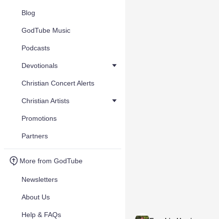
Blog
GodTube Music
Podcasts
Devotionals
Christian Concert Alerts
Christian Artists
Promotions
Partners
More from GodTube
Newsletters
About Us
Help & FAQs