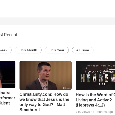
st Recent
Week
This Month
This Year
All Time
inatra
Christianity.com: How do
How Is the Word of
erformer
we know that Jesus is the
Living and Active?
alent
only way to God? - Matt
(Hebrews 4:12)
Smethurst
710
views •
11 months ago