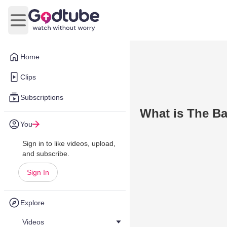
Open main menu
Home
Clips
Subscriptions
What is The Ba
You
Sign in to like videos, upload,
and subscribe.
Sign In
Explore
Videos