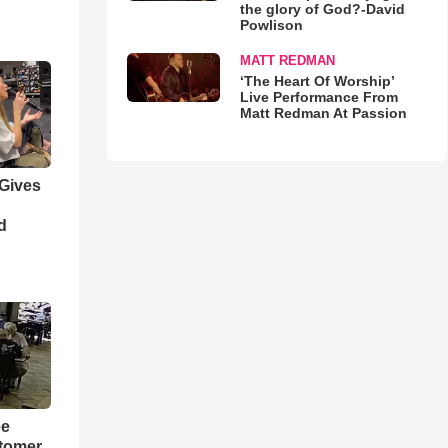
the glory of God?-David
Powlison
MATT REDMAN
‘The Heart Of Worship’
Live Performance From
Matt Redman At Passion
 Gives
d
ee
tomer