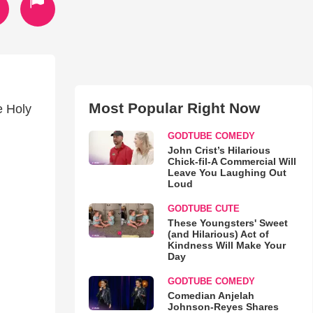
Most Popular Right Now
e Holy
GODTUBE COMEDY
John Crist’s Hilarious
Chick-fil-A Commercial Will
Leave You Laughing Out
Loud
GODTUBE CUTE
These Youngsters' Sweet
(and Hilarious) Act of
Kindness Will Make Your
Day
GODTUBE COMEDY
Comedian Anjelah
Johnson-Reyes Shares