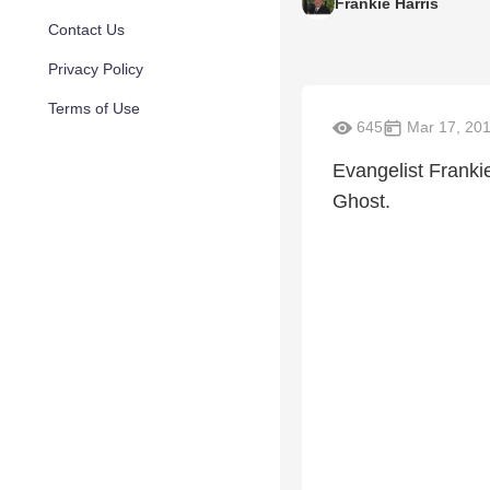
Frankie Harris
Contact Us
Privacy Policy
Terms of Use
645
Mar 17, 20
Evangelist Franki
Ghost.