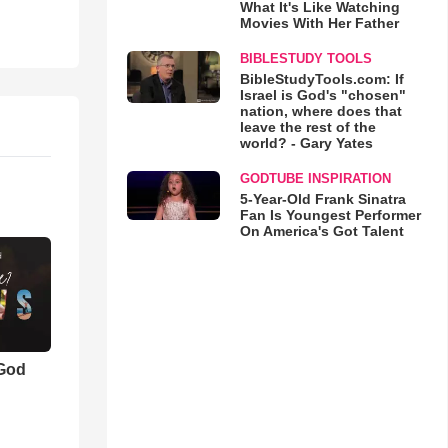
What It's Like Watching
Movies With Her Father
BIBLESTUDY TOOLS
BibleStudyTools.com: If
Israel is God's "chosen"
nation, where does that
leave the rest of the
world? - Gary Yates
GODTUBE INSPIRATION
5-Year-Old Frank Sinatra
Fan Is Youngest Performer
On America's Got Talent
 God