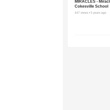
MIRACLES - Miracl
Cokesville School
447
views •
5 years ago