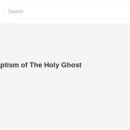
ptism of The Holy Ghost