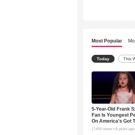
Most Popular
Mo
Today
This 
5-Year-Old Frank S
Fan Is Youngest P
On America's Got T
17455
views •
8 years ago