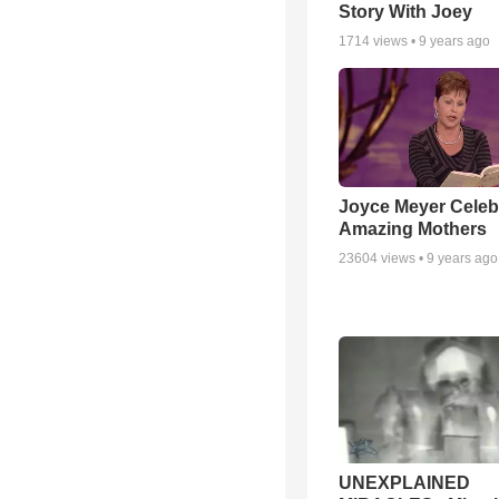
Story With Joey
1714
views •
9 years ago
Joyce Meyer Celeb
Amazing Mothers
23604
views •
9 years ago
UNEXPLAINED