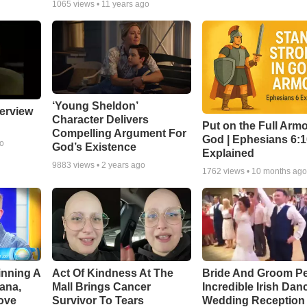
1065
views •
11 years ago
‘Young Sheldon’
erview
Character Delivers
Put on the Full Armo
Compelling Argument For
God | Ephesians 6:
go
God’s Existence
Explained
9883
views •
2 years ago
1762
views •
10 months ag
inning A
Act Of Kindness At The
Bride And Groom P
ana,
Mall Brings Cancer
Incredible Irish Dan
ove
Survivor To Tears
Wedding Reception