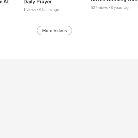
e At
Daily Prayer
537
views •
8 years ago
1
views •
9 hours ago
More Videos