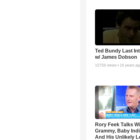
Ted Bundy Last Int
w/ James Dobson
15756
views •
16 years a
Rory Feek Talks W
Grammy, Baby Indi
And His Unlikely L