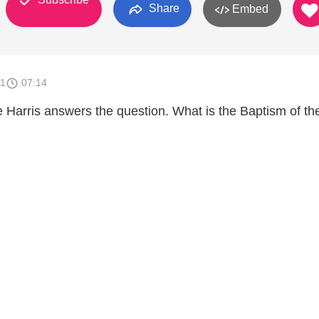
Share
Embed
11
07:14
e Harris answers the question. What is the Baptism of th