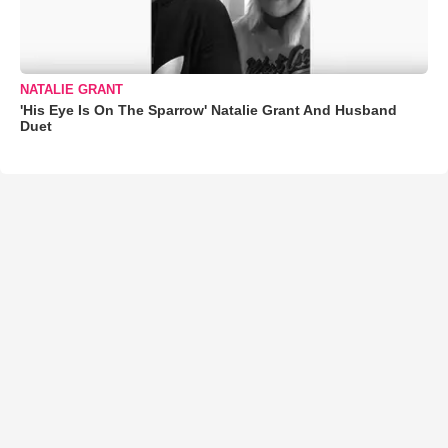
NATALIE GRANT
'His Eye Is On The Sparrow' Natalie Grant And Husband
Duet