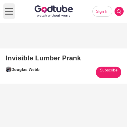
Sign In
Open main menu
Invisible Lumber Prank
Douglas Webb
Subscribe