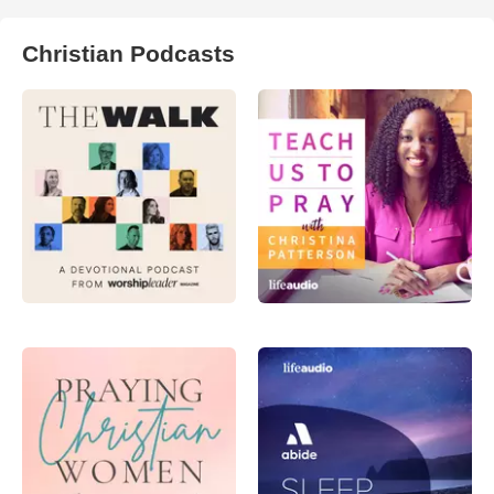
Christian Podcasts