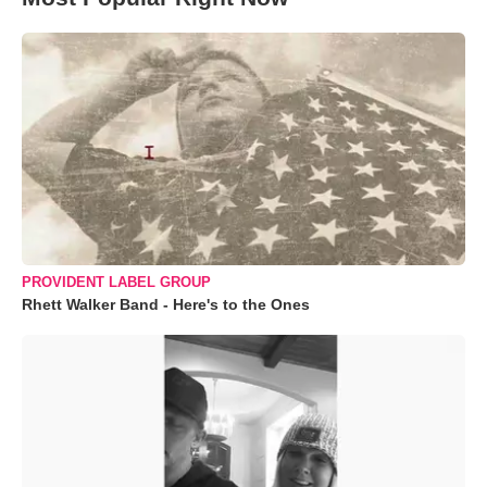
PROVIDENT LABEL GROUP
Rhett Walker Band - Here's to the Ones