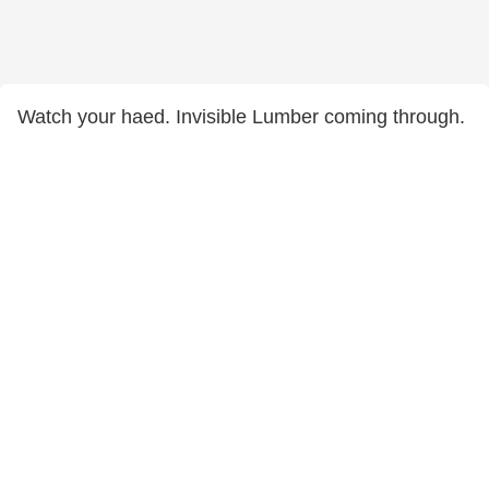
Watch your haed. Invisible Lumber coming through.