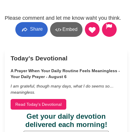
Please comment and let me know waht you think.
Share
Embed
Today's Devotional
A Prayer When Your Daily Routine Feels Meaningless -
Your Daily Prayer - August 6
I am grateful, though many days, what I do seems so…
meaningless.
Read Today's Devotional