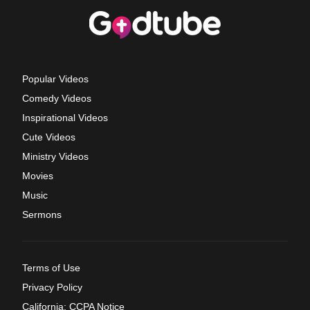
Popular Videos
Comedy Videos
Inspirational Videos
Cute Videos
Ministry Videos
Movies
Music
Sermons
Terms of Use
Privacy Policy
California: CCPA Notice