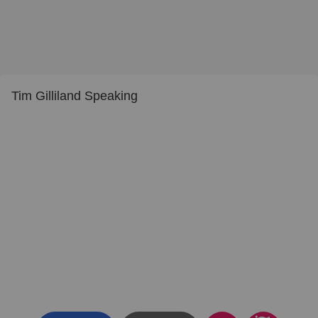
Tim Gilliland Speaking