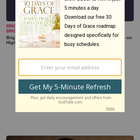
BRIGHTER DAY COMMUNITY CHOIR
BRIGHTERDAYCOMMUNITYCHOIR@GMAIL
Brighter Day Community Choir -- "Lord, I Lift Your Name on
High | High & Lifted Up"