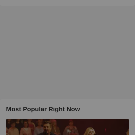
Most Popular Right Now