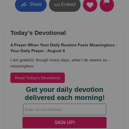
Share
Embed
Today's Devotional
A Prayer When Your Daily Routine Feels Meaningless -
Your Daily Prayer - August 6
I am grateful, though many days, what I do seems so…
meaningless.
Read Today's Devotional