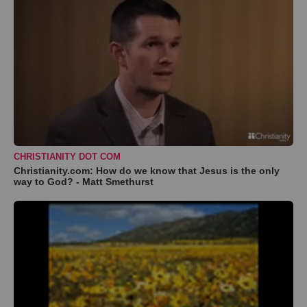
CHRISTIANITY DOT COM
Christianity.com: How do we know that Jesus is the only
way to God? - Matt Smethurst