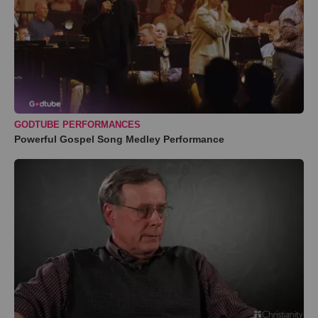
GODTUBE PERFORMANCES
Powerful Gospel Song Medley Performance