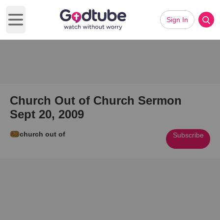
Sign In
Open main menu
Church Out of Church Sermon
Sept 20, 2009
church out of
Subscribe