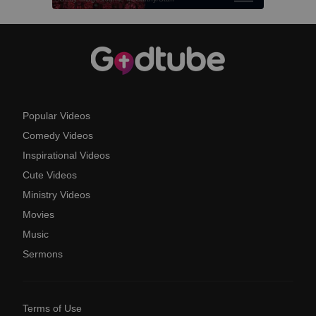
Popular Videos
Comedy Videos
Inspirational Videos
Cute Videos
Ministry Videos
Movies
Music
Sermons
Terms of Use