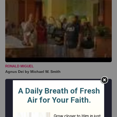
RONALD MIGUEL
Agnus Dei by Michael W. Smith