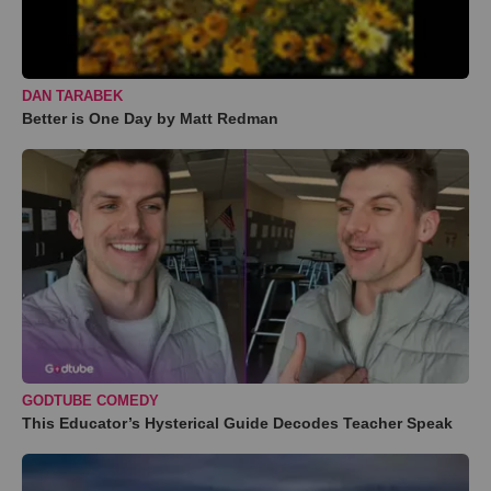
DAN TARABEK
Better is One Day by Matt Redman
GODTUBE COMEDY
This Educator’s Hysterical Guide Decodes Teacher Speak