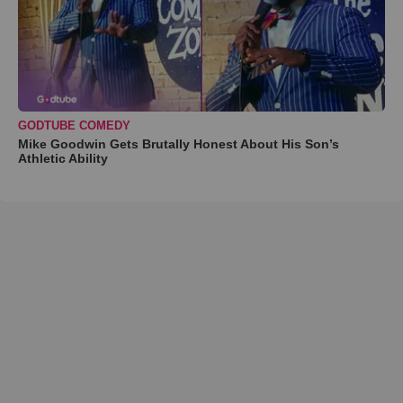
GODTUBE COMEDY
Mike Goodwin Gets Brutally Honest About His Son’s
Athletic Ability