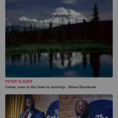
PETER SLAGER
Come, now is the time to worship - Brian Doerksen