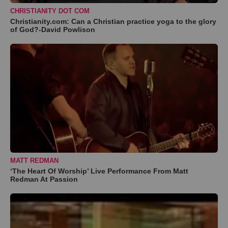
CHRISTIANITY DOT COM
Christianity.com: Can a Christian practice yoga to the glory
of God?-David Powlison
MATT REDMAN
‘The Heart Of Worship’ Live Performance From Matt
Redman At Passion