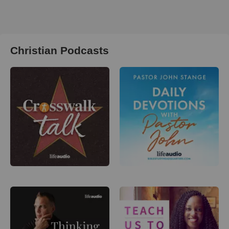
Christian Podcasts