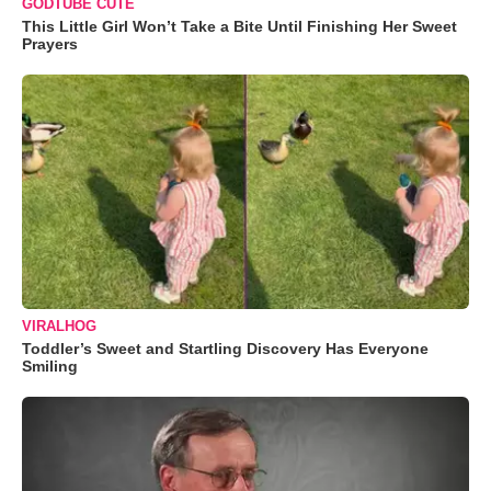
GODTUBE CUTE
This Little Girl Won’t Take a Bite Until Finishing Her Sweet
Prayers
VIRALHOG
Toddler’s Sweet and Startling Discovery Has Everyone
Smiling