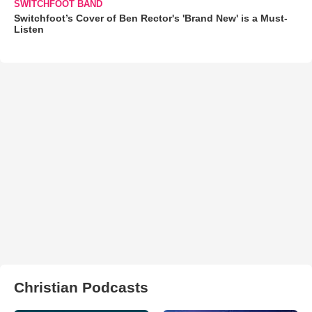
SWITCHFOOT BAND
Switchfoot’s Cover of Ben Rector's 'Brand New' is a Must-
Listen
Christian Podcasts