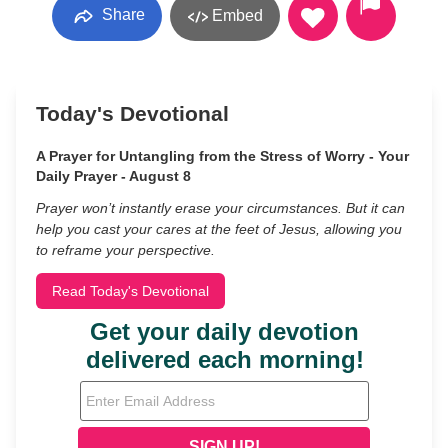
Share
Embed
Today's Devotional
A Prayer for Untangling from the Stress of Worry - Your
Daily Prayer - August 8
Prayer won’t instantly erase your circumstances. But it can
help you cast your cares at the feet of Jesus, allowing you
to reframe your perspective.
Read Today's Devotional