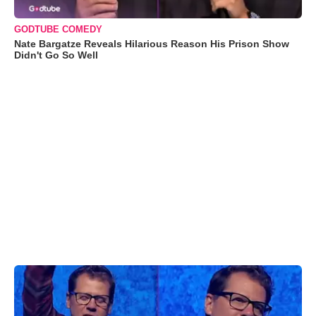
GODTUBE COMEDY
Nate Bargatze Reveals Hilarious Reason His Prison Show
Didn't Go So Well