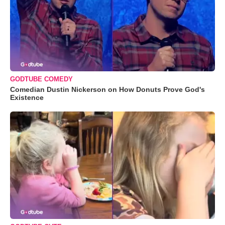
GODTUBE COMEDY
Comedian Dustin Nickerson on How Donuts Prove God's
Existence