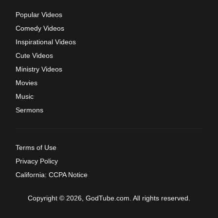
Popular Videos
Comedy Videos
Inspirational Videos
Cute Videos
Ministry Videos
Movies
Music
Sermons
Terms of Use
Privacy Policy
California: CCPA Notice
Copyright © 2026, GodTube.com. All rights reserved.