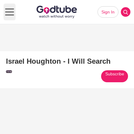
Sign In
Open main menu
Israel Houghton - I Will Search
Subscribe