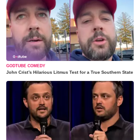
GODTUBE COMEDY
John Crist’s Hilarious Litmus Test for a True Southern State