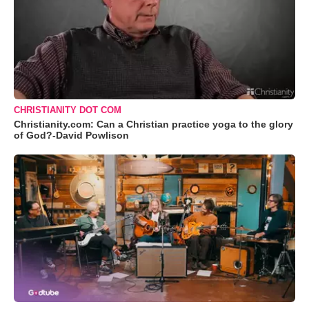
CHRISTIANITY DOT COM
Christianity.com: Can a Christian practice yoga to the glory
of God?-David Powlison