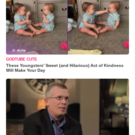
GODTUBE CUTE
These Youngsters' Sweet (and Hilarious) Act of Kindness
Will Make Your Day