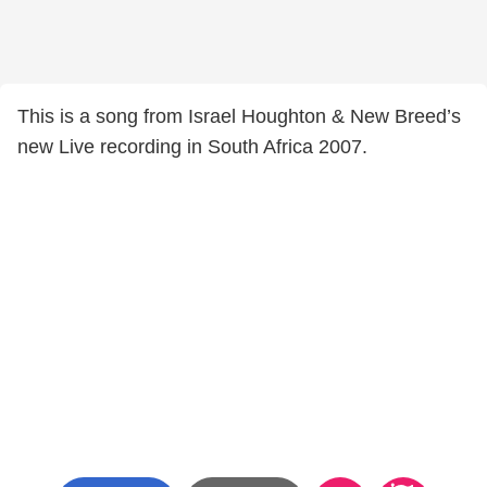
This is a song from Israel Houghton & New Breed’s
new Live recording in South Africa 2007.