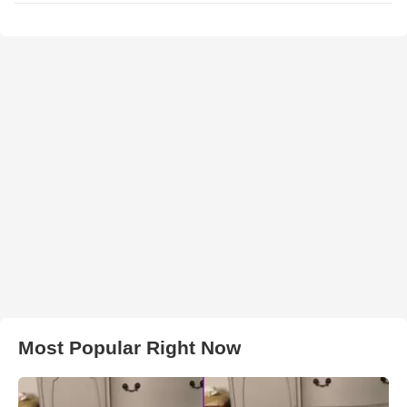
Most Popular Right Now