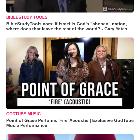
BIBLESTUDY TOOLS
BibleStudyTools.com: If Israel is God's "chosen" nation,
where does that leave the rest of the world? - Gary Yates
GODTUBE MUSIC
Point of Grace Performs 'Fire' Acoustic | Exclusive GodTube
Music Performance