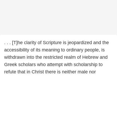
. . . [T]he clarity of Scripture is jeopardized and the
accessibility of its meaning to ordinary people, is
withdrawn into the restricted realm of Hebrew and
Greek scholars who attempt with scholarship to
refute that in Christ there is neither male nor