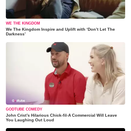
WE THE KINGDOM
We The Kingdom Inspire and Uplift with ‘Don’t Let The
Darkness’
GODTUBE COMEDY
John Crist’s Hilarious Chick-fil-A Commercial Will Leave
You Laughing Out Loud