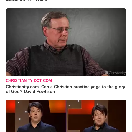
America's Got Talent
CHRISTIANITY DOT COM
Christianity.com: Can a Christian practice yoga to the glory
of God?-David Powlison