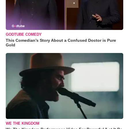
GODTUBE COMEDY
This Comedian’s Story About a Confused Doctor is Pure
Gold
WE THE KINGDOM