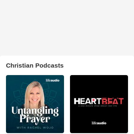
Christian Podcasts