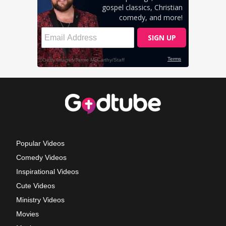
Popular Videos
Comedy Videos
Inspirational Videos
Cute Videos
Ministry Videos
Movies