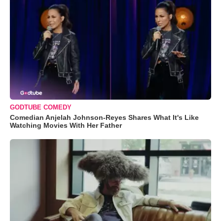
GODTUBE COMEDY
Comedian Anjelah Johnson-Reyes Shares What It's Like
Watching Movies With Her Father