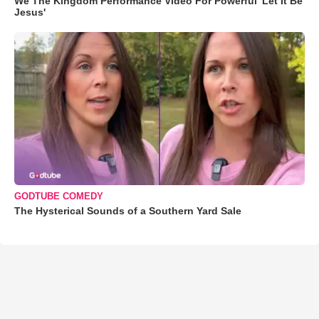
We The Kingdom Performance Video For Powerful 'Let It Be
Jesus'
GODTUBE COMEDY
The Hysterical Sounds of a Southern Yard Sale