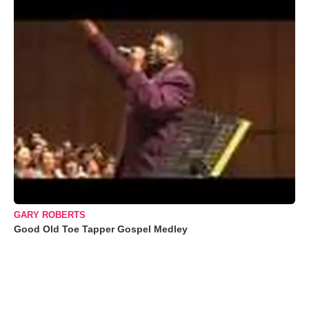
GARY ROBERTS
Good Old Toe Tapper Gospel Medley