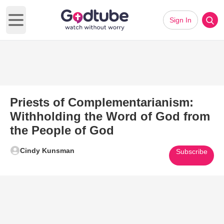
Sign In
Open main menu
Priests of Complementarianism:
Withholding the Word of God from
the People of God
Cindy Kunsman
Subscribe