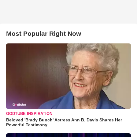
Most Popular Right Now
GODTUBE INSPIRATION
Beloved 'Brady Bunch' Actress Ann B. Davis Shares Her
Powerful Testimony