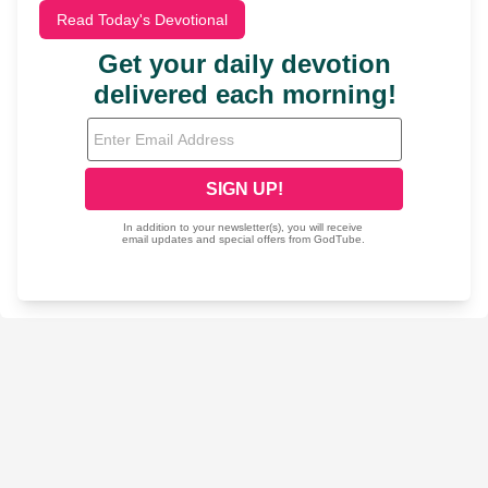
Read Today's Devotional