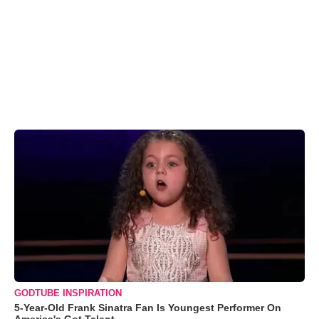
GODTUBE INSPIRATION
5-Year-Old Frank Sinatra Fan Is Youngest Performer On