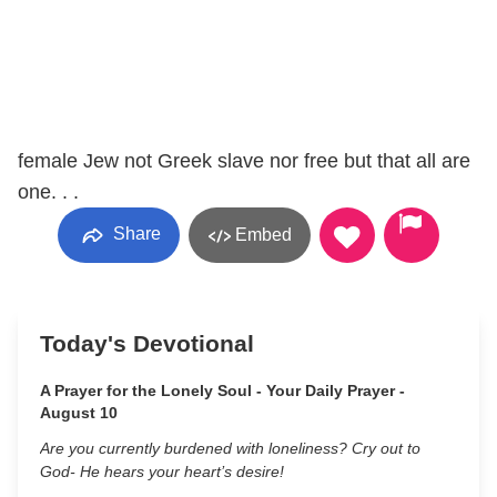
female Jew not Greek slave nor free but that all are
one. . .
Share
Embed
Today's Devotional
A Prayer for the Lonely Soul - Your Daily Prayer -
August 10
Are you currently burdened with loneliness? Cry out to
God- He hears your heart’s desire!