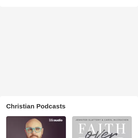
Christian Podcasts