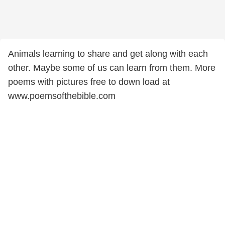
Animals learning to share and get along with each
other. Maybe some of us can learn from them. More
poems with pictures free to down load at
www.poemsofthebible.com