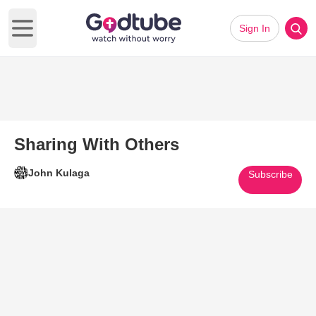
Sign In
Open main menu
Sharing With Others
John Kulaga
Subscribe