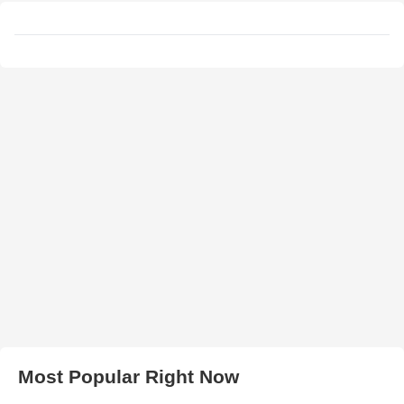
Most Popular Right Now