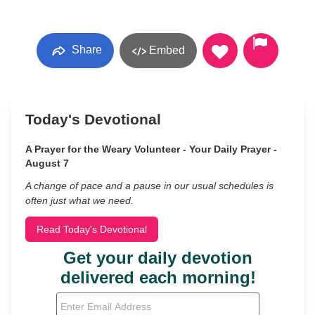
Share
Embed
Today's Devotional
A Prayer for the Weary Volunteer - Your Daily Prayer -
August 7
A change of pace and a pause in our usual schedules is
often just what we need.
Read Today's Devotional