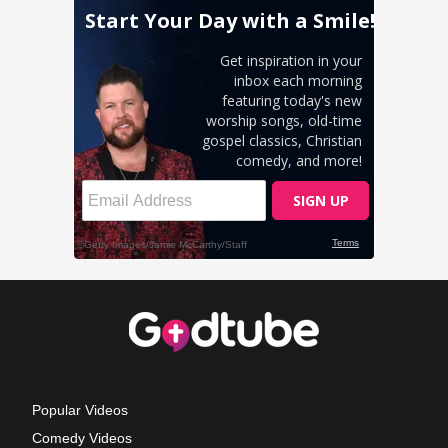
Popular Videos
Comedy Videos