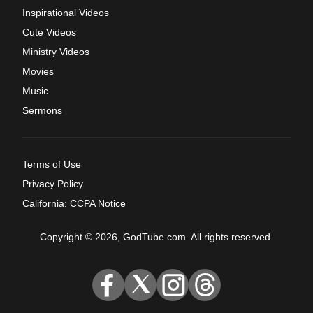
Inspirational Videos
Cute Videos
Ministry Videos
Movies
Music
Sermons
Terms of Use
Privacy Policy
California: CCPA Notice
Copyright © 2026, GodTube.com. All rights reserved.