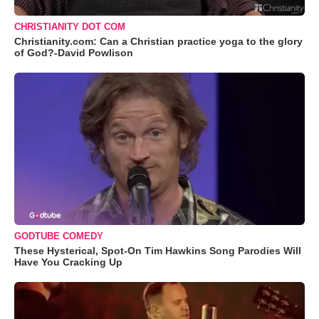
CHRISTIANITY DOT COM
Christianity.com: Can a Christian practice yoga to the glory
of God?-David Powlison
GODTUBE COMEDY
These Hysterical, Spot-On Tim Hawkins Song Parodies Will
Have You Cracking Up