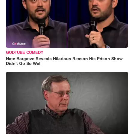
GODTUBE COMEDY
Nate Bargatze Reveals Hilarious Reason His Prison Show
Didn't Go So Well