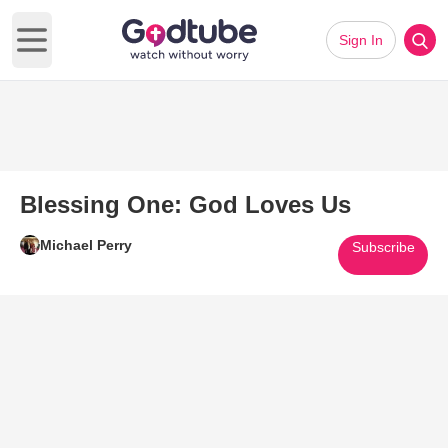
Sign In
Open main menu
Blessing One: God Loves Us
Michael Perry
Subscribe