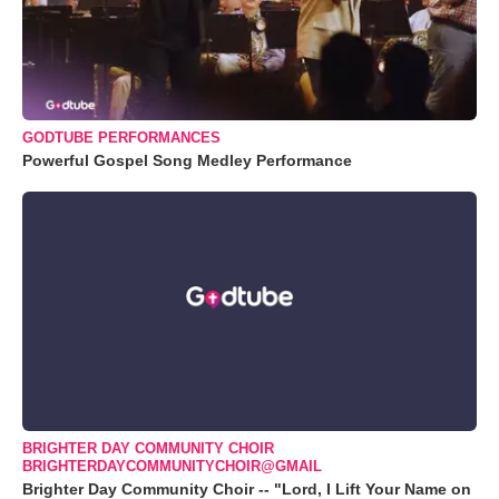
GODTUBE PERFORMANCES
Powerful Gospel Song Medley Performance
BRIGHTER DAY COMMUNITY CHOIR
BRIGHTERDAYCOMMUNITYCHOIR@GMAIL
Brighter Day Community Choir -- "Lord, I Lift Your Name on