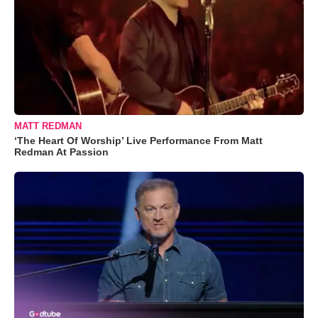
MATT REDMAN
‘The Heart Of Worship’ Live Performance From Matt
Redman At Passion