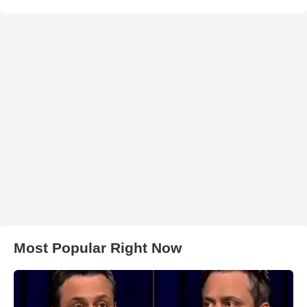
Most Popular Right Now