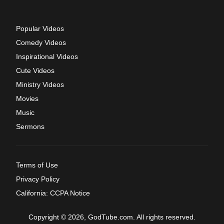
Popular Videos
Comedy Videos
Inspirational Videos
Cute Videos
Ministry Videos
Movies
Music
Sermons
Terms of Use
Privacy Policy
California: CCPA Notice
Copyright © 2026, GodTube.com. All rights reserved.