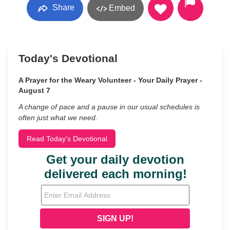
Share
Embed
Today's Devotional
A Prayer for the Weary Volunteer - Your Daily Prayer -
August 7
A change of pace and a pause in our usual schedules is
often just what we need.
Read Today's Devotional