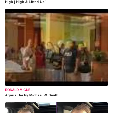
High | High & Lifted Up"
RONALD MIGUEL
Agnus Dei by Michael W. Smith