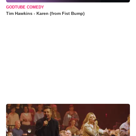
GODTUBE COMEDY
Tim Hawkins - Karen (from Fist Bump)