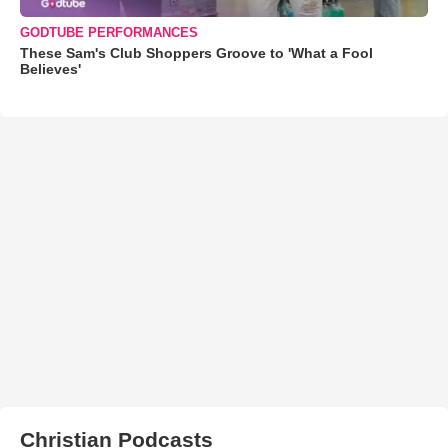
GODTUBE PERFORMANCES
These Sam's Club Shoppers Groove to 'What a Fool
Believes'
Christian Podcasts