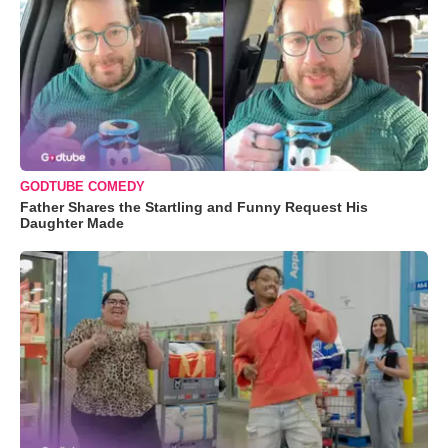
GODTUBE COMEDY
Father Shares the Startling and Funny Request His
Daughter Made