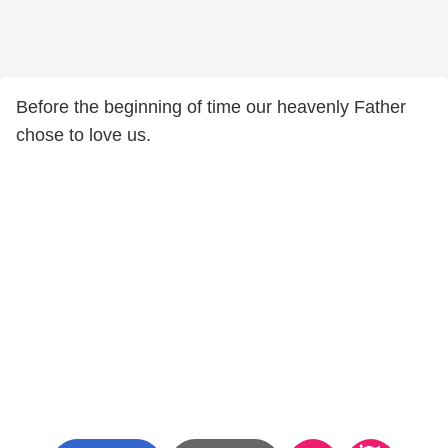
Before the beginning of time our heavenly Father
chose to love us.