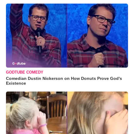
GODTUBE COMEDY
Comedian Dustin Nickerson on How Donuts Prove God's
Existence