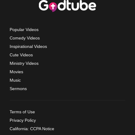
Popular Videos
Comedy Videos
Inspirational Videos
Cute Videos
Ministry Videos
Movies
Music
Sermons
Terms of Use
Privacy Policy
California: CCPA Notice