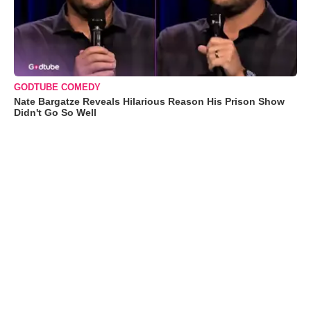
GODTUBE COMEDY
Nate Bargatze Reveals Hilarious Reason His Prison Show
Didn't Go So Well