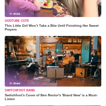
GODTUBE CUTE
This Little Girl Won’t Take a Bite Until Finishing Her Sweet
Prayers
SWITCHFOOT BAND
Switchfoot’s Cover of Ben Rector's 'Brand New' is a Must-
Listen