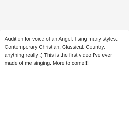
Audition for voice of an Angel. I sing many styles..
Contemporary Christian, Classical, Country,
anything really :) This is the first video I've ever
made of me singing. More to come!!!