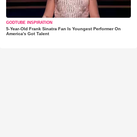
GODTUBE INSPIRATION
5-Year-Old Frank Sinatra Fan Is Youngest Performer On
America's Got Talent