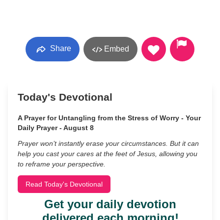
Share
Embed
Today's Devotional
A Prayer for Untangling from the Stress of Worry - Your
Daily Prayer - August 8
Prayer won’t instantly erase your circumstances. But it can
help you cast your cares at the feet of Jesus, allowing you
to reframe your perspective.
Read Today's Devotional