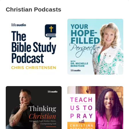
Christian Podcasts