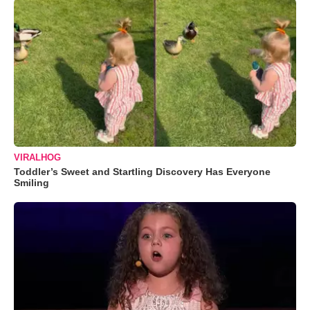
VIRALHOG
Toddler’s Sweet and Startling Discovery Has Everyone
Smiling