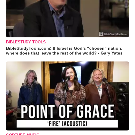
BIBLESTUDY TOOLS
BibleStudyTools.com: If Israel is God's "chosen" nation,
where does that leave the rest of the world? - Gary Yates