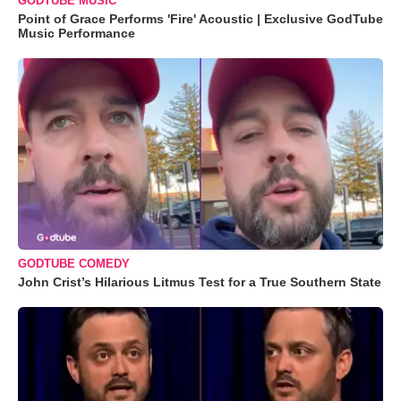
GODTUBE MUSIC
Point of Grace Performs 'Fire' Acoustic | Exclusive GodTube
Music Performance
GODTUBE COMEDY
John Crist’s Hilarious Litmus Test for a True Southern State