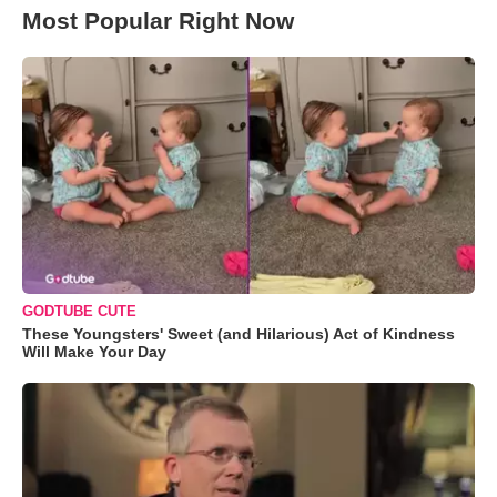
Most Popular Right Now
GODTUBE CUTE
These Youngsters' Sweet (and Hilarious) Act of Kindness
Will Make Your Day