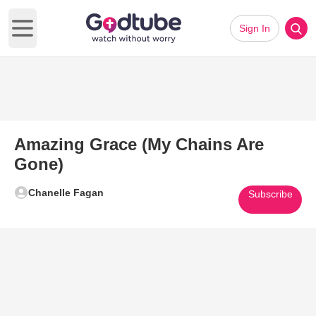
Sign In
Open main menu
Amazing Grace (My Chains Are
Gone)
Chanelle Fagan
Subscribe