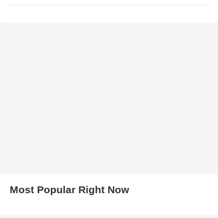
Most Popular Right Now