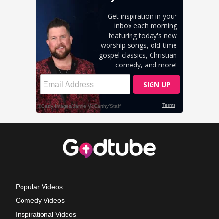
Popular Videos
Comedy Videos
Inspirational Videos