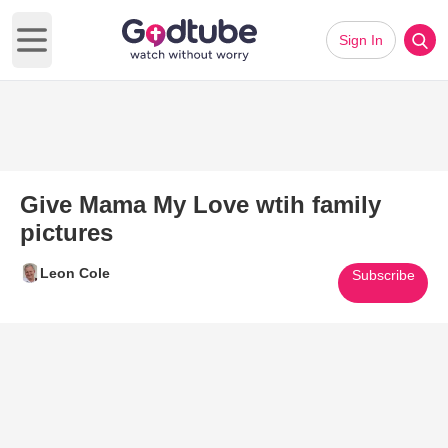
Sign In
Open main menu
Give Mama My Love wtih family
pictures
Leon Cole
Subscribe