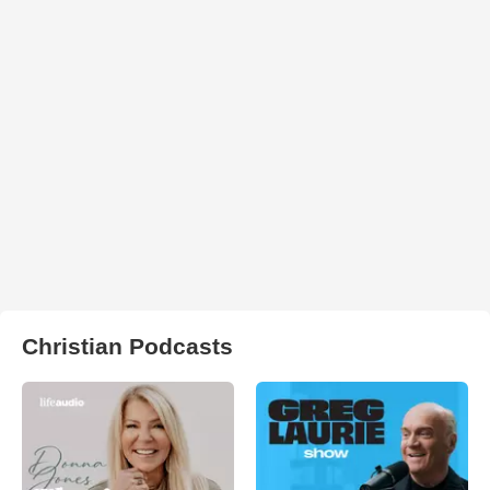
Christian Podcasts