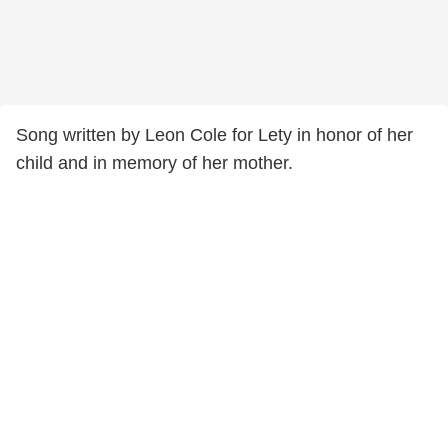
Song written by Leon Cole for Lety in honor of her
child and in memory of her mother.