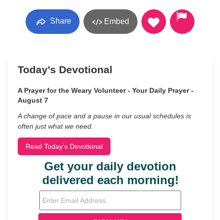
Share
Embed
Today's Devotional
A Prayer for the Weary Volunteer - Your Daily Prayer -
August 7
A change of pace and a pause in our usual schedules is
often just what we need.
Read Today's Devotional