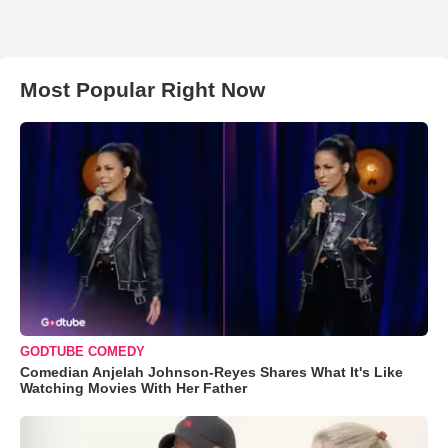
Most Popular Right Now
GODTUBE COMEDY
Comedian Anjelah Johnson-Reyes Shares What It's Like
Watching Movies With Her Father