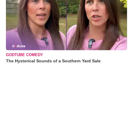
GODTUBE COMEDY
The Hysterical Sounds of a Southern Yard Sale