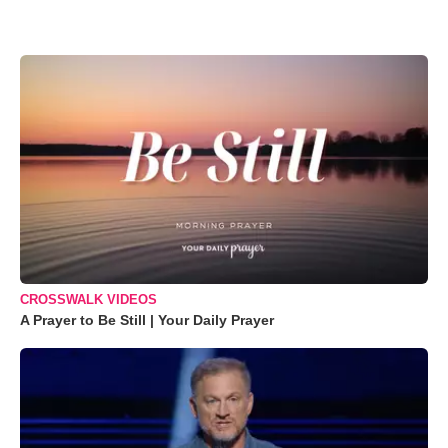
CROSSWALK VIDEOS
A Prayer to Be Still | Your Daily Prayer