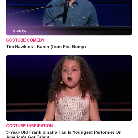
GODTUBE COMEDY
Tim Hawkins - Karen (from Fist Bump)
GODTUBE INSPIRATION
5-Year-Old Frank Sinatra Fan Is Youngest Performer On
America's Got Talent