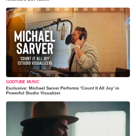
GODTUBE MUSIC
Exclusive: Michael Sarver Performs ‘Count It All Joy’ in
Powerful Studio Visualizer