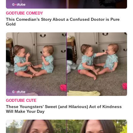
GODTUBE COMEDY
This Comedian’s Story About a Confused Doctor is Pure
Gold
GODTUBE CUTE
These Youngsters' Sweet (and Hilarious) Act of Kindness
Will Make Your Day