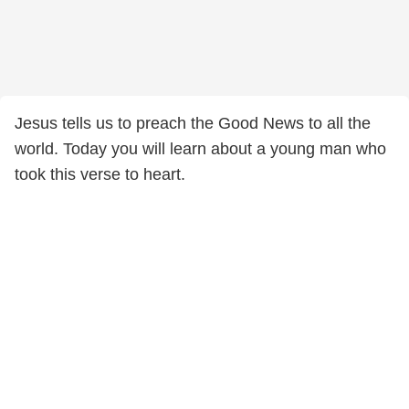
Jesus tells us to preach the Good News to all the
world. Today you will learn about a young man who
took this verse to heart.