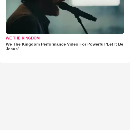
WE THE KINGDOM
We The Kingdom Performance Video For Powerful 'Let It Be
Jesus'