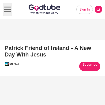
Sign In
Open main menu
Patrick Friend of Ireland - A New
Day With Jesus
MPWJ
Subscribe