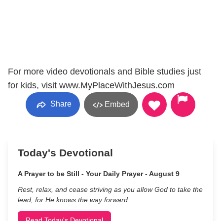
For more video devotionals and Bible studies just
for kids, visit www.MyPlaceWithJesus.com
Share
Embed
Today's Devotional
A Prayer to be Still - Your Daily Prayer - August 9
Rest, relax, and cease striving as you allow God to take the
lead, for He knows the way forward.
Read Today's Devotional