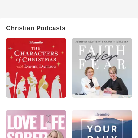
Christian Podcasts