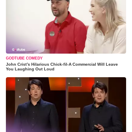
GODTUBE COMEDY
John Crist’s Hilarious Chick-fil-A Commercial Will Leave
You Laughing Out Loud