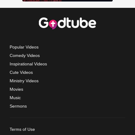
Popular Videos
Comedy Videos
Inspirational Videos
Cute Videos
Ministry Videos
Movies
Music
Sermons
Terms of Use