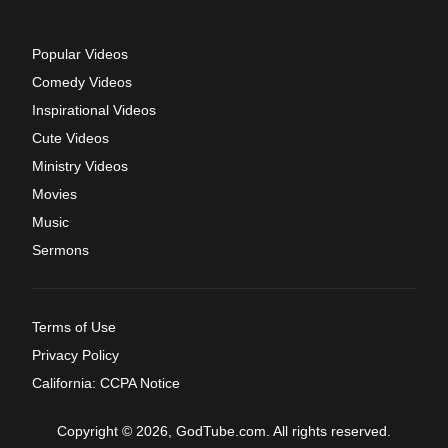
Popular Videos
Comedy Videos
Inspirational Videos
Cute Videos
Ministry Videos
Movies
Music
Sermons
Terms of Use
Privacy Policy
California: CCPA Notice
Copyright © 2026, GodTube.com. All rights reserved.