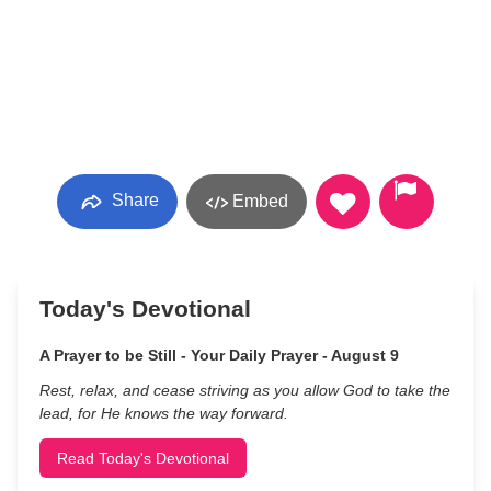
Share
Embed
Today's Devotional
A Prayer to be Still - Your Daily Prayer - August 9
Rest, relax, and cease striving as you allow God to take the
lead, for He knows the way forward.
Read Today's Devotional