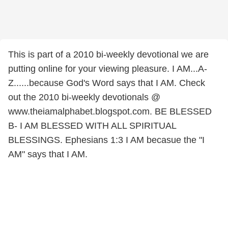
This is part of a 2010 bi-weekly devotional we are
putting online for your viewing pleasure. I AM...A-
Z......because God's Word says that I AM. Check
out the 2010 bi-weekly devotionals @
www.theiamalphabet.blogspot.com. BE BLESSED
B- I AM BLESSED WITH ALL SPIRITUAL
BLESSINGS. Ephesians 1:3 I AM becasue the "I
AM" says that I AM.