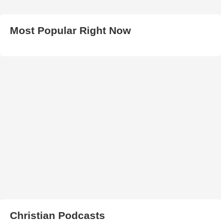
Most Popular Right Now
Christian Podcasts