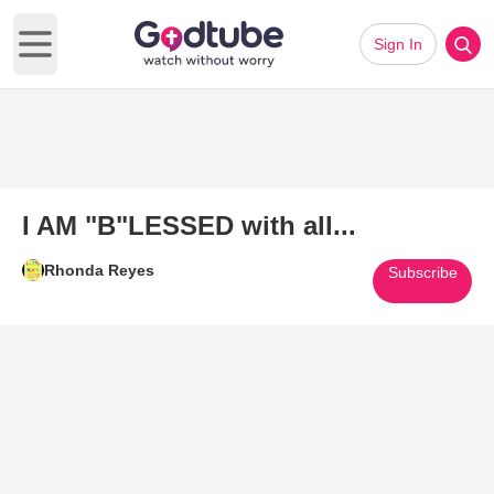
Sign In
Open main menu
I AM "B"LESSED with all...
Rhonda Reyes
Subscribe