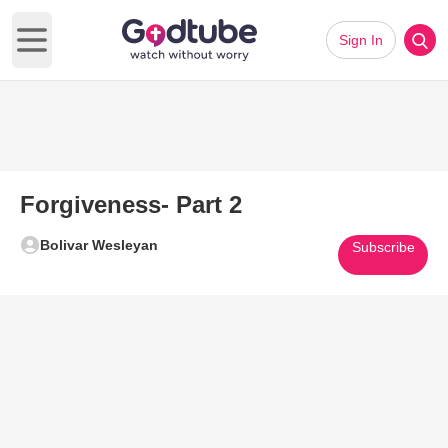
Sign In
Open main menu
Forgiveness- Part 2
Bolivar Wesleyan
Subscribe