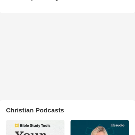
Christian Podcasts