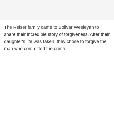
The Reiser family came to Bolivar Wesleyan to
share their incredible story of forgiveness. After their
daughter's life was taken, they chose to forgive the
man who committed the crime.