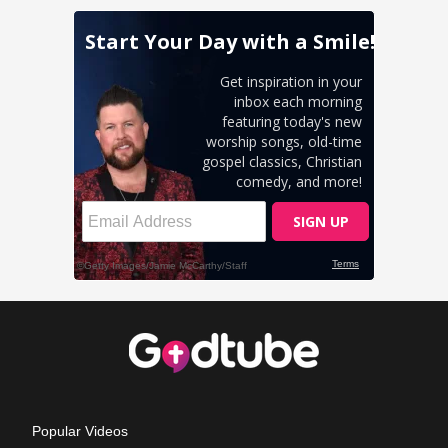
Popular Videos