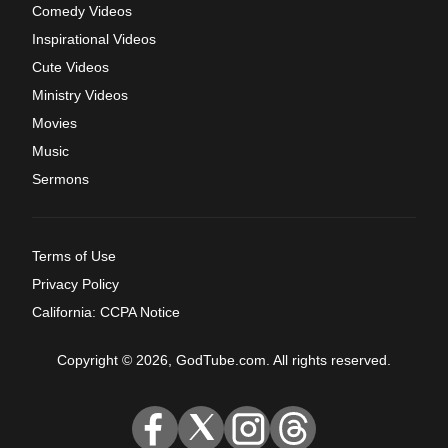
Comedy Videos
Inspirational Videos
Cute Videos
Ministry Videos
Movies
Music
Sermons
Terms of Use
Privacy Policy
California: CCPA Notice
Copyright © 2026, GodTube.com. All rights reserved.