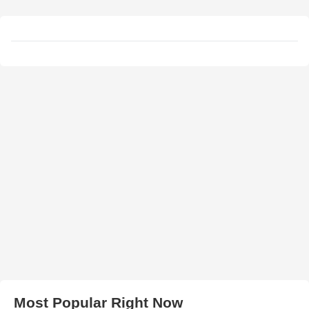
Most Popular Right Now