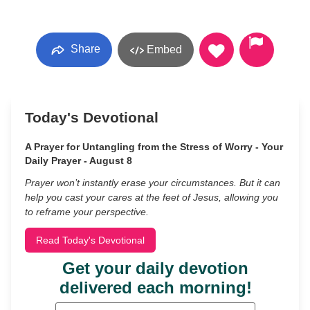
Share
Embed
Today's Devotional
A Prayer for Untangling from the Stress of Worry - Your
Daily Prayer - August 8
Prayer won’t instantly erase your circumstances. But it can
help you cast your cares at the feet of Jesus, allowing you
to reframe your perspective.
Read Today's Devotional