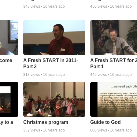
348
views •
16 years ago
450
views •
16 years ago
lcome
A Fresh START in 2011-
A Fresh START for 
Part 2
Part 1
313
views •
16 years ago
449
views •
16 years ago
y to a
Christmas program
Guide to God
352
views •
16 years ago
600
views •
16 years ago