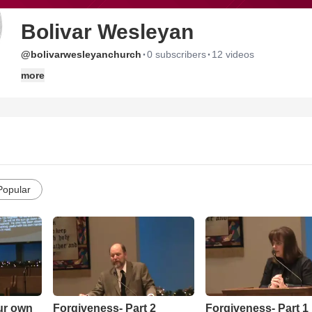
Bolivar Wesleyan
·
·
@bolivarwesleyanchurch
0 subscribers
12 videos
more
Popular
our own
Forgiveness- Part 2
Forgiveness- Part 1