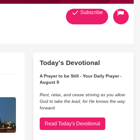
Subscribe
Today's Devotional
A Prayer to be Still - Your Daily Prayer -
August 9
Rest, relax, and cease striving as you allow
God to take the lead, for He knows the way
forward.
Read Today's Devotional