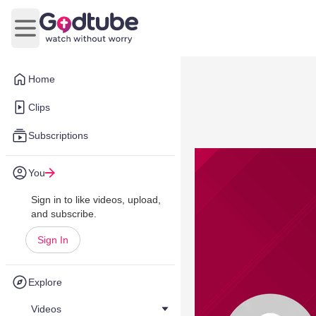
Open main menu
Home
Clips
Subscriptions
You
Sign in to like videos, upload,
and subscribe.
Sign In
Explore
Videos