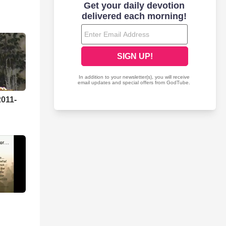
2011-