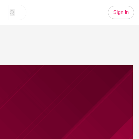
Sign In