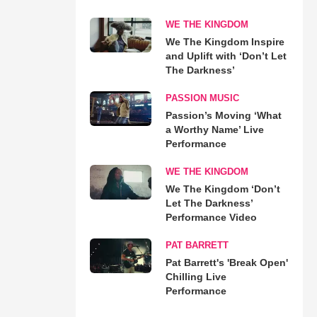
WE THE KINGDOM
We The Kingdom Inspire
and Uplift with ‘Don’t Let
The Darkness’
PASSION MUSIC
Passion’s Moving ‘What
a Worthy Name’ Live
Performance
WE THE KINGDOM
We The Kingdom ‘Don’t
Let The Darkness’
Performance Video
PAT BARRETT
Pat Barrett's 'Break Open'
Chilling Live
Performance