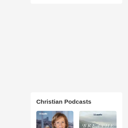
Christian Podcasts