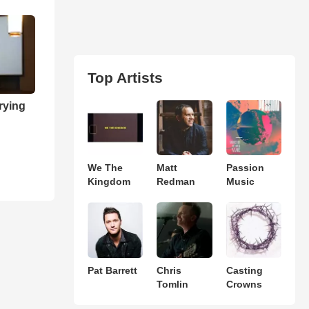
Top Artists
rying
We The
Matt
Passion
Kingdom
Redman
Music
Pat Barrett
Chris
Casting
Tomlin
Crowns