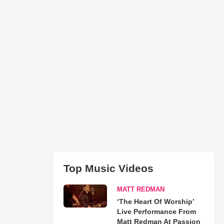
Top Music Videos
MATT REDMAN
‘The Heart Of Worship’
Live Performance From
Matt Redman At Passion