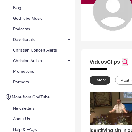
Blog
GodTube Music
Podcasts
Devotionals
Christian Concert Alerts
Christian Artists
Videos
Clips
Promotions
Latest
Most 
Partners
More from GodTube
Newsletters
About Us
Help & FAQs
Identifying sin in 