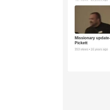
Missionary update-
Pickett
353
views •
16 years ago