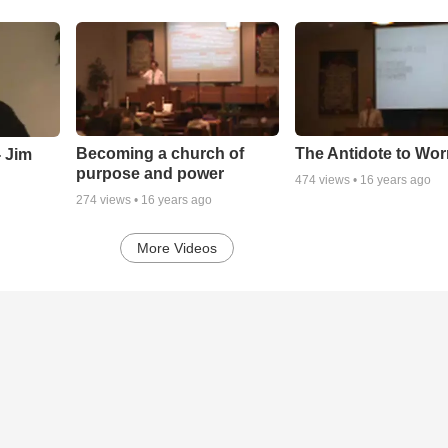
Becoming a church of
The Antidote to Wor
 Jim
purpose and power
474
views •
16 years ago
274
views •
16 years ago
More Videos