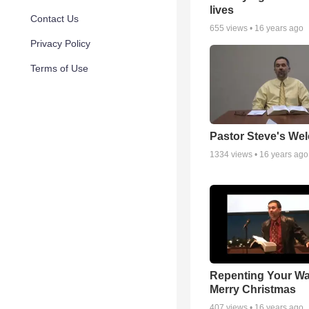
lives
Contact Us
655
views •
16 years ago
Privacy Policy
Terms of Use
Pastor Steve's We
1334
views •
16 years ago
Repenting Your Wa
Merry Christmas
407
views •
16 years ago