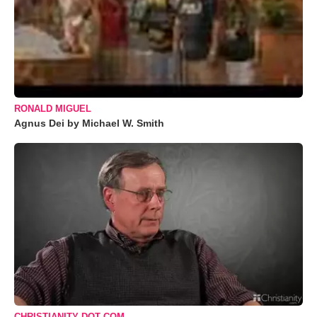
RONALD MIGUEL
Agnus Dei by Michael W. Smith
CHRISTIANITY DOT COM