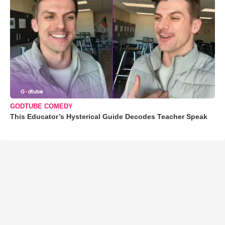
GODTUBE COMEDY
This Educator’s Hysterical Guide Decodes Teacher Speak