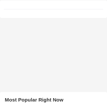
Most Popular Right Now