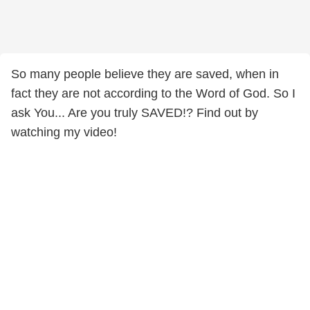
So many people believe they are saved, when in
fact they are not according to the Word of God. So I
ask You... Are you truly SAVED!? Find out by
watching my video!