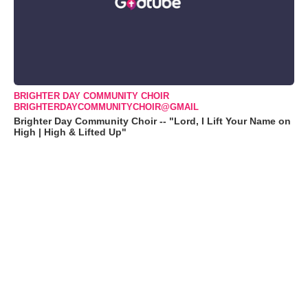
BRIGHTER DAY COMMUNITY CHOIR
BRIGHTERDAYCOMMUNITYCHOIR@GMAIL
Brighter Day Community Choir -- "Lord, I Lift Your Name on
High | High & Lifted Up"