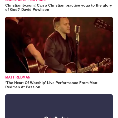
Christianity.com: Can a Christian practice yoga to the glory
of God?-David Powlison
MATT REDMAN
‘The Heart Of Worship’ Live Performance From Matt
Redman At Passion