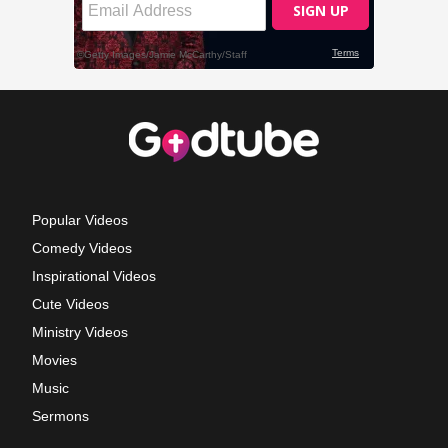
Popular Videos
Comedy Videos
Inspirational Videos
Cute Videos
Ministry Videos
Movies
Music
Sermons