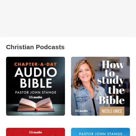
Christian Podcasts