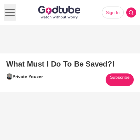
Sign In
Open main menu
What Must I Do To Be Saved?!
Private Youzer
Subscribe