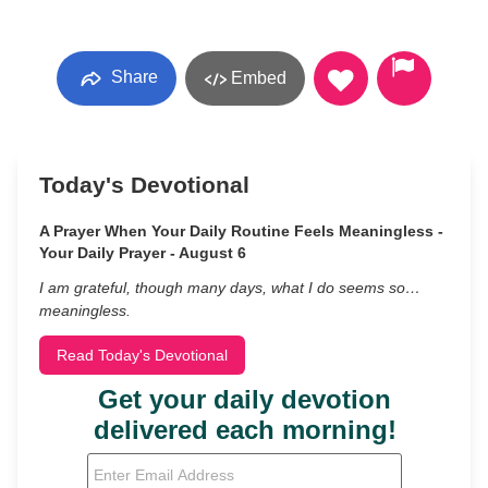
Share
Embed
Today's Devotional
A Prayer When Your Daily Routine Feels Meaningless -
Your Daily Prayer - August 6
I am grateful, though many days, what I do seems so…
meaningless.
Read Today's Devotional