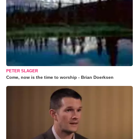
PETER SLAGER
Come, now is the time to worship - Brian Doerksen