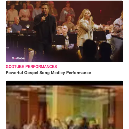
GODTUBE PERFORMANCES
Powerful Gospel Song Medley Performance