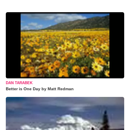
DAN TARABEK
Better is One Day by Matt Redman