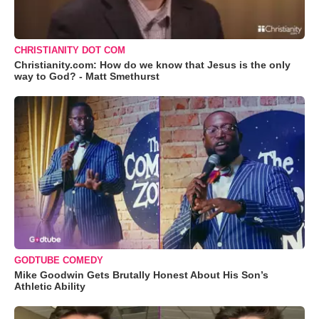
CHRISTIANITY DOT COM
Christianity.com: How do we know that Jesus is the only
way to God? - Matt Smethurst
GODTUBE COMEDY
Mike Goodwin Gets Brutally Honest About His Son’s
Athletic Ability