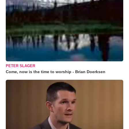
PETER SLAGER
Come, now is the time to worship - Brian Doerksen