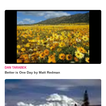
DAN TARABEK
Better is One Day by Matt Redman