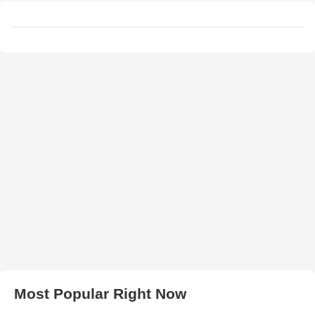
Most Popular Right Now