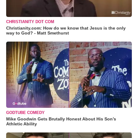
CHRISTIANITY DOT COM
Christianity.com: How do we know that Jesus is the only
way to God? - Matt Smethurst
GODTUBE COMEDY
Mike Goodwin Gets Brutally Honest About His Son’s
Athletic Ability