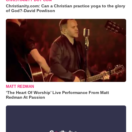
Christianity.com: Can a Christian practice yoga to the glory
of God?-David Powlison
MATT REDMAN
‘The Heart Of Worship’ Live Performance From Matt
Redman At Passion