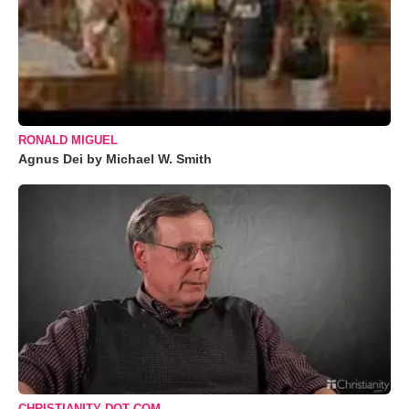
RONALD MIGUEL
Agnus Dei by Michael W. Smith
CHRISTIANITY DOT COM