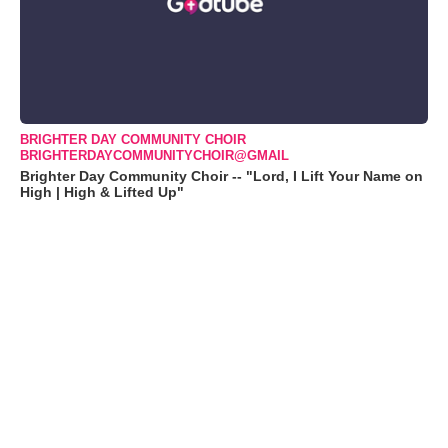
BRIGHTER DAY COMMUNITY CHOIR
BRIGHTERDAYCOMMUNITYCHOIR@GMAIL
Brighter Day Community Choir -- "Lord, I Lift Your Name on
High | High & Lifted Up"