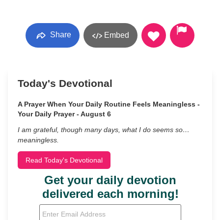
Share
Embed
Today's Devotional
A Prayer When Your Daily Routine Feels Meaningless -
Your Daily Prayer - August 6
I am grateful, though many days, what I do seems so…
meaningless.
Read Today's Devotional