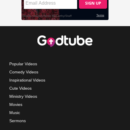
Popular Videos
Comedy Videos
Inspirational Videos
Cute Videos
Ministry Videos
Movies
Music
Sermons