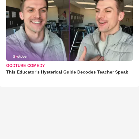
GODTUBE COMEDY
This Educator’s Hysterical Guide Decodes Teacher Speak