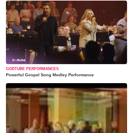
GODTUBE PERFORMANCES
Powerful Gospel Song Medley Performance