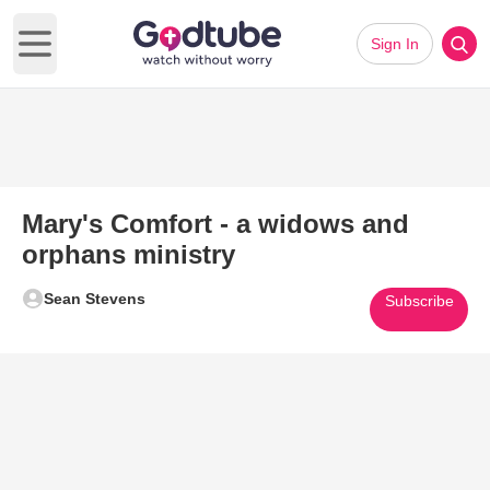
Sign In
Open main menu
Mary's Comfort - a widows and
orphans ministry
Sean Stevens
Subscribe