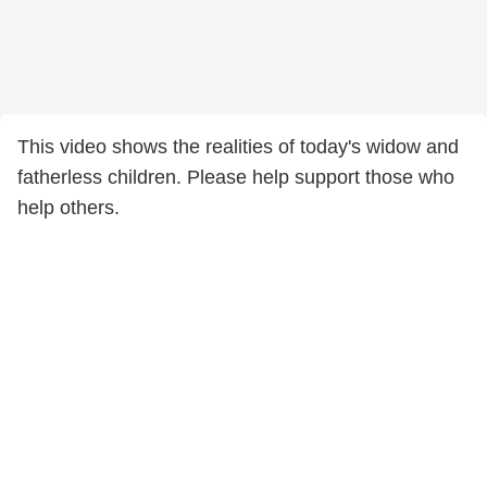
This video shows the realities of today's widow and
fatherless children. Please help support those who
help others.