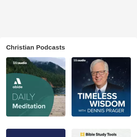
Christian Podcasts