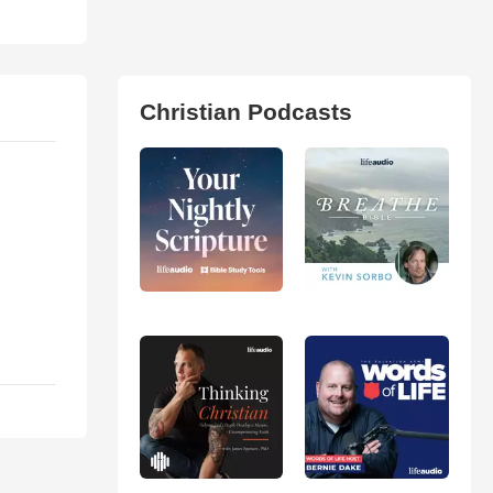
Christian Podcasts