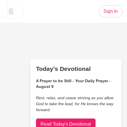
Sign In
Today's Devotional
A Prayer to be Still - Your Daily Prayer -
August 9
Rest, relax, and cease striving as you allow
God to take the lead, for He knows the way
forward.
Read Today's Devotional