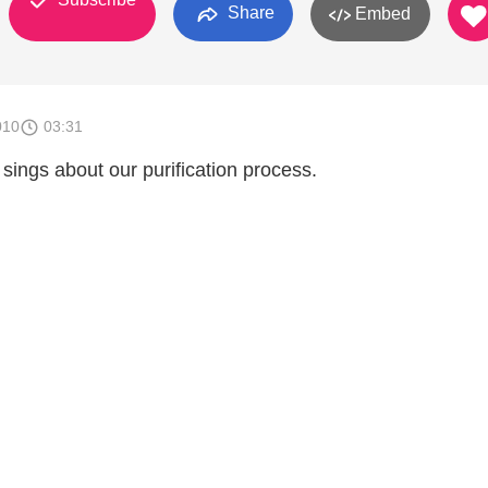
Share
Embed
010
03:31
ings about our purification process.