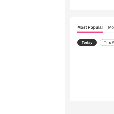
Most Popular
Mo
Today
This 