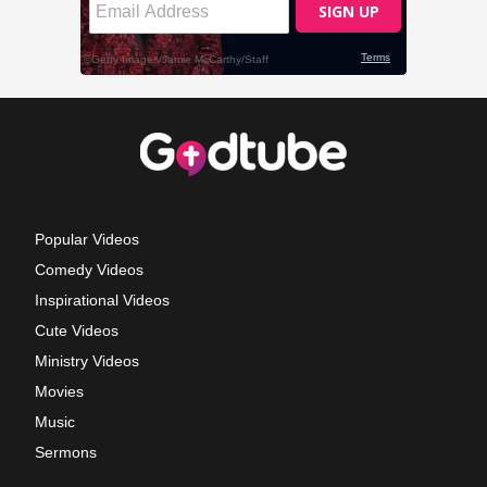
Popular Videos
Comedy Videos
Inspirational Videos
Cute Videos
Ministry Videos
Movies
Music
Sermons