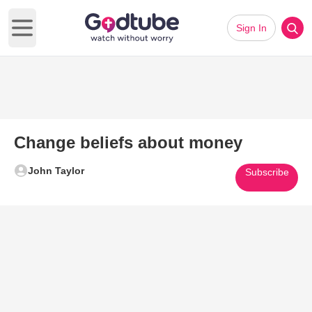
Sign In
Open main menu
Change beliefs about money
John Taylor
Subscribe