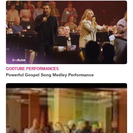
GODTUBE PERFORMANCES
Powerful Gospel Song Medley Performance