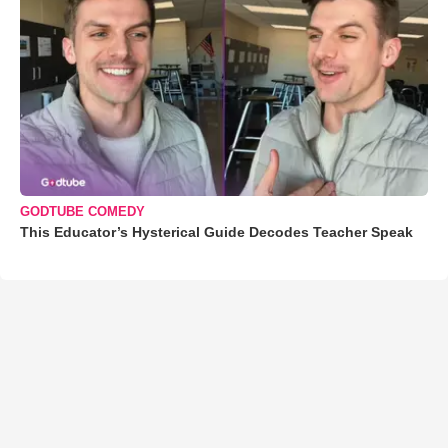
GODTUBE COMEDY
This Educator’s Hysterical Guide Decodes Teacher Speak