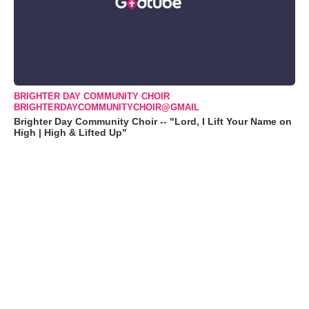
BRIGHTER DAY COMMUNITY CHOIR
BRIGHTERDAYCOMMUNITYCHOIR@GMAIL
Brighter Day Community Choir -- "Lord, I Lift Your Name on
High | High & Lifted Up"