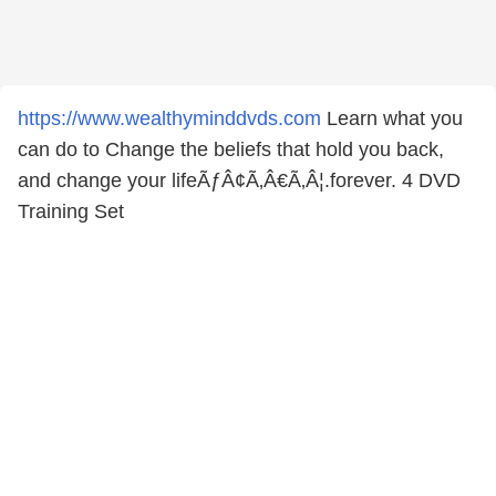
https://www.wealthyminddvds.com
Learn what you
can do to Change the beliefs that hold you back,
and change your lifeÃƒÂ¢Ã‚Â€Ã‚Â¦.forever. 4 DVD
Training Set