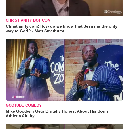
CHRISTIANITY DOT COM
Christianity.com: How do we know that Jesus is the only
way to God? - Matt Smethurst
GODTUBE COMEDY
Mike Goodwin Gets Brutally Honest About His Son’s
Athletic Ability