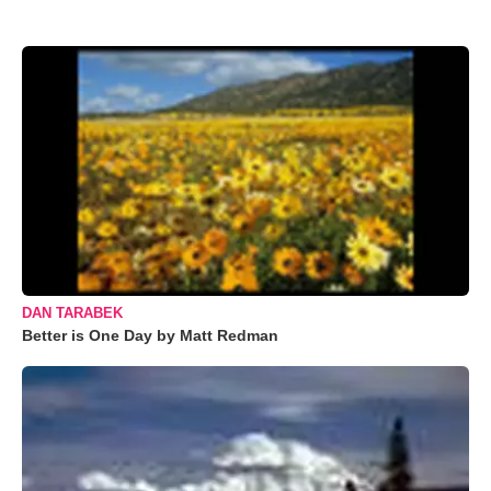
DAN TARABEK
Better is One Day by Matt Redman