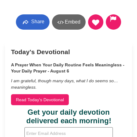
Share
Embed
Today's Devotional
A Prayer When Your Daily Routine Feels Meaningless -
Your Daily Prayer - August 6
I am grateful, though many days, what I do seems so…
meaningless.
Read Today's Devotional