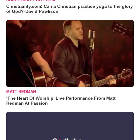
Christianity.com: Can a Christian practice yoga to the glory
of God?-David Powlison
MATT REDMAN
‘The Heart Of Worship’ Live Performance From Matt
Redman At Passion