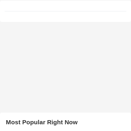
Most Popular Right Now