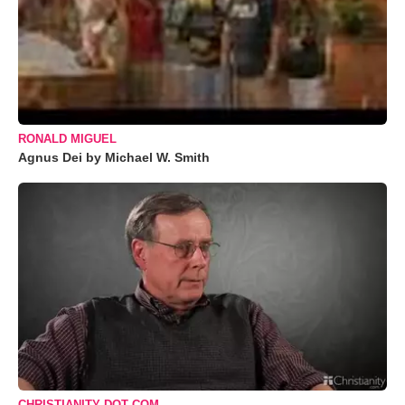
RONALD MIGUEL
Agnus Dei by Michael W. Smith
CHRISTIANITY DOT COM