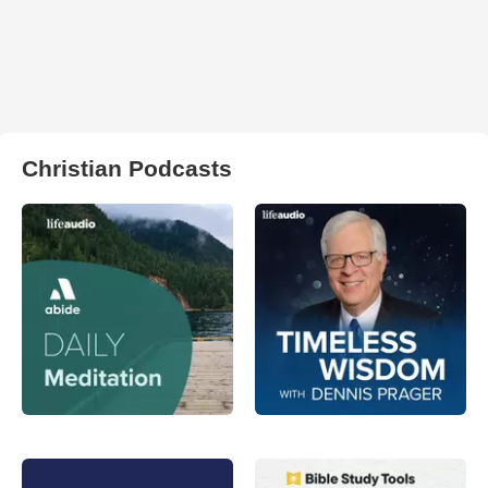
Christian Podcasts