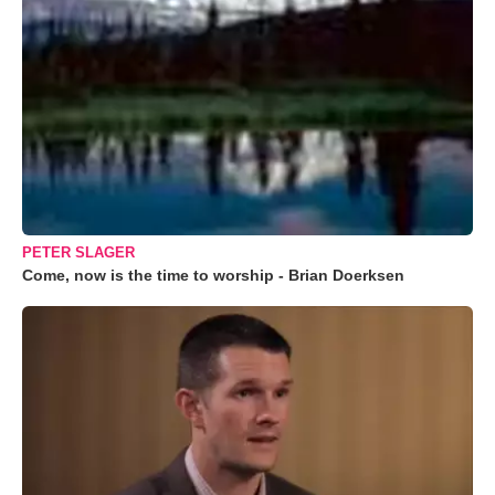
PETER SLAGER
Come, now is the time to worship - Brian Doerksen