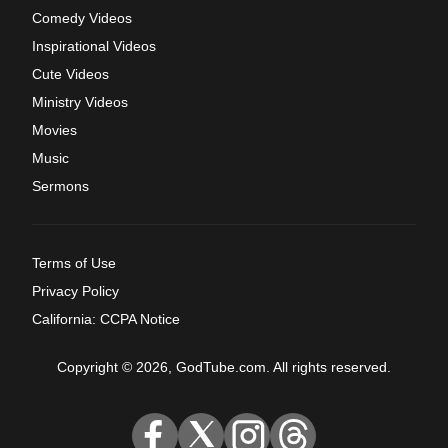
Comedy Videos
Inspirational Videos
Cute Videos
Ministry Videos
Movies
Music
Sermons
Terms of Use
Privacy Policy
California: CCPA Notice
Copyright © 2026, GodTube.com. All rights reserved.