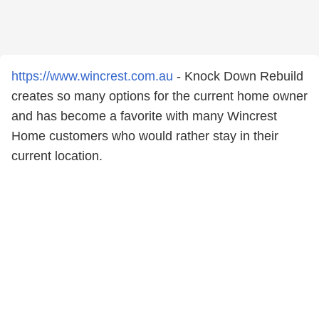
https://www.wincrest.com.au
- Knock Down Rebuild
creates so many options for the current home owner
and has become a favorite with many Wincrest
Home customers who would rather stay in their
current location.