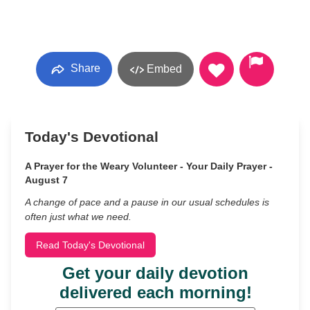
Share
Embed
Today's Devotional
A Prayer for the Weary Volunteer - Your Daily Prayer -
August 7
A change of pace and a pause in our usual schedules is
often just what we need.
Read Today's Devotional