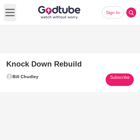
Sign In
Open main menu
Knock Down Rebuild
Bill Chudley
Subscribe