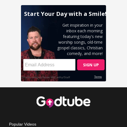
Popular Videos