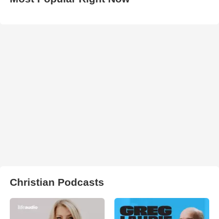
Christian Podcasts