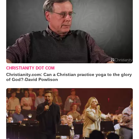
CHRISTIANITY DOT COM
Christianity.com: Can a Christian practice yoga to the glory
of God?-David Powlison