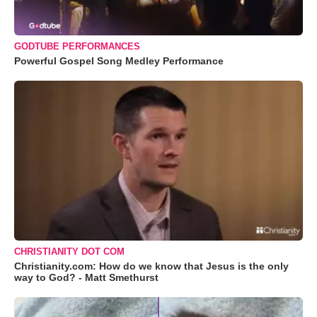
GODTUBE PERFORMANCES
Powerful Gospel Song Medley Performance
CHRISTIANITY DOT COM
Christianity.com: How do we know that Jesus is the only
way to God? - Matt Smethurst