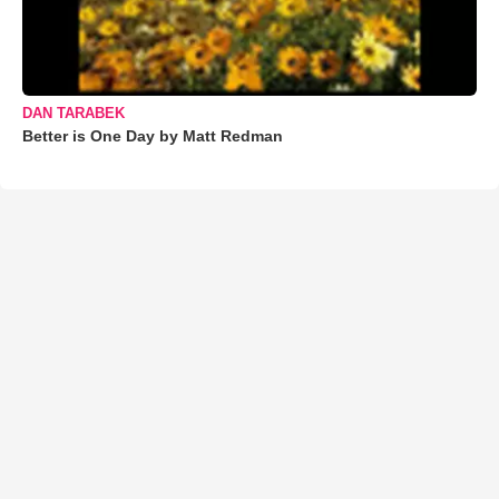
DAN TARABEK
Better is One Day by Matt Redman