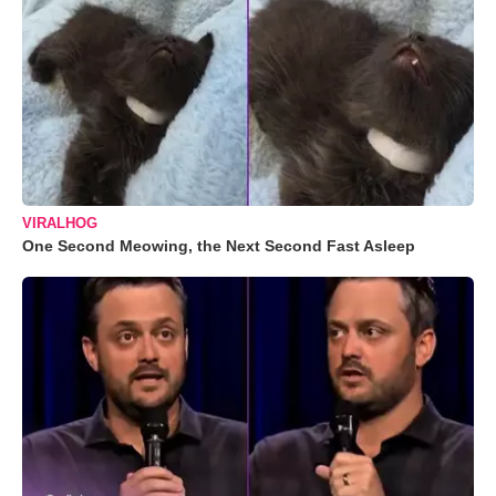
VIRALHOG
One Second Meowing, the Next Second Fast Asleep