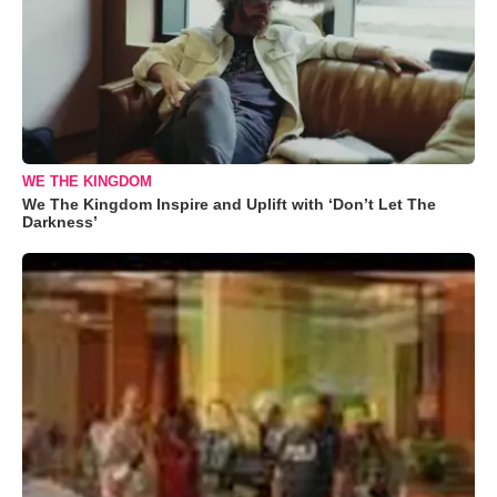
WE THE KINGDOM
We The Kingdom Inspire and Uplift with ‘Don’t Let The
Darkness’