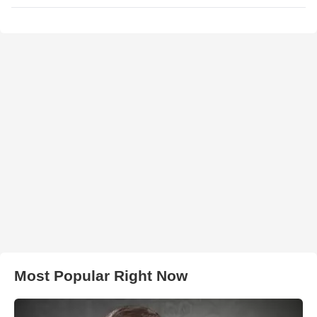
Most Popular Right Now