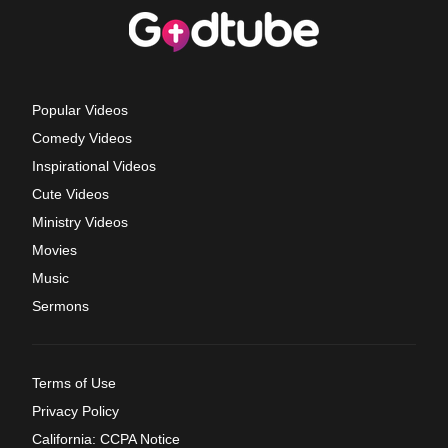
Popular Videos
Comedy Videos
Inspirational Videos
Cute Videos
Ministry Videos
Movies
Music
Sermons
Terms of Use
Privacy Policy
California: CCPA Notice