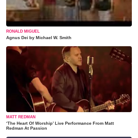
RONALD MIGUEL
Agnus Dei by Michael W. Smith
MATT REDMAN
‘The Heart Of Worship’ Live Performance From Matt
Redman At Passion