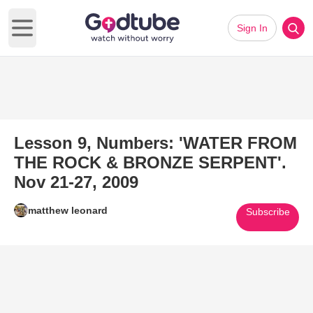
Sign In
Open main menu
Lesson 9, Numbers: 'WATER FROM
THE ROCK & BRONZE SERPENT'.
Nov 21-27, 2009
matthew leonard
Subscribe