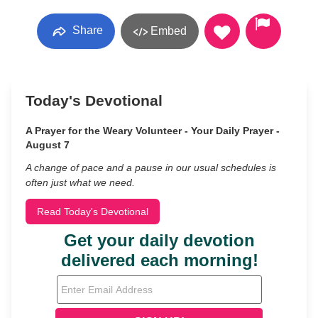
Share
Embed
Today's Devotional
A Prayer for the Weary Volunteer - Your Daily Prayer -
August 7
A change of pace and a pause in our usual schedules is
often just what we need.
Read Today's Devotional