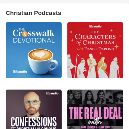
Christian Podcasts