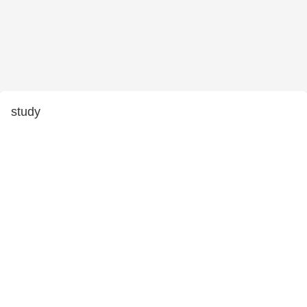
study