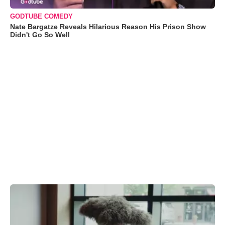
GODTUBE COMEDY
Nate Bargatze Reveals Hilarious Reason His Prison Show
Didn't Go So Well