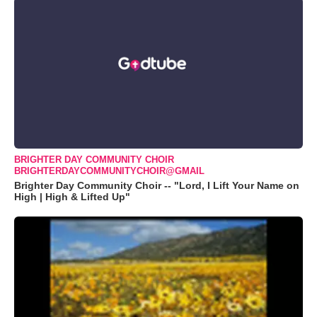
BRIGHTER DAY COMMUNITY CHOIR
BRIGHTERDAYCOMMUNITYCHOIR@GMAIL
Brighter Day Community Choir -- "Lord, I Lift Your Name on
High | High & Lifted Up"